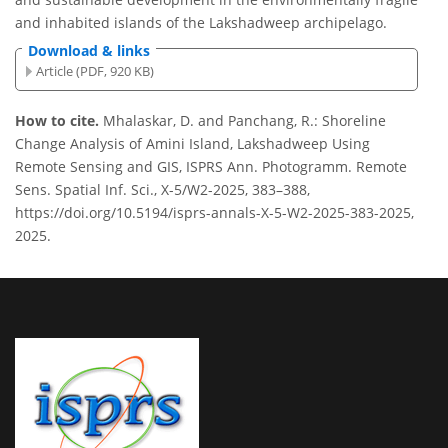
and inhabited islands of the Lakshadweep archipelago.
Download & links
Article (PDF, 920 KB)
How to cite.
Mhalaskar, D. and Panchang, R.: Shoreline
Change Analysis of Amini Island, Lakshadweep Using
Remote Sensing and GIS, ISPRS Ann. Photogramm. Remote
Sens. Spatial Inf. Sci., X-5/W2-2025, 383–388,
https://doi.org/10.5194/isprs-annals-X-5-W2-2025-383-2025,
2025.