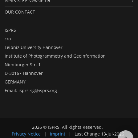
ISPRS STEP Newsletter
OUR CONTACT
ISPRS
c/o
Leibniz University Hannover
Institute of Photogrammetry and GeoInformation
Nienburger Str. 1
D-30167 Hannover
GERMANY
Email:
isprs-sg@isprs.org
2026 © ISPRS. All Rights Reserved.
Privacy Notice
|
Imprint
|
Last Change
13-Jul-2026