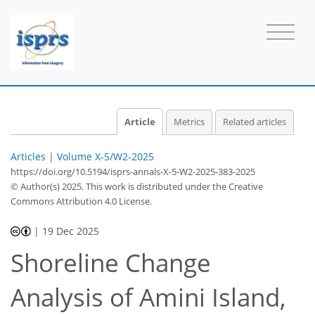
Article
Metrics
Related articles
Articles
|
Volume X-5/W2-2025
https://doi.org/10.5194/isprs-annals-X-5-W2-2025-383-2025
© Author(s) 2025. This work is distributed under
the Creative
Commons Attribution 4.0 License.
|
19 Dec 2025
Shoreline Change
Analysis of Amini Island,