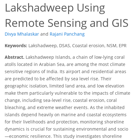
Lakshadweep Using
Remote Sensing and GIS
Divya Mhalaskar
and
Rajani Panchang
Keywords:
Lakshadweep, DSAS, Coastal erosion, NSM, EPR
Abstract.
Lakshadweep Islands, a chain of low-lying coral
atolls located in Arabian Sea, are among the most climate
sensitive regions of India. Its airport and residential areas
are predicted to be affected by sea level rise. Their
geographic isolation, limited land area, and low elevation
make them particularly vulnerable to the impacts of climate
change, including sea-level rise, coastal erosion, coral
bleaching, and extreme weather events. As the inhabited
islands depend heavily on marine and coastal ecosystems
for their livelihoods and protection, monitoring shoreline
dynamics is crucial for sustaining environmental and socio
—economic resilience. This study investigates shoreline