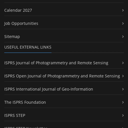
Calendar 2027
Job Opportunities
Sitemap
USEFUL EXTERNAL LINKS
ISPRS Journal of Photogrammetry and Remote Sensing
ISPRS Open Journal of Photogrammetry and Remote Sensing
ISPRS International Journal of Geo-Information
The ISPRS Foundation
ISPRS STEP