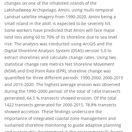
changes on one of the inhabited islands of the
Lakshadweep Archipelago, Amini, using multi-temporal
Landsat satellite imagery from 1990-2020. Amini being a
small island in the atoll, is expected to be severely hit.
Some workers have predicted that Amini will face major
land loss along 60 to 70% of its shoreline due to sea level
rise. The analysis was conducted using ArcGIS and the
Digital Shoreline Analysis System (DSAS) version 5.0 to
extract shorelines and calculate change rates. Using two
statistical change rate metrics Net Shoreline Movement
(NSM) and End Point Rate (EPR), shoreline change was
quantified for three different periods: 1990-2000, 2000-2015
and 2015-2020. The highest average erosion was observed
during the 1990–2000 period; of the total of 1454 transects
generated, 64.5 % transects showed erosion. Of the total
1422 transects generated for 2000-2015, 78.8% transects
showed accretion. These findings underscore the
importance of integrated coastal zone management and
sustained shoreline monitoring to guide adaptive planning
and sustainable development in the environmentally fragile