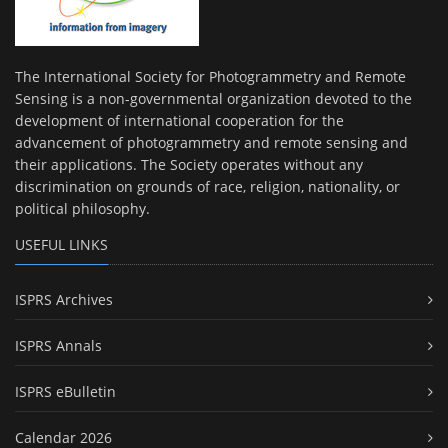
The International Society for Photogrammetry and Remote
Sensing is a non-governmental organization devoted to the
development of international cooperation for the
advancement of photogrammetry and remote sensing and
their applications. The Society operates without any
discrimination on grounds of race, religion, nationality, or
political philosophy.
USEFUL LINKS
ISPRS Archives
ISPRS Annals
ISPRS eBulletin
Calendar 2026