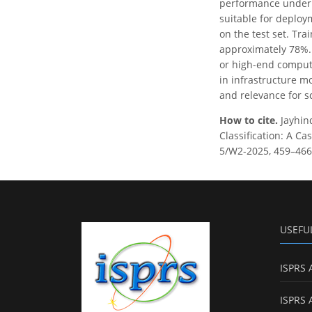
performance under i
suitable for deploy
on the test set. Tra
approximately 78%.
or high-end computa
in infrastructure m
and relevance for sc
How to cite.
Jayhin
Classification: A Ca
5/W2-2025, 459–466,
USEFU
ISPRS 
ISPRS 