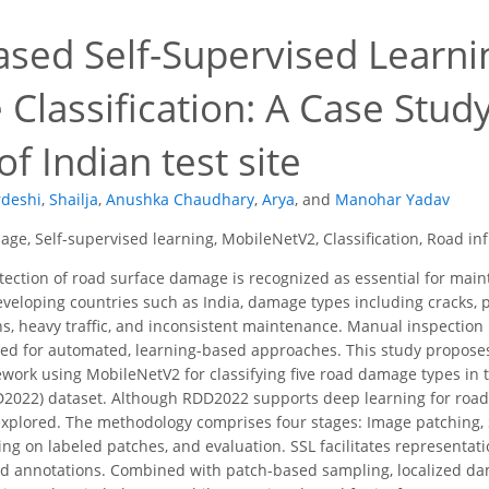
ased Self-Supervised Learni
Classification: A Case Stu
of Indian test site
rdeshi
,
Shailja
,
Anushka Chaudhary
,
Arya
,
and
Manohar Yadav
age, Self-supervised learning, MobileNetV2, Classification, Road in
ection of road surface damage is recognized as essential for maint
developing countries such as India, damage types including cracks
ons, heavy traffic, and inconsistent maintenance. Manual inspection
d for automated, learning-based approaches. This study proposes 
ework using MobileNetV2 for classifying five road damage types in 
D2022) dataset. Although RDD2022 supports deep learning for roa
explored. The methodology comprises four stages: Image patching,
ing on labeled patches, and evaluation. SSL facilitates representati
ed annotations. Combined with patch-based sampling, localized da