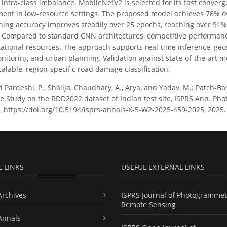
ntra-class imbalance. MobileNetV2 is selected for its fast converg
ment in low-resource settings. The proposed model achieves 78% o
ining accuracy improves steadily over 25 epochs, reaching over 91%,
 Compared to standard CNN architectures, competitive performanc
tional resources. The approach supports real-time inference, geosp
onitoring and urban planning. Validation against state-of-the-art 
alable, region-specific road damage classification.
d Pardeshi, P., Shailja, Chaudhary, A., Arya, and Yadav, M.: Patch
se Study on the RDD2022 dataset of Indian test site, ISPRS Ann. Pho
 https://doi.org/10.5194/isprs-annals-X-5-W2-2025-459-2025, 2025.
L LINKS
USEFUL EXTERNAL LINKS
Archives
ISPRS Journal of Photogrammet
Remote Sensing
Annals