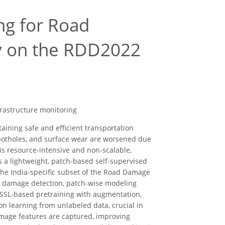
ng for Road
dy on the RDD2022
frastructure monitoring
aining safe and efficient transportation
, potholes, and surface wear are worsened due
 is resource-intensive and non-scalable,
a lightweight, patch-based self-supervised
the India-specific subset of the Road Damage
d damage detection, patch-wise modeling
 SSL-based pretraining with augmentation,
on learning from unlabeled data, crucial in
mage features are captured, improving