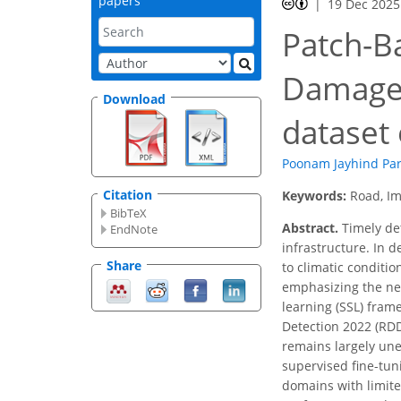
papers
19 Dec 2025
Patch-B
Damage 
Download
dataset 
Poonam Jayhind Pa
Citation
Keywords:
Road, Im
BibTeX
Abstract.
Timely det
EndNote
infrastructure. In 
Share
to climatic conditi
emphasizing the nee
learning (SSL) fram
Detection 2022 (RD
remains largely un
supervised fine-tun
domains with limit