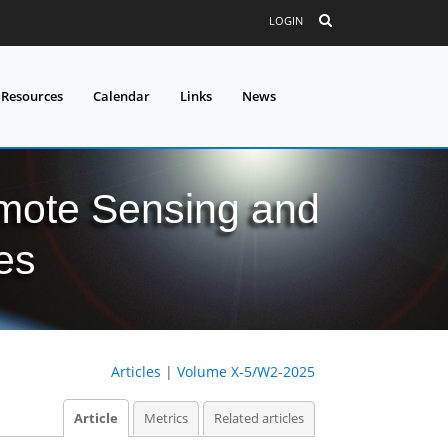
LOGIN
 Resources
Calendar
Links
News
mote Sensing and
es
Articles
|
Volume X-5/W2-2025
Article
Metrics
Related articles