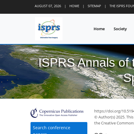
AUGUST 07, 2026
|
HOME
|
SITEMAP
|
THE ISPRS FO
Home
Society
ISPRS Annals of
S
https://doi.org/10.51
© Author(s) 2025. This
the Creative Commons 
Search conference