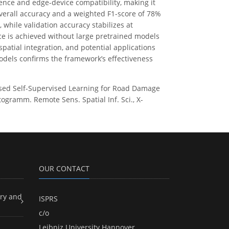
ence and edge-device compatibility, making it
verall accuracy and a weighted F1-score of 78%
 while validation accuracy stabilizes at
e is achieved without large pretrained models
atial integration, and potential applications
models confirms the framework’s effectiveness
-Based Self-Supervised Learning for Road Damage
togramm. Remote Sens. Spatial Inf. Sci., X-
OUR CONTACT
ry and
ISPRS
c/o
Leibniz University Hannover