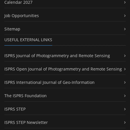
Calendar 2027
Job Opportunities
Sitemap
USEFUL EXTERNAL LINKS
ISPRS Journal of Photogrammetry and Remote Sensing
ISPRS Open Journal of Photogrammetry and Remote Sensing
ISPRS International Journal of Geo-Information
The ISPRS Foundation
ISPRS STEP
ISPRS STEP Newsletter