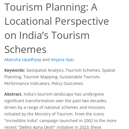
Tourism Planning: A
Locational Perspective
on India’s Tourism
Schemes
Akansha Upadhyay
and
Anjana Vyas
Keywords:
Geospatial Analysis, Tourism Schemes, Spatial
Planning, Tourism Mapping, Sustainable Tourism,
Performance Indicators, Policy Outcomes
Abstract.
India's tourism landscape has undergone
significant transformation over the past two decades,
driven by a range of national schemes and missions
initiated by the Ministry of Tourism. From the iconic
"Incredible India" campaign launched in 2002 to the more
recent "Dekho Apna Desh" initiative in 2023, these