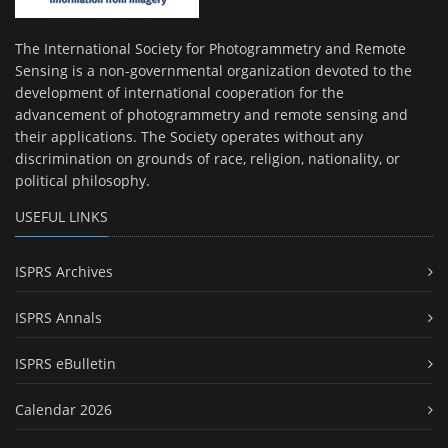
The International Society for Photogrammetry and Remote
Sensing is a non-governmental organization devoted to the
development of international cooperation for the
advancement of photogrammetry and remote sensing and
their applications. The Society operates without any
discrimination on grounds of race, religion, nationality, or
political philosophy.
USEFUL LINKS
ISPRS Archives
ISPRS Annals
ISPRS eBulletin
Calendar 2026