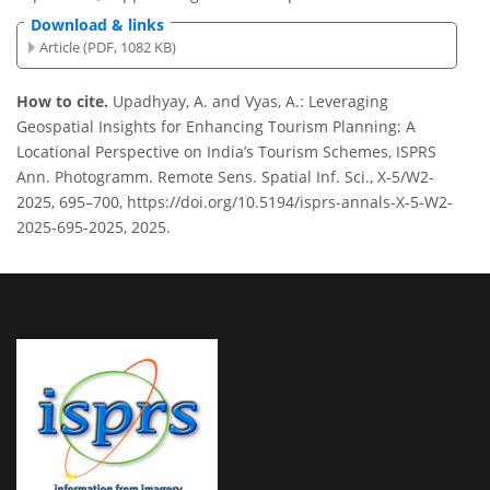
Download & links
Article (PDF, 1082 KB)
How to cite.
Upadhyay, A. and Vyas, A.: Leveraging
Geospatial Insights for Enhancing Tourism Planning: A
Locational Perspective on India’s Tourism Schemes, ISPRS
Ann. Photogramm. Remote Sens. Spatial Inf. Sci., X-5/W2-
2025, 695–700, https://doi.org/10.5194/isprs-annals-X-5-W2-
2025-695-2025, 2025.