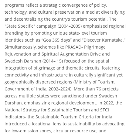
programs reflect a strategic convergence of policy,
technology, and cultural preservation aimed at diversifying
and decentralizing the country’s tourism potential. The
"State Specific" campaign (2004–2005) emphasized regional
branding by promoting unique state-level tourism
identities such as “Goa 365 days” and “Discover Karnataka.”
Simultaneously, schemes like PRASAD- Pilgrimage
Rejuvenation and Spiritual Augmentation Drive and
Swadesh Darshan (2014– 15) focused on the spatial
integration of pilgrimage and thematic circuits, fostering
connectivity and infrastructure in culturally significant yet
geographically dispersed regions (Ministry of Tourism,
Government of India, 2002–2024). More than 76 projects
across multiple states were sanctioned under Swadesh
Darshan, emphasizing regional development. In 2022, the
National Strategy for Sustainable Tourism and STCI
indicators- the Sustainable Tourism Criteria for India
introduced a locational lens to sustainability by advocating
for low-emission zones, circular resource use, and