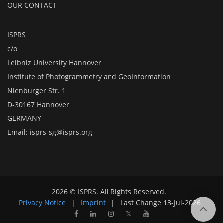
OUR CONTACT
ISPRS
c/o
Leibniz University Hannover
Institute of Photogrammetry and GeoInformation
Nienburger Str. 1
D-30167 Hannover
GERMANY
Email:
isprs-sg@isprs.org
2026 © ISPRS. All Rights Reserved.
Privacy Notice
|
Imprint
|
Last Change
13-Jul-2026
𝕏