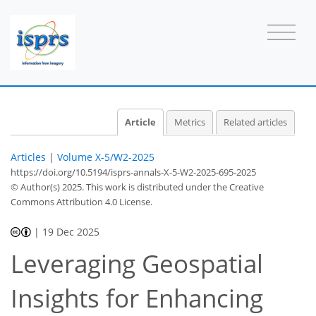
Article
Metrics
Related articles
Articles
|
Volume X-5/W2-2025
https://doi.org/10.5194/isprs-annals-X-5-W2-2025-695-2025
© Author(s) 2025. This work is distributed under
the Creative
Commons Attribution 4.0 License.
|
19 Dec 2025
Leveraging Geospatial
Insights for Enhancing