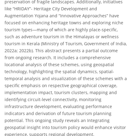
preservation of fragile landscapes. Additionally, initiatives
like “HRIDAY”- Heritage City Development and
Augmentation Yojana and “Innovative Approaches” have
focused on enhancing heritage towns and exploring niche
tourism types—many of which are highly place-specific,
such as adventure tourism in the Himalayas or wellness
tourism in Kerala (Ministry of Tourism, Government of India,
2022a; 2022b). This abstract presents a partial outcome
from ongoing research. It includes a comprehensive
locational analysis of these schemes, using geospatial
technology, highlighting the spatial dynamics, spatial-
temporal analysis and visualization of these schemes with a
specific emphasis on respective geographical coverage,
implementation impact, tourism clusters, mapping and
identifying circuit-level connectivity, monitoring
infrastructure development, evaluating performance
indicators and derivation of future tourism planning
potential. This ongoing study reveals an Integrating
geospatial insight into tourism policy would enhance visitor
experience, supports regional development.