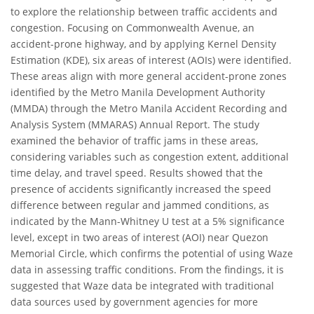
to explore the relationship between traffic accidents and
congestion. Focusing on Commonwealth Avenue, an
accident-prone highway, and by applying Kernel Density
Estimation (KDE), six areas of interest (AOIs) were identified.
These areas align with more general accident-prone zones
identified by the Metro Manila Development Authority
(MMDA) through the Metro Manila Accident Recording and
Analysis System (MMARAS) Annual Report. The study
examined the behavior of traffic jams in these areas,
considering variables such as congestion extent, additional
time delay, and travel speed. Results showed that the
presence of accidents significantly increased the speed
difference between regular and jammed conditions, as
indicated by the Mann-Whitney U test at a 5% significance
level, except in two areas of interest (AOI) near Quezon
Memorial Circle, which confirms the potential of using Waze
data in assessing traffic conditions. From the findings, it is
suggested that Waze data be integrated with traditional
data sources used by government agencies for more