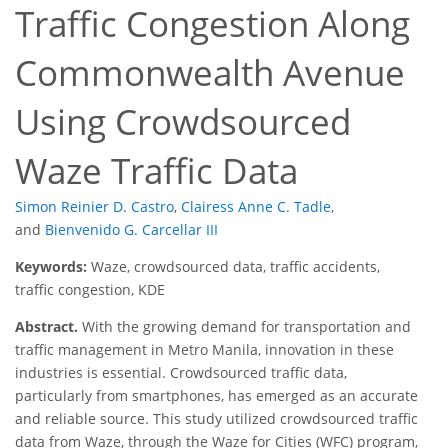
Traffic Congestion Along
Commonwealth Avenue
Using Crowdsourced
Waze Traffic Data
Simon Reinier D. Castro
,
Clairess Anne C. Tadle
,
and
Bienvenido G. Carcellar III
Keywords:
Waze, crowdsourced data, traffic accidents,
traffic congestion, KDE
Abstract.
With the growing demand for transportation and
traffic management in Metro Manila, innovation in these
industries is essential. Crowdsourced traffic data,
particularly from smartphones, has emerged as an accurate
and reliable source. This study utilized crowdsourced traffic
data from Waze, through the Waze for Cities (WFC) program,