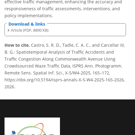
effective traffic management, enhancing the accuracy and
responsiveness of traffic assessments, interventions, and
policy implementations.
Download & links
Article (PDF, 8890 KB)
How to cite.
Castro, S. R. D., Tadle, C. A. C., and Carcellar III,
B. G.: Spatiotemporal Analysis of Traffic Accidents and
Traffic Congestion Along Commonwealth Avenue Using
Crowdsourced Waze Traffic Data, ISPRS Ann. Photogramm.
Remote Sens. Spatial Inf. Sci., X-5/W4-2025, 165–172,
https://doi.org/10.5194/isprs-annals-X-5-W4-2025-165-2026,
2026.