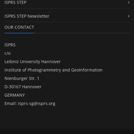
ISPRS STEP
ISPRS STEP Newsletter
OUR CONTACT
ISPRS
c/o
Leibniz University Hannover
Institute of Photogrammetry and GeoInformation
Nienburger Str. 1
D-30167 Hannover
GERMANY
Email:
isprs-sg@isprs.org