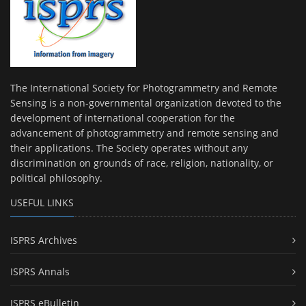
The International Society for Photogrammetry and Remote
Sensing is a non-governmental organization devoted to the
development of international cooperation for the
advancement of photogrammetry and remote sensing and
their applications. The Society operates without any
discrimination on grounds of race, religion, nationality, or
political philosophy.
USEFUL LINKS
ISPRS Archives
ISPRS Annals
ISPRS eBulletin