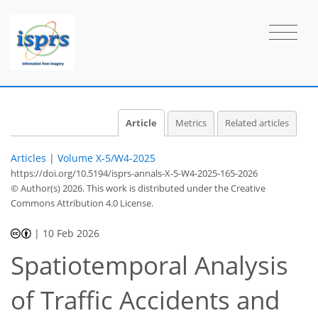
Article
Metrics
Related articles
Articles
|
Volume X-5/W4-2025
https://doi.org/10.5194/isprs-annals-X-5-W4-2025-165-2026
© Author(s) 2026. This work is distributed under
the Creative
Commons Attribution 4.0 License.
|
10 Feb 2026
Spatiotemporal Analysis
of Traffic Accidents and