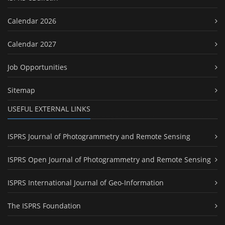
Calendar 2026
Calendar 2027
Job Opportunities
Sitemap
USEFUL EXTERNAL LINKS
ISPRS Journal of Photogrammetry and Remote Sensing
ISPRS Open Journal of Photogrammetry and Remote Sensing
ISPRS International Journal of Geo-Information
The ISPRS Foundation