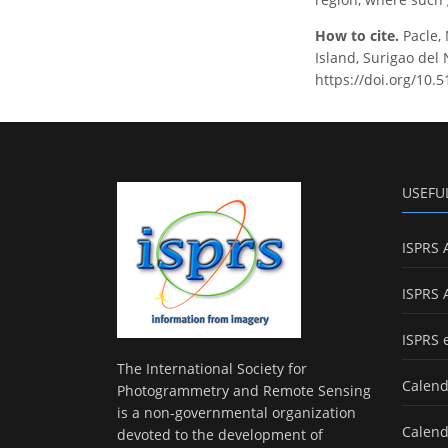
How to cite.
Pacle, 
Island, Surigao del
https://doi.org/10.
USEFU
ISPRS 
ISPRS 
ISPRS 
The International Society for
Calend
Photogrammetry and Remote Sensing
is a non-governmental organization
Calend
devoted to the development of