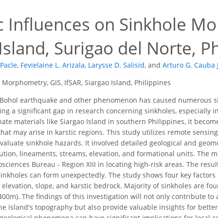
c Influences on Sinkhole M
Island, Surigao del Norte, P
Pacle
,
Fevielaine L. Arizala
,
Larysse D. Salisid
,
and
Arturo G. Cauba J
 Morphometry, GIS, IfSAR, Siargao Island, Philippines
Bohol earthquake and other phenomenon has caused numerous sinkh
ving a significant gap in research concerning sinkholes, especially i
te materials like Siargao Island in southern Philippines, it becom
that may arise in karstic regions. This study utilizes remote sensi
 evaluate sinkhole hazards. It involved detailed geological and geo
ibution, lineaments, streams, elevation, and formational units. The
ciences Bureau - Region XIII in locating high-risk areas. The resu
sinkholes can form unexpectedly. The study shows four key factors 
elevation, slope, and karstic bedrock. Majority of sinkholes are fou
400m). The findings of this investigation will not only contribute t
he island's topography but also provide valuable insights for better
geological phenomena can have significant implications for local 