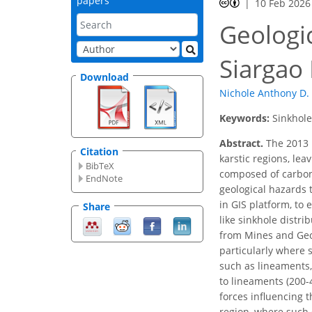
papers
10 Feb 2026
Geologi
Siargao 
Download
Nichole Anthony D. 
Keywords:
Sinkhole
Abstract.
The 2013 
Citation
karstic regions, lea
BibTeX
composed of carbona
EndNote
geological hazards 
in GIS platform, to
Share
like sinkhole distr
from Mines and Geos
particularly where 
such as lineaments, 
to lineaments (200-
forces influencing t
region, where such 