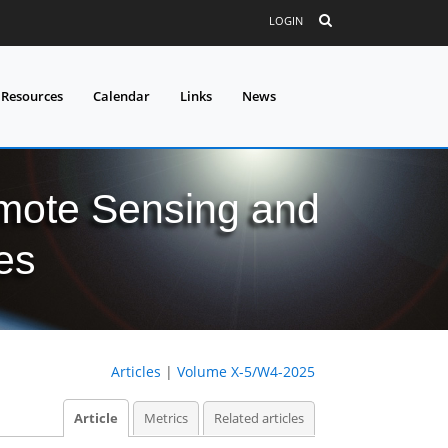
LOGIN
 Resources
Calendar
Links
News
mote Sensing and
es
Articles
|
Volume X-5/W4-2025
Article
Metrics
Related articles