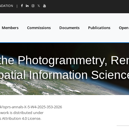
UNDATION
|
𝕏
Members
Commissions
Documents
Publications
Open
 the Photogrammetry, Re
patial Information Scienc
94/isprs-annals-X-5-W4-2025-353-2026
 work is distributed under
Attribution 4.0 License.