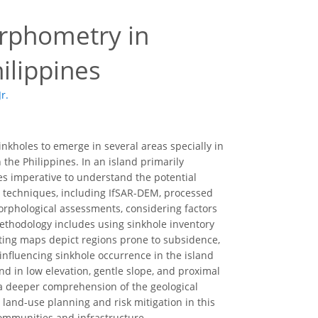
orphometry in
hilippines
r.
oles to emerge in several areas specially in
n the Philippines. In an island primarily
es imperative to understand the potential
ng techniques, including IfSAR-DEM, processed
morphological assessments, considering factors
 methodology includes using sinkhole inventory
lting maps depict regions prone to subsidence,
influencing sinkhole occurrence in the island
nd in low elevation, gentle slope, and proximal
o a deeper comprehension of the geological
 land-use planning and risk mitigation in this
communities and infrastructure.