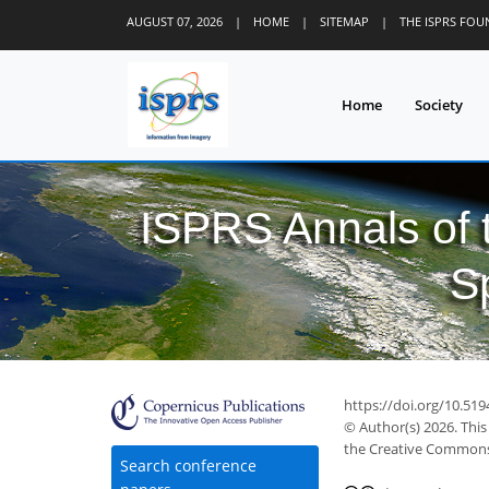
AUGUST 07, 2026
|
HOME
|
SITEMAP
|
THE ISPRS FO
Home
Society
ISPRS Annals of
S
https://doi.org/10.51
© Author(s) 2026. This
the Creative Commons 
Search conference