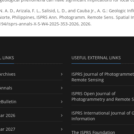
N. A. D., Arizala, F. L., Salisid, L. D., and Cauba Jr., A. G.: Geologi
 Norte, Philippines, ISPRS Ann. Photogramm. Remote Sens. Spatial In
5194/isprs-annals-X-5-W4-2025-353-2026, 2026.
L LINKS
USEFUL EXTERNAL LINKS
Archives
ISPRS Journal of Photogrammet
Remote Sensing
Annals
ISPRS Open Journal of
Photogrammetry and Remote S
eBulletin
ISPRS International Journal of 
ar 2026
Information
ar 2027
The ISPRS Foundation