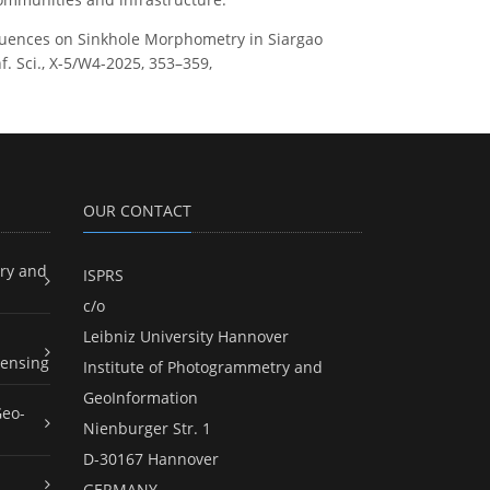
c Influences on Sinkhole Morphometry in Siargao
f. Sci., X-5/W4-2025, 353–359,
OUR CONTACT
ry and
ISPRS
c/o
Leibniz University Hannover
ensing
Institute of Photogrammetry and
GeoInformation
Geo-
Nienburger Str. 1
D-30167 Hannover
GERMANY