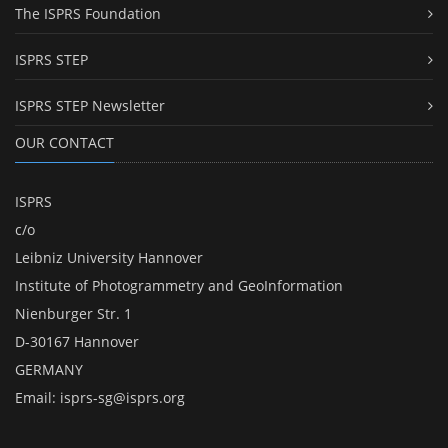
The ISPRS Foundation
ISPRS STEP
ISPRS STEP Newsletter
OUR CONTACT
ISPRS
c/o
Leibniz University Hannover
Institute of Photogrammetry and GeoInformation
Nienburger Str. 1
D-30167 Hannover
GERMANY
Email:
isprs-sg@isprs.org