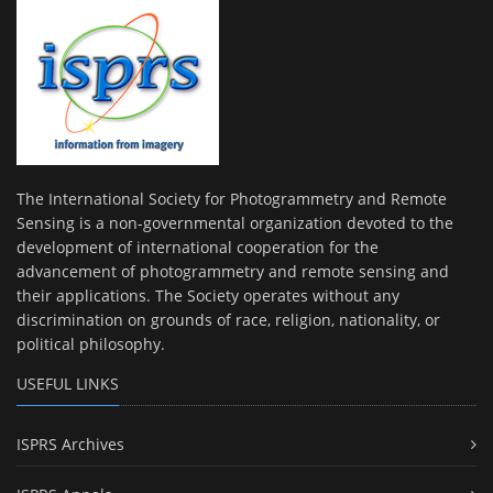
The International Society for Photogrammetry and Remote
Sensing is a non-governmental organization devoted to the
development of international cooperation for the
advancement of photogrammetry and remote sensing and
their applications. The Society operates without any
discrimination on grounds of race, religion, nationality, or
political philosophy.
USEFUL LINKS
ISPRS Archives