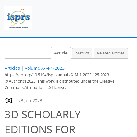
Article
Metrics
Related articles
Articles
|
Volume X-M-1-2023
https://doi.org/10.5194/isprs-annals-X-M-1-2023-125-2023
© Author(s) 2023. This work is distributed under
the Creative
Commons Attribution 4.0 License.
|
23 Jun 2023
3D SCHOLARLY
EDITIONS FOR