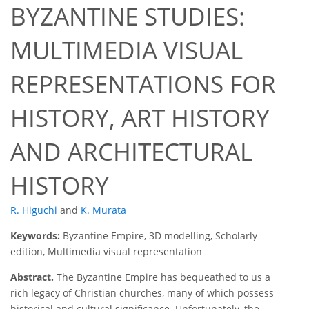
BYZANTINE STUDIES:
MULTIMEDIA VISUAL
REPRESENTATIONS FOR
HISTORY, ART HISTORY
AND ARCHITECTURAL
HISTORY
R. Higuchi
and
K. Murata
Keywords:
Byzantine Empire, 3D modelling, Scholarly
edition, Multimedia visual representation
Abstract.
The Byzantine Empire has bequeathed to us a
rich legacy of Christian churches, many of which possess
historical and cultural significance. Unfortunately, the