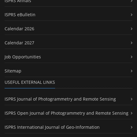
ISPRS Annals
ISPRS eBulletin
Calendar 2026
Calendar 2027
Job Opportunities
Sitemap
USEFUL EXTERNAL LINKS
ISPRS Journal of Photogrammetry and Remote Sensing
ISPRS Open Journal of Photogrammetry and Remote Sensing
ISPRS International Journal of Geo-Information