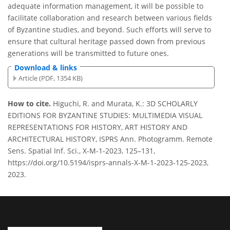
adequate information management, it will be possible to
facilitate collaboration and research between various fields
of Byzantine studies, and beyond. Such efforts will serve to
ensure that cultural heritage passed down from previous
generations will be transmitted to future ones.
Download & links
Article (PDF, 1354 KB)
How to cite.
Higuchi, R. and Murata, K.: 3D SCHOLARLY
EDITIONS FOR BYZANTINE STUDIES: MULTIMEDIA VISUAL
REPRESENTATIONS FOR HISTORY, ART HISTORY AND
ARCHITECTURAL HISTORY, ISPRS Ann. Photogramm. Remote
Sens. Spatial Inf. Sci., X-M-1-2023, 125–131,
https://doi.org/10.5194/isprs-annals-X-M-1-2023-125-2023,
2023.