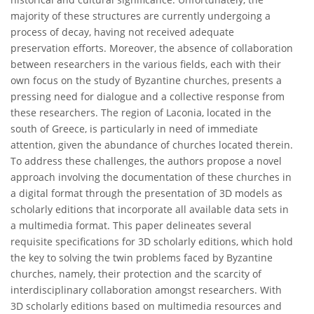
majority of these structures are currently undergoing a
process of decay, having not received adequate
preservation efforts. Moreover, the absence of collaboration
between researchers in the various fields, each with their
own focus on the study of Byzantine churches, presents a
pressing need for dialogue and a collective response from
these researchers. The region of Laconia, located in the
south of Greece, is particularly in need of immediate
attention, given the abundance of churches located therein.
To address these challenges, the authors propose a novel
approach involving the documentation of these churches in
a digital format through the presentation of 3D models as
scholarly editions that incorporate all available data sets in
a multimedia format. This paper delineates several
requisite specifications for 3D scholarly editions, which hold
the key to solving the twin problems faced by Byzantine
churches, namely, their protection and the scarcity of
interdisciplinary collaboration amongst researchers. With
3D scholarly editions based on multimedia resources and