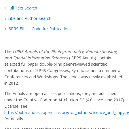
» Full Text Search
» Title and Author Search
» ISPRS Ethics Code for Publications
The
ISPRS Annals of the Photogrammetry, Remote Sensing
and Spatial Information Sciences
(ISPRS Annals) contain
selected full paper double-blind peer-reviewed scientific
contributions of ISPRS Congresses, Symposia and a number of
Conferences and Workshops. The series was newly established
in 2012.
The Annals are open access publications, they are published
under the Creative Common Attribution 3.0 (4.0 since June 2017)
License, see
https://publications.copernicus.org/for_authors/licence_and_copyrig
for details.