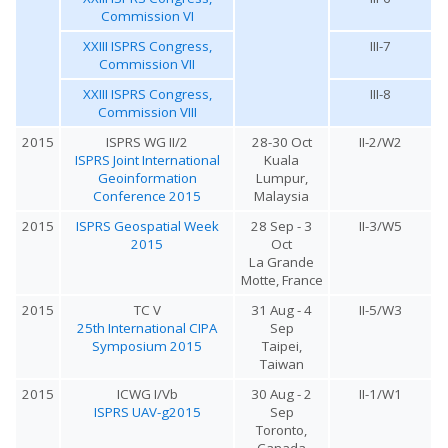
Commission VI
XXIII ISPRS Congress,
III-7
Commission VII
XXIII ISPRS Congress,
III-8
Commission VIII
2015
ISPRS WG II/2
28-30 Oct
II-2/W2
ISPRS Joint International
Kuala
Geoinformation
Lumpur,
Conference 2015
Malaysia
2015
ISPRS Geospatial Week
28 Sep - 3
II-3/W5
2015
Oct
La Grande
Motte, France
2015
TC V
31 Aug - 4
II-5/W3
25th International CIPA
Sep
Symposium 2015
Taipei,
Taiwan
2015
ICWG I/Vb
30 Aug - 2
II-1/W1
ISPRS UAV-g2015
Sep
Toronto,
Canada