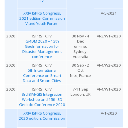
IV
XXIV ISPRS Congress,
V-5-2021
2021 edition,Commission
V and Youth Forum
2020
ISPRS TC IV
30 Nov - 4
VI-3/W1-2020
Gi4DM 2020 – 13th
Dec
GeoInformation for
on-line,
Disaster Management
Sydney,
conference
Australia
2020
ISPRS TC IV
30 Sep - 2
VI-4/W2-2020
5th International
Oct
Conference on Smart
Nice, France
Data and Smart Cities
2020
ISPRS TC IV
7-11 Sep
VI-4/W1-2020
3rd BIM/GIS Integration
London, UK
Workshop and 15th 3D
GeoInfo Conference 2020
XXIV ISPRS Congress,
V-1-2020
2020 edition, Commission
I