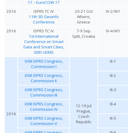
17 – EuroCOW 17
2016
ISPRS TC IV
20-21 Oct
IV-2/W1
11th 3D Geoinfo
Athens,
Conference
Greece
2016
ISPRS TC IV
7-9 Sep
IV-4/W1
1st International
Split, Croatia
Conference on Smart
Data and Smart Cities,
30th UDMS
XXIII ISPRS Congress,
III-1
Commission I
XXIII ISPRS Congress,
III-2
Commission II
XXIII ISPRS Congress,
III-3
Commission III
XXIII ISPRS Congress,
III-4
12-19 Jul
Commission IV
Prague,
2016
Czech
XXIII ISPRS Congress,
III-5
Republic
Commission V
XXIII ISPRS Congress,
III-6