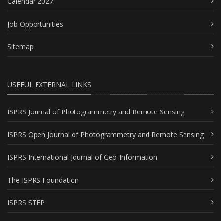
Calendar 2027
Job Opportunities
Sitemap
USEFUL EXTERNAL LINKS
ISPRS Journal of Photogrammetry and Remote Sensing
ISPRS Open Journal of Photogrammetry and Remote Sensing
ISPRS International Journal of Geo-Information
The ISPRS Foundation
ISPRS STEP