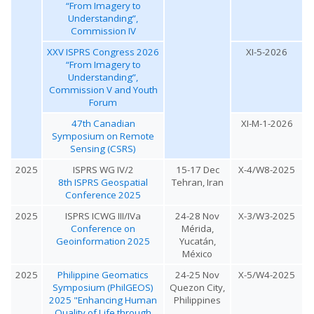
“From Imagery to
Understanding”,
Commission IV
XXV ISPRS Congress 2026
XI-5-2026
“From Imagery to
Understanding”,
Commission V and Youth
Forum
47th Canadian
XI-M-1-2026
Symposium on Remote
Sensing (CSRS)
2025
ISPRS WG IV/2
15-17 Dec
X-4/W8-2025
8th ISPRS Geospatial
Tehran, Iran
Conference 2025
2025
ISPRS ICWG III/IVa
24-28 Nov
X-3/W3-2025
Conference on
Mérida,
Geoinformation 2025
Yucatán,
México
2025
Philippine Geomatics
24-25 Nov
X-5/W4-2025
Symposium (PhilGEOS)
Quezon City,
2025 "Enhancing Human
Philippines
Quality of Life through