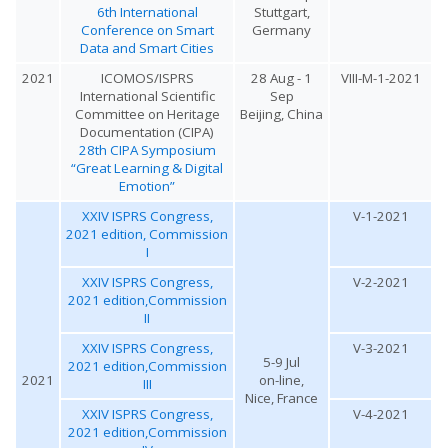
6th International
Stuttgart,
Conference on Smart
Germany
Data and Smart Cities
2021
ICOMOS/ISPRS
28 Aug - 1
VIII-M-1-2021
International Scientific
Sep
Committee on Heritage
Beijing, China
Documentation (CIPA)
28th CIPA Symposium
“Great Learning & Digital
Emotion”
XXIV ISPRS Congress,
V-1-2021
2021 edition, Commission
I
XXIV ISPRS Congress,
V-2-2021
2021 edition,Commission
II
XXIV ISPRS Congress,
V-3-2021
5-9 Jul
2021 edition,Commission
2021
on-line,
III
Nice, France
XXIV ISPRS Congress,
V-4-2021
2021 edition,Commission