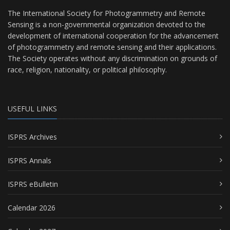
The International Society for Photogrammetry and Remote
Sensing is a non-governmental organization devoted to the
development of international cooperation for the advancement
of photogrammetry and remote sensing and their applications.
The Society operates without any discrimination on grounds of
race, religion, nationality, or political philosophy.
USEFUL LINKS
ISPRS Archives
ISPRS Annals
ISPRS eBulletin
Calendar 2026