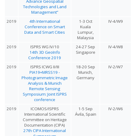
Advance Geospatial
Technologies and Land
Management”
2019
4th International
1-3 Oct
IV-4/W9
Conference on Smart
Kuala
Data and Smart Cities
Lumpur,
Malaysia
2019
ISPRS WG IV/10
24-27 Sep
IV-4/W8
14th 3D GeoInfo
Singapore
Conference 2019
2019
ISPRS ICWG II/III
18-20 Sep
IV-2/W7
PIA19+MRSS19 -
Munich,
Photogrammetric Image
Germany
Analysis & Munich
Remote Sensing
Symposium: Joint ISPRS
conference
2019
ICOMOS/ISPRS
1-5 Sep
IV-2/W6
International Scientific
Ávila, Spain
Committee on Heritage
Documentation (CIPA)
27th CIPA International
Symposium