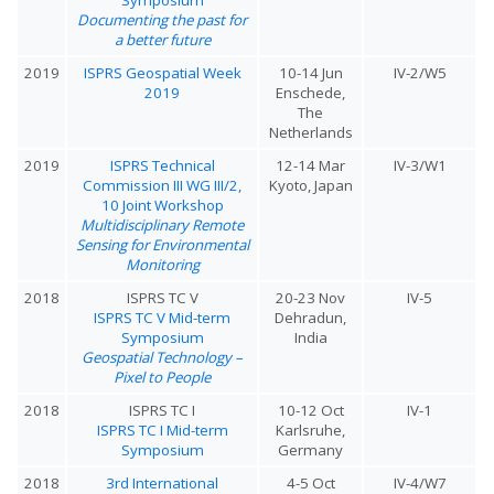
Documenting the past for
a better future
2019
ISPRS Geospatial Week
10-14 Jun
IV-2/W5
2019
Enschede,
The
Netherlands
2019
ISPRS Technical
12-14 Mar
IV-3/W1
Commission III WG III/2,
Kyoto, Japan
10 Joint Workshop
Multidisciplinary Remote
Sensing for Environmental
Monitoring
2018
ISPRS TC V
20-23 Nov
IV-5
ISPRS TC V Mid-term
Dehradun,
Symposium
India
Geospatial Technology –
Pixel to People
2018
ISPRS TC I
10-12 Oct
IV-1
ISPRS TC I Mid-term
Karlsruhe,
Symposium
Germany
2018
3rd International
4-5 Oct
IV-4/W7