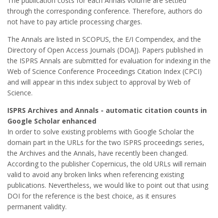
The publication costs for each Annals volume are settled
through the corresponding conference. Therefore, authors do
not have to pay article processing charges.
The Annals are listed in SCOPUS, the E/I Compendex, and the
Directory of Open Access Journals (DOAJ). Papers published in
the ISPRS Annals are submitted for evaluation for indexing in the
Web of Science Conference Proceedings Citation Index (CPCI)
and will appear in this index subject to approval by Web of
Science.
ISPRS Archives and Annals - automatic citation counts in
Google Scholar enhanced
In order to solve existing problems with Google Scholar the
domain part in the URLs for the two ISPRS proceedings series,
the Archives and the Annals, have recently been changed.
According to the publisher Copernicus, the old URLs will remain
valid to avoid any broken links when referencing existing
publications. Nevertheless, we would like to point out that using
DOI for the reference is the best choice, as it ensures
permanent validity.