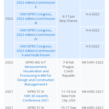
2022 edition,Commission
II
XXIV ISPRS Congress,
V-3-2022
6-11 Jun
2022
2022 edition,Commission
Nice, France
III
XXIV ISPRS Congress,
V-4-2022
2022 edition,Commission
IV
XXIV ISPRS Congress,
V-5-2022
2022 edition,Commission
V and Youth Forum
2022
ISPRS WG V/7
7-8 Feb
VIII-5/W1-2022
Measurement,
Prague,
Visualisation and
Czech
Processing in BIM for
Republic
Design and Construction
Management II
2021
ISPRS TC IV
11-14 Oct
VIII-4/W2-2021
16th 3D GeoInfo
New York
Conference 2021
City, USA
2021
ISPRS TC IV
15-17 Sep
VIII-4/W1-2021