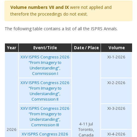
Volume numbers VII and IX
were not applied and
therefore the proceedings do not exist.
The following table contains a list of all the ISPRS Annals.
Year
Event/Title
Date / Place
Volume
XXV ISPRS Congress 2026
XI-1-2026
“From Imagery to
Understanding”,
Commission I
XXV ISPRS Congress 2026
XI-2-2026
“From Imagery to
Understanding”,
Commission II
XXV ISPRS Congress 2026
XI-3-2026
“From Imagery to
Understanding”,
4-11 Jul
Commission III
2026
Toronto,
XV ISPRS Congress 2026
XI-4-2026
Canada