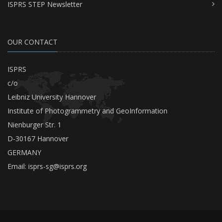
ISPRS STEP Newsletter
OUR CONTACT
ISPRS
c/o
Leibniz University Hannover
Institute of Photogrammetry and GeoInformation
Nienburger Str. 1
D-30167 Hannover
GERMANY
Email:
isprs-sg@isprs.org