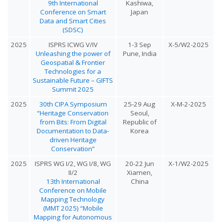
9th International
Kashiwa,
Conference on Smart
Japan
Data and Smart Cities
(SDSC)
2025
ISPRS ICWG V/IV
1-3 Sep
X-5/W2-2025
Unleashing the power of
Pune, India
Geospatial & Frontier
Technologies for a
Sustainable Future – GIFTS
Summit 2025
2025
30th CIPA Symposium
25-29 Aug
X-M-2-2025
“Heritage Conservation
Seoul,
from Bits: From Digital
Republic of
Documentation to Data-
Korea
driven Heritage
Conservation”
2025
ISPRS WG I/2, WG I/8, WG
20-22 Jun
X-1/W2-2025
II/2
Xiamen,
13th International
China
Conference on Mobile
Mapping Technology
(MMT 2025) “Mobile
Mapping for Autonomous