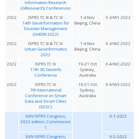
Information Research
(GIResearch) Conferences
2022
ISPRS TC III & TC IV
1-4 Nov
X-3/W1-2022
14th GeoInformation for
Beijing, China
Disaster Management
(Gi4DM 2022)
2022
ISPRS TC III & TC IV
1-4 Nov
X-3/W2-2022
Urban Geoinformatics
Beijing, China
2022
2022
ISPRS TC IV
19-21 Oct
X-4/W2-2022
17th 3D GeoInfo
Sydney,
Conference
Australia
2022
ISPRS TC IV
19-21 Oct
X-4/W3-2022
7th International
Sydney,
Conference on Smart
Australia
Data and Smart Cities
(SDSC)
XXIV ISPRS Congress,
V-1-2022
2022 edition, Commission
I
XXIV ISPRS Congress,
V-2-2022