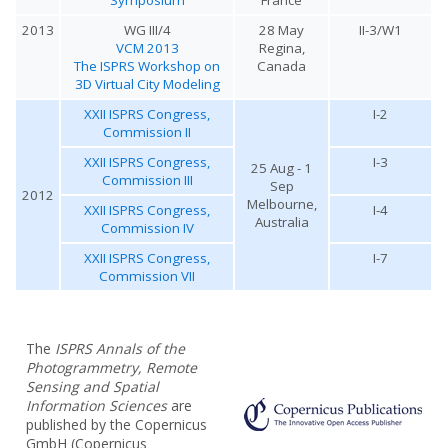
2013
WG III/4
28 May
II-3/W1
VCM 2013
Regina,
The ISPRS Workshop on
Canada
3D Virtual City Modeling
XXII ISPRS Congress,
I-2
Commission II
XXII ISPRS Congress,
I-3
25 Aug - 1
Commission III
Sep
2012
Melbourne,
XXII ISPRS Congress,
I-4
Australia
Commission IV
XXII ISPRS Congress,
I-7
Commission VII
The
ISPRS Annals of the
Photogrammetry, Remote
Sensing and Spatial
Information Sciences
are
published by the Copernicus
GmbH (Copernicus