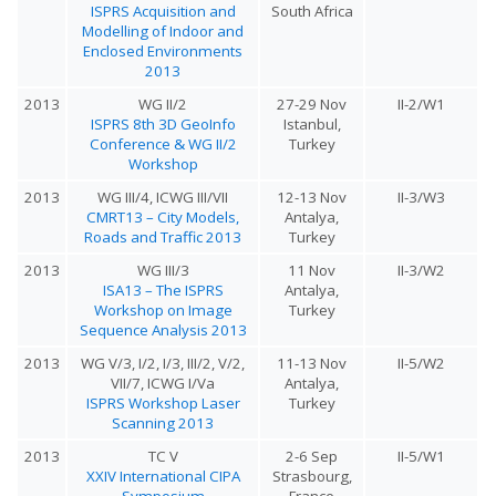
ISPRS Acquisition and
South Africa
Modelling of Indoor and
Enclosed Environments
2013
2013
WG II/2
27-29 Nov
II-2/W1
ISPRS 8th 3D GeoInfo
Istanbul,
Conference & WG II/2
Turkey
Workshop
2013
WG III/4, ICWG III/VII
12-13 Nov
II-3/W3
CMRT13 – City Models,
Antalya,
Roads and Traffic 2013
Turkey
2013
WG III/3
11 Nov
II-3/W2
ISA13 – The ISPRS
Antalya,
Workshop on Image
Turkey
Sequence Analysis 2013
2013
WG V/3, I/2, I/3, III/2, V/2,
11-13 Nov
II-5/W2
VII/7, ICWG I/Va
Antalya,
ISPRS Workshop Laser
Turkey
Scanning 2013
2013
TC V
2-6 Sep
II-5/W1
XXIV International CIPA
Strasbourg,
Symposium
France