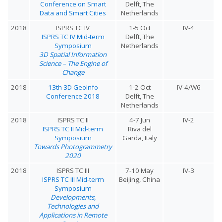
Conference on Smart
Delft, The
Data and Smart Cities
Netherlands
2018
ISPRS TC IV
1-5 Oct
IV-4
ISPRS TC IV Mid-term
Delft, The
Symposium
Netherlands
3D Spatial Information
Science – The Engine of
Change
2018
13th 3D GeoInfo
1-2 Oct
IV-4/W6
Conference 2018
Delft, The
Netherlands
2018
ISPRS TC II
4-7 Jun
IV-2
ISPRS TC II Mid-term
Riva del
Symposium
Garda, Italy
Towards Photogrammetry
2020
2018
ISPRS TC III
7-10 May
IV-3
ISPRS TC III Mid-term
Beijing, China
Symposium
Developments,
Technologies and
Applications in Remote