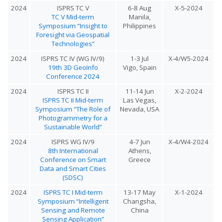
2024
ISPRS TC V
6-8 Aug
X-5-2024
TC V Mid-term
Manila,
Symposium “Insight to
Philippines
Foresight via Geospatial
Technologies”
2024
ISPRS TC IV (WG IV/9)
1-3 Jul
X-4/W5-2024
19th 3D GeoInfo
Vigo, Spain
Conference 2024
2024
ISPRS TC II
11-14 Jun
X-2-2024
ISPRS TC II Mid-term
Las Vegas,
Symposium “The Role of
Nevada, USA
Photogrammetry for a
Sustainable World”
2024
ISPRS WG IV/9
4-7 Jun
X-4/W4-2024
8th International
Athens,
Conference on Smart
Greece
Data and Smart Cities
(SDSC)
2024
ISPRS TC I Mid-term
13-17 May
X-1-2024
Symposium “Intelligent
Changsha,
Sensing and Remote
China
Sensing Application”