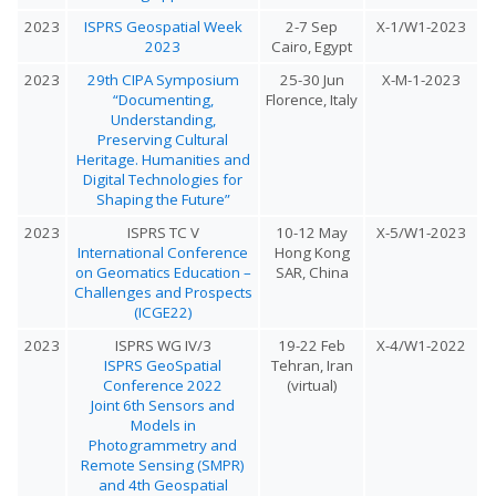
2023
ISPRS Geospatial Week
2-7 Sep
X-1/W1-2023
2023
Cairo, Egypt
2023
29th CIPA Symposium
25-30 Jun
X-M-1-2023
“Documenting,
Florence, Italy
Understanding,
Preserving Cultural
Heritage. Humanities and
Digital Technologies for
Shaping the Future”
2023
ISPRS TC V
10-12 May
X-5/W1-2023
International Conference
Hong Kong
on Geomatics Education –
SAR, China
Challenges and Prospects
(ICGE22)
2023
ISPRS WG IV/3
19-22 Feb
X-4/W1-2022
ISPRS GeoSpatial
Tehran, Iran
Conference 2022
(virtual)
Joint 6th Sensors and
Models in
Photogrammetry and
Remote Sensing (SMPR)
and 4th Geospatial