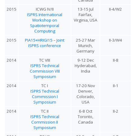
2015
ICWG IV/II
13-15 Jul
II-4/W2
ISPRS International
Fairfax,
Workshop on
Virginia, USA
Spatiotemporal
Computing
2015
PIA15+HRIGI15 – Joint
25-27 Mar
II-3/W4
ISPRS conference
Munich,
Germany
2014
TC VIII
9-12 Dec
II-8
ISPRS Technical
Hyderabad,
Commission VIII
India
Symposium
2014
TC I
17-20 Nov
II-1
ISPRS Technical
Denver,
Commission I
Colorado,
Symposium
USA
2014
TC II
6-8 Oct
II-2
ISPRS Technical
Toronto,
Commission II
Canada
Symposium