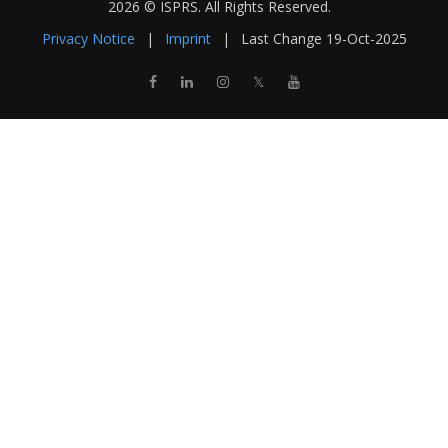
2026 © ISPRS. All Rights Reserved.
Privacy Notice
|
Imprint
|
Last Change
19-Oct-2025
𝕏