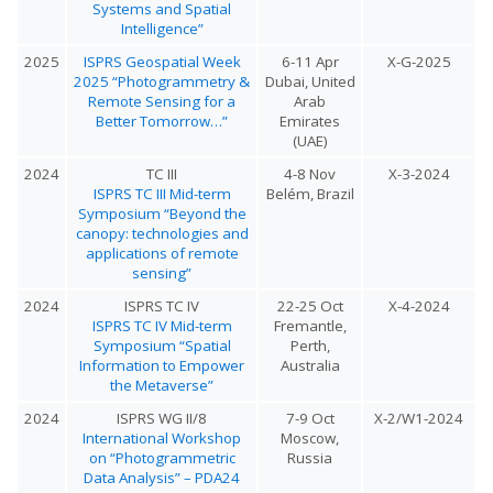
Systems and Spatial
Intelligence”
2025
ISPRS Geospatial Week
6-11 Apr
X-G-2025
2025 “Photogrammetry &
Dubai, United
Remote Sensing for a
Arab
Better Tomorrow…”
Emirates
(UAE)
2024
TC III
4-8 Nov
X-3-2024
ISPRS TC III Mid-term
Belém, Brazil
Symposium “Beyond the
canopy: technologies and
applications of remote
sensing”
2024
ISPRS TC IV
22-25 Oct
X-4-2024
ISPRS TC IV Mid-term
Fremantle,
Symposium “Spatial
Perth,
Information to Empower
Australia
the Metaverse”
2024
ISPRS WG II/8
7-9 Oct
X-2/W1-2024
International Workshop
Moscow,
on “Photogrammetric
Russia
Data Analysis” – PDA24