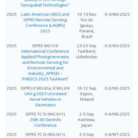
Geospatial Technologies"
2025
Latin American GRSS and
10-13 Nov
X-3/W4-2025
ISPRS Remote Sensing
Foz do
Conference (LAGIRS)
Iguaçu,
2025
Paraná,
Brazil
2025
ISPRS WG V/6
23-25 Sep
X-5/W3-2025
International Conference
Tashkent,
Applied Photogrammetry
Uzbekistan
and Remote Sensing for
Environmental and
Industry „APRSEI –
PHEDCS 2025 Tashkent“
2025
ISPRS ICWG II/Ia, ICWG I/IV
10-12 Sep
X-2/W2-2025
UAV-g 2025 Uncrewed
Espoo,
Aerial Vehicles in
Finland
Geomatics
2025
ISPRS TC IV (WG IV/1)
2-5 Sep
X-4/W6-2025
20th 3D GeoInfo
Kashiwa,
Conference
Japan
2025
ISPRS TC IV (WG IV/1)
2-5 Sep
X-4/W7-2025