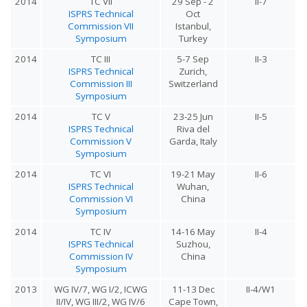
2014
TC VII
29 Sep - 2
II-7
ISPRS Technical
Oct
Commission VII
Istanbul,
Symposium
Turkey
2014
TC III
5-7 Sep
II-3
ISPRS Technical
Zurich,
Commission III
Switzerland
Symposium
2014
TC V
23-25 Jun
II-5
ISPRS Technical
Riva del
Commission V
Garda, Italy
Symposium
2014
TC VI
19-21 May
II-6
ISPRS Technical
Wuhan,
Commission VI
China
Symposium
2014
TC IV
14-16 May
II-4
ISPRS Technical
Suzhou,
Commission IV
China
Symposium
2013
WG IV/7, WG I/2, ICWG
11-13 Dec
II-4/W1
II/IV, WG III/2, WG IV/6
Cape Town,