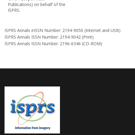
Publications) on behalf of the
ISPRS.
ISPRS Annals eISSN Number: 2194-9050 (Internet and USB)
ISPRS Annals ISSN Number: 2194-9042 (Print)
ISPRS Annals ISSN Number: 2196-6346 (CD-ROM)