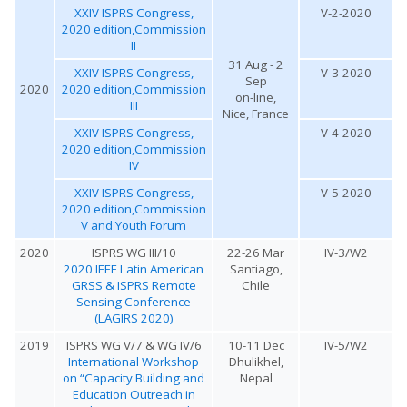
XXIV ISPRS Congress,
V-2-2020
2020 edition,Commission
II
31 Aug - 2
XXIV ISPRS Congress,
V-3-2020
Sep
2020
2020 edition,Commission
on-line,
III
Nice, France
XXIV ISPRS Congress,
V-4-2020
2020 edition,Commission
IV
XXIV ISPRS Congress,
V-5-2020
2020 edition,Commission
V and Youth Forum
2020
ISPRS WG III/10
22-26 Mar
IV-3/W2
2020 IEEE Latin American
Santiago,
GRSS & ISPRS Remote
Chile
Sensing Conference
(LAGIRS 2020)
2019
ISPRS WG V/7 & WG IV/6
10-11 Dec
IV-5/W2
International Workshop
Dhulikhel,
on “Capacity Building and
Nepal
Education Outreach in