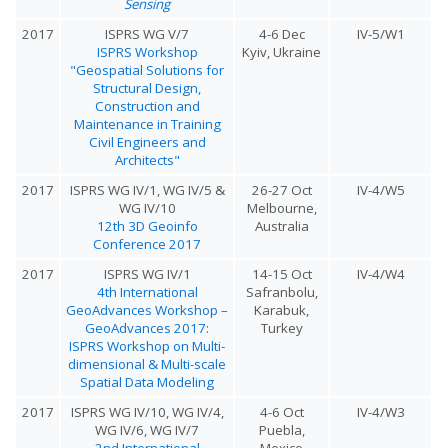
Sensing
2017
ISPRS WG V/7
4-6 Dec
IV-5/W1
ISPRS Workshop
Kyiv, Ukraine
"Geospatial Solutions for
Structural Design,
Construction and
Maintenance in Training
Civil Engineers and
Architects"
2017
ISPRS WG IV/1, WG IV/5 &
26-27 Oct
IV-4/W5
WG IV/10
Melbourne,
12th 3D Geoinfo
Australia
Conference 2017
2017
ISPRS WG IV/1
14-15 Oct
IV-4/W4
4th International
Safranbolu,
GeoAdvances Workshop –
Karabuk,
GeoAdvances 2017:
Turkey
ISPRS Workshop on Multi-
dimensional & Multi-scale
Spatial Data Modeling
2017
ISPRS WG IV/10, WG IV/4,
4-6 Oct
IV-4/W3
WG IV/6, WG IV/7
Puebla,
2nd International
Mexico