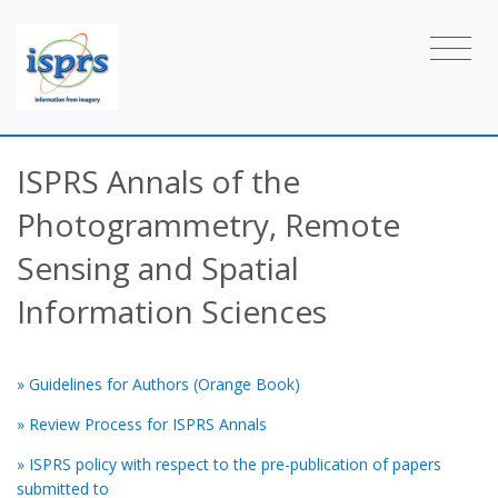
ISPRS Annals of the
Photogrammetry, Remote
Sensing and Spatial
Information Sciences
» Guidelines for Authors (Orange Book)
» Review Process for ISPRS Annals
» ISPRS policy with respect to the pre-publication of papers
submitted to