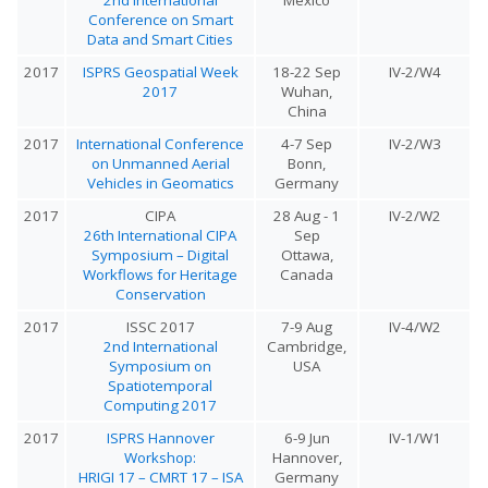
Conference on Smart
Data and Smart Cities
2017
ISPRS Geospatial Week
18-22 Sep
IV-2/W4
2017
Wuhan,
China
2017
International Conference
4-7 Sep
IV-2/W3
on Unmanned Aerial
Bonn,
Vehicles in Geomatics
Germany
2017
CIPA
28 Aug - 1
IV-2/W2
26th International CIPA
Sep
Symposium – Digital
Ottawa,
Workflows for Heritage
Canada
Conservation
2017
ISSC 2017
7-9 Aug
IV-4/W2
2nd International
Cambridge,
Symposium on
USA
Spatiotemporal
Computing 2017
2017
ISPRS Hannover
6-9 Jun
IV-1/W1
Workshop:
Hannover,
HRIGI 17 – CMRT 17 – ISA
Germany