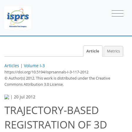
Article
Metrics
Articles
|
Volume I-3
https://doi.org/10.5194/isprsannals-I-3-117-2012
© Author(s) 2012. This work is distributed under
the Creative
Commons Attribution 3.0 License.
|
20 Jul 2012
TRAJECTORY-BASED
REGISTRATION OF 3D