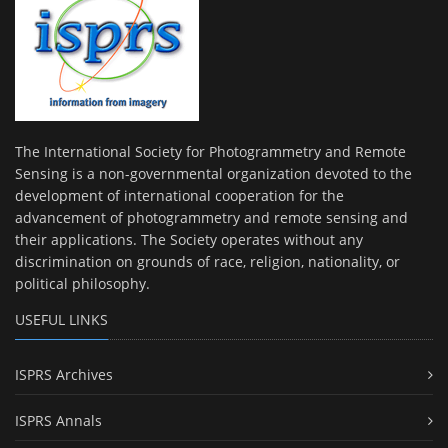
The International Society for Photogrammetry and Remote
Sensing is a non-governmental organization devoted to the
development of international cooperation for the
advancement of photogrammetry and remote sensing and
their applications. The Society operates without any
discrimination on grounds of race, religion, nationality, or
political philosophy.
USEFUL LINKS
ISPRS Archives
ISPRS Annals