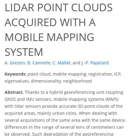
LIDAR POINT CLOUDS
ACQUIRED WITH A
MOBILE MAPPING
SYSTEM
A. Gressin
,
B. Cannelle
,
C. Mallet
,
and
J.-P. Papelard
Keywords:
point cloud, mobile mapping, registration, ICP,
eigenvalues, dimensionality, neighborhood
Abstract.
Thanks to a hybrid georeferencing unit coupling
GNSS and IMU sensors, mobile mapping systems (MMS)
with lidar sensors provide accurate 3D point clouds of the
acquired areas, mainly urban cities. When dealing with
several acquisitions of the same area with the same device,
differences in the range of several tens of centimeters can
be observed. Such degradation of the georeferencing