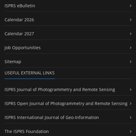
ISPRS eBulletin
Calendar 2026
Calendar 2027
Job Opportunities
Sitemap
USEFUL EXTERNAL LINKS
ISPRS Journal of Photogrammetry and Remote Sensing
ISPRS Open Journal of Photogrammetry and Remote Sensing
ISPRS International Journal of Geo-Information
The ISPRS Foundation