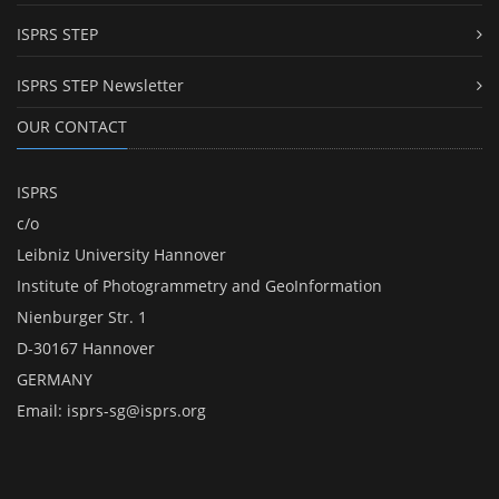
ISPRS STEP
ISPRS STEP Newsletter
OUR CONTACT
ISPRS
c/o
Leibniz University Hannover
Institute of Photogrammetry and GeoInformation
Nienburger Str. 1
D-30167 Hannover
GERMANY
Email:
isprs-sg@isprs.org