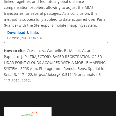
linked together, and fed into a global distance
compensation problem, allowing to adjust the MMS
trajectories for several passages. As a conclusion, this
method is successfully applied to data acquired over Paris
(France) with the Stereopolis mobile mapping system.
Download & links
Article (PDF, 1736 KB)
How to cite.
Gressin, A., Cannelle, B., Mallet, C., and
Papelard, J.-P.: TRAJECTORY-BASED REGISTRATION OF 3D
LIDAR POINT CLOUDS ACQUIRED WITH A MOBILE MAPPING
SYSTEM, ISPRS Ann. Photogramm. Remote Sens. Spatial Inf.
Sci., I-3, 117–122, https://doi.org/10.5194/isprsannals-I-3-
117-2012, 2012.