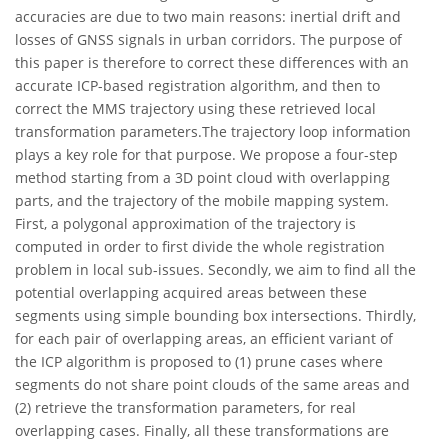
accuracies are due to two main reasons: inertial drift and
losses of GNSS signals in urban corridors. The purpose of
this paper is therefore to correct these differences with an
accurate ICP-based registration algorithm, and then to
correct the MMS trajectory using these retrieved local
transformation parameters.The trajectory loop information
plays a key role for that purpose. We propose a four-step
method starting from a 3D point cloud with overlapping
parts, and the trajectory of the mobile mapping system.
First, a polygonal approximation of the trajectory is
computed in order to first divide the whole registration
problem in local sub-issues. Secondly, we aim to find all the
potential overlapping acquired areas between these
segments using simple bounding box intersections. Thirdly,
for each pair of overlapping areas, an efficient variant of
the ICP algorithm is proposed to (1) prune cases where
segments do not share point clouds of the same areas and
(2) retrieve the transformation parameters, for real
overlapping cases. Finally, all these transformations are