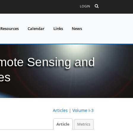
LOGIN
 Resources
Calendar
Links
News
mote Sensing and
es
Articles
|
Volume I-3
Article
Metrics