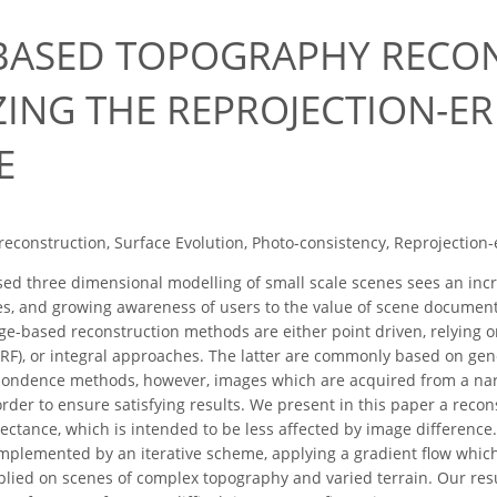
BASED TOPOGRAPHY RECO
ZING THE REPROJECTION-E
E
reconstruction, Surface Evolution, Photo-consistency, Reprojection
ed three dimensional modelling of small scale scenes sees an inc
s, and growing awareness of users to the value of scene document
ge-based reconstruction methods are either point driven, relying 
 SURF), or integral approaches. The latter are commonly based on g
pondence methods, however, images which are acquired from a narr
order to ensure satisfying results. We present in this paper a recon
ectance, which is intended to be less affected by image differen
implemented by an iterative scheme, applying a gradient flow which
plied on scenes of complex topography and varied terrain. Our resu