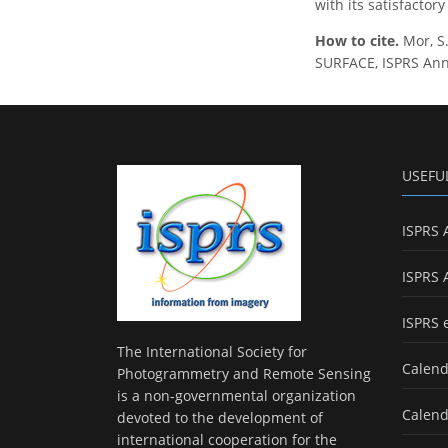
with its satisfactor
How to cite.
Mor, 
SURFACE, ISPRS Ann.
USEFU
ISPRS 
ISPRS 
ISPRS 
The International Society for
Calend
Photogrammetry and Remote Sensing
is a non-governmental organization
Calend
devoted to the development of
international cooperation for the