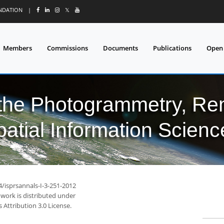
UNDATION
|
𝕏
Members
Commissions
Documents
Publications
Open
 the Photogrammetry, Re
patial Information Scienc
4/isprsannals-I-3-251-2012
 work is distributed under
Attribution 3.0 License.