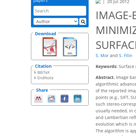
papers
20 Jul 2012
IMAGE-
MINIMI
Download
SURFAC
S. Mor
and
S. Filin
Citation
Keywords:
Surface 
BibTeX
Abstract.
Image bas
EndNote
algorithmic advance
Share
of the reported ima
points (e.g., SIFT,
such stereo-corres
usually needed, in 
and Lambertian refl
evolution which is 
The algorithm is ap