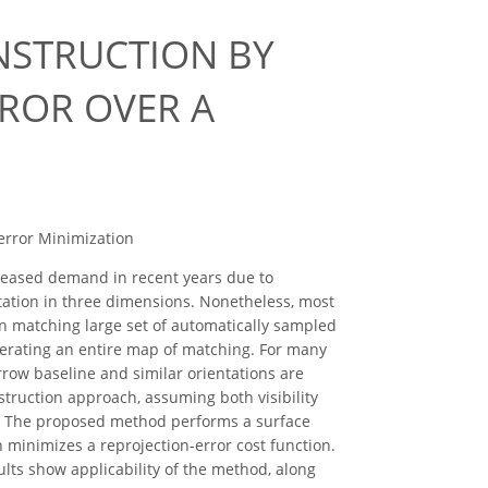
NSTRUCTION BY
RROR OVER A
-error Minimization
reased demand in recent years due to
ation in three dimensions. Nonetheless, most
on matching large set of automatically sampled
enerating an entire map of matching. For many
ow baseline and similar orientations are
struction approach, assuming both visibility
ce. The proposed method performs a surface
 minimizes a reprojection-error cost function.
lts show applicability of the method, along