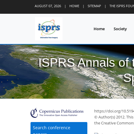
AUGUST 07, 2026
|
HOME
|
SITEMAP
|
THE ISPRS FO
Home
Society
ISPRS Annals of
S
https://doi.org/10.519
© Author(s) 2012. This
the Creative Commons 
Search conference