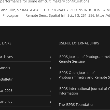
y performance for some difficult imagery configurations.
S. and Filin, S.: IMAGE-BASED TOPOGRAPHY RECONSTRUCTION BY 
 Photogramm. Remote Sens. Spatial Inf. Sci., I-3, 251–256, https://
L LINKS
USEFUL EXTERNAL LINKS
Archives
ISPRS Journal of Photogrammet
Remote Sensing
Annals
ISPRS Open Journal of
Photogrammetry and Remote S
eBulletin
ISPRS International Journal of 
ar 2026
Information
ar 2027
The ISPRS Foundation