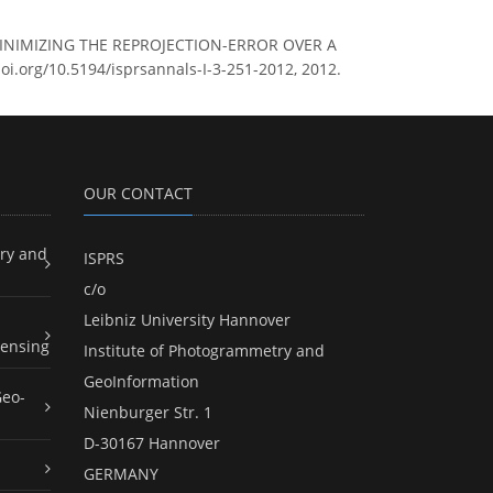
MINIMIZING THE REPROJECTION-ERROR OVER A
doi.org/10.5194/isprsannals-I-3-251-2012, 2012.
OUR CONTACT
ry and
ISPRS
c/o
Leibniz University Hannover
ensing
Institute of Photogrammetry and
GeoInformation
Geo-
Nienburger Str. 1
D-30167 Hannover
GERMANY