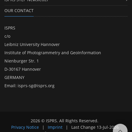
OUR CONTACT
ISPRS
c/o
Leibniz University Hannover
Institute of Photogrammetry and GeoInformation
Nienburger Str. 1
D-30167 Hannover
GERMANY
Email:
isprs-sg@isprs.org
2026 © ISPRS. All Rights Reserved.
Privacy Notice
|
Imprint
|
Last Change
13-Jul-2026