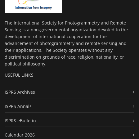
The International Society for Photogrammetry and Remote
Sensing is a non-governmental organization devoted to the
development of international cooperation for the
advancement of photogrammetry and remote sensing and
their applications. The Society operates without any
discrimination on grounds of race, religion, nationality, or
political philosophy.
USEFUL LINKS
ISPRS Archives
ISPRS Annals
ISPRS eBulletin
Calendar 2026