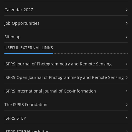
Calendar 2027
Job Opportunities
Sitemap
USEFUL EXTERNAL LINKS
ISPRS Journal of Photogrammetry and Remote Sensing
ISPRS Open Journal of Photogrammetry and Remote Sensing
ISPRS International Journal of Geo-Information
The ISPRS Foundation
ISPRS STEP
ISPRS STEP Newsletter