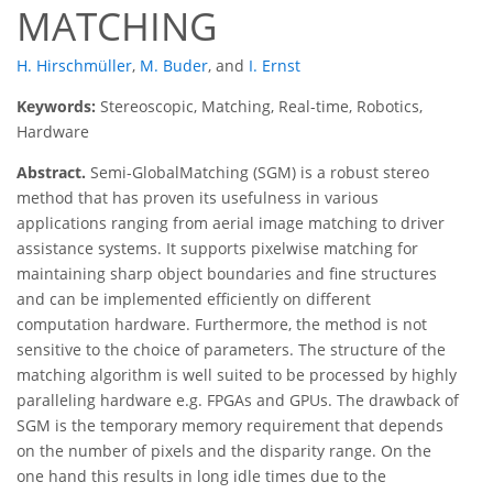
MATCHING
H. Hirschmüller
,
M. Buder
,
and
I. Ernst
Keywords:
Stereoscopic, Matching, Real-time, Robotics,
Hardware
Abstract.
Semi-GlobalMatching (SGM) is a robust stereo
method that has proven its usefulness in various
applications ranging from aerial image matching to driver
assistance systems. It supports pixelwise matching for
maintaining sharp object boundaries and fine structures
and can be implemented efficiently on different
computation hardware. Furthermore, the method is not
sensitive to the choice of parameters. The structure of the
matching algorithm is well suited to be processed by highly
paralleling hardware e.g. FPGAs and GPUs. The drawback of
SGM is the temporary memory requirement that depends
on the number of pixels and the disparity range. On the
one hand this results in long idle times due to the