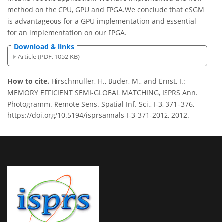
method on the CPU, GPU and FPGA.We conclude that eSGM
is advantageous for a GPU implementation and essential
for an implementation on our FPGA.
Download & links
Article (PDF, 1052 KB)
How to cite.
Hirschmüller, H., Buder, M., and Ernst, I.:
MEMORY EFFICIENT SEMI-GLOBAL MATCHING, ISPRS Ann.
Photogramm. Remote Sens. Spatial Inf. Sci., I-3, 371–376,
https://doi.org/10.5194/isprsannals-I-3-371-2012, 2012.