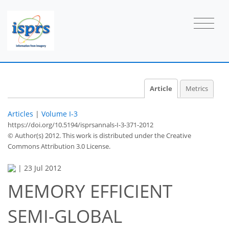
Article
Metrics
Articles
|
Volume I-3
https://doi.org/10.5194/isprsannals-I-3-371-2012
© Author(s) 2012. This work is distributed under
the Creative
Commons Attribution 3.0 License.
|
23 Jul 2012
MEMORY EFFICIENT
SEMI-GLOBAL