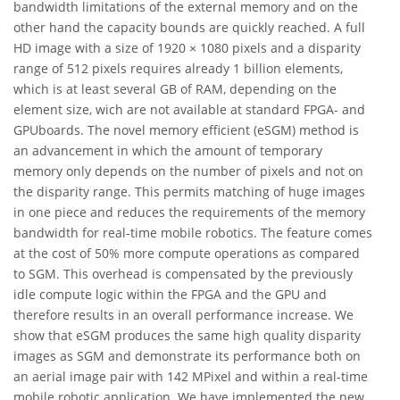
bandwidth limitations of the external memory and on the
other hand the capacity bounds are quickly reached. A full
HD image with a size of 1920 × 1080 pixels and a disparity
range of 512 pixels requires already 1 billion elements,
which is at least several GB of RAM, depending on the
element size, wich are not available at standard FPGA- and
GPUboards. The novel memory efficient (eSGM) method is
an advancement in which the amount of temporary
memory only depends on the number of pixels and not on
the disparity range. This permits matching of huge images
in one piece and reduces the requirements of the memory
bandwidth for real-time mobile robotics. The feature comes
at the cost of 50% more compute operations as compared
to SGM. This overhead is compensated by the previously
idle compute logic within the FPGA and the GPU and
therefore results in an overall performance increase. We
show that eSGM produces the same high quality disparity
images as SGM and demonstrate its performance both on
an aerial image pair with 142 MPixel and within a real-time
mobile robotic application. We have implemented the new