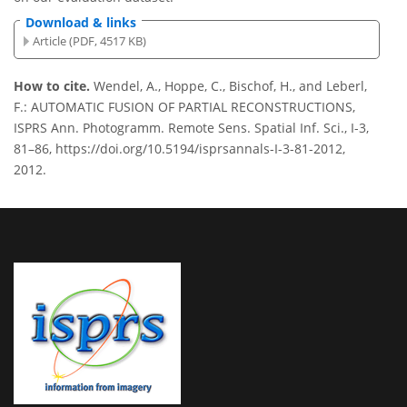
Download & links
Article (PDF, 4517 KB)
How to cite.
Wendel, A., Hoppe, C., Bischof, H., and Leberl,
F.: AUTOMATIC FUSION OF PARTIAL RECONSTRUCTIONS,
ISPRS Ann. Photogramm. Remote Sens. Spatial Inf. Sci., I-3,
81–86, https://doi.org/10.5194/isprsannals-I-3-81-2012,
2012.