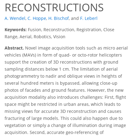
RECONSTRUCTIONS
A. Wendel
,
C. Hoppe
,
H. Bischof
,
and
F. Leberl
Keywords:
Fusion, Reconstruction, Registration, Close
Range, Aerial, Robotics, Vision
Abstract.
Novel image acquisition tools such as micro aerial
vehicles (MAVs) in form of quad- or octo-rotor helicopters
support the creation of 3D reconstructions with ground
sampling distances below 1 cm. The limitation of aerial
photogrammetry to nadir and oblique views in heights of
several hundred meters is bypassed, allowing close-up
photos of facades and ground features. However, the new
acquisition modality also introduces challenges: First, flight
space might be restricted in urban areas, which leads to
missing views for accurate 3D reconstruction and causes
fracturing of large models. This could also happen due to
vegetation or simply a change of illumination during image
acquisition. Second, accurate geo-referencing of