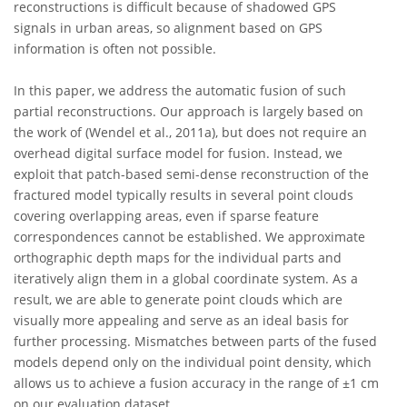
reconstructions is difficult because of shadowed GPS
signals in urban areas, so alignment based on GPS
information is often not possible.
In this paper, we address the automatic fusion of such
partial reconstructions. Our approach is largely based on
the work of (Wendel et al., 2011a), but does not require an
overhead digital surface model for fusion. Instead, we
exploit that patch-based semi-dense reconstruction of the
fractured model typically results in several point clouds
covering overlapping areas, even if sparse feature
correspondences cannot be established. We approximate
orthographic depth maps for the individual parts and
iteratively align them in a global coordinate system. As a
result, we are able to generate point clouds which are
visually more appealing and serve as an ideal basis for
further processing. Mismatches between parts of the fused
models depend only on the individual point density, which
allows us to achieve a fusion accuracy in the range of ±1 cm
on our evaluation dataset.