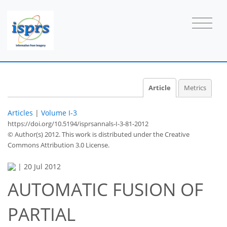
Article
Metrics
Articles
|
Volume I-3
https://doi.org/10.5194/isprsannals-I-3-81-2012
© Author(s) 2012. This work is distributed under
the Creative
Commons Attribution 3.0 License.
|
20 Jul 2012
AUTOMATIC FUSION OF
PARTIAL