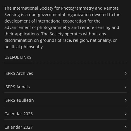
The International Society for Photogrammetry and Remote
Sensing is a non-governmental organization devoted to the
development of international cooperation for the
advancement of photogrammetry and remote sensing and
their applications. The Society operates without any
discrimination on grounds of race, religion, nationality, or
political philosophy.
USEFUL LINKS
ISPRS Archives
ISPRS Annals
ISPRS eBulletin
Calendar 2026
Calendar 2027