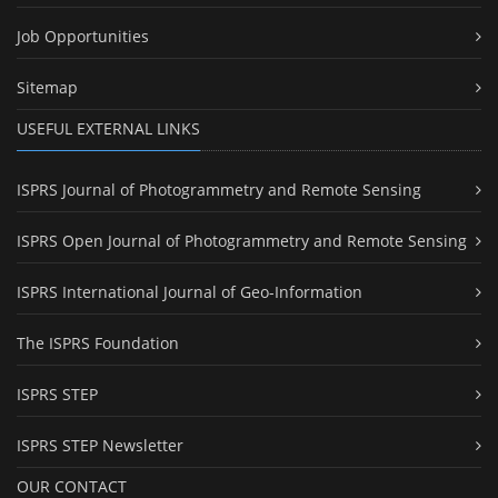
Job Opportunities
Sitemap
USEFUL EXTERNAL LINKS
ISPRS Journal of Photogrammetry and Remote Sensing
ISPRS Open Journal of Photogrammetry and Remote Sensing
ISPRS International Journal of Geo-Information
The ISPRS Foundation
ISPRS STEP
ISPRS STEP Newsletter
OUR CONTACT