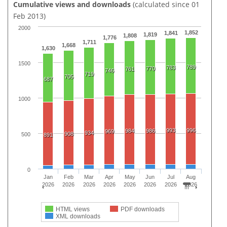
Cumulative views and downloads
(calculated since 01
Feb 2013)
2000
1,852
1,841
1,819
1,808
1,776
1,711
1,668
1,630
1500
789
783
770
761
746
719
705
687
1000
993
996
984
986
969
934
908
500
891
0
Jan
Feb
Mar
Apr
May
Jun
Jul
Aug
2026
2026
2026
2026
2026
2026
2026
2026
HTML views
PDF downloads
XML downloads