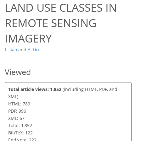
LAND USE CLASSES IN
REMOTE SENSING
IMAGERY
L. Jiao
and
Y. Liu
Viewed
Total article views: 1,852
(including HTML, PDF, and
XML)
HTML: 789
PDF: 996
XML: 67
Total: 1,852
BibTeX: 122
EndNote: 222