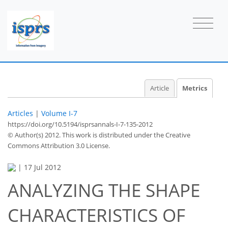
Article
Metrics
Articles
|
Volume I-7
https://doi.org/10.5194/isprsannals-I-7-135-2012
© Author(s) 2012. This work is distributed under
the Creative
Commons Attribution 3.0 License.
|
17 Jul 2012
ANALYZING THE SHAPE
CHARACTERISTICS OF
52
55
58
61
63
63
65
67