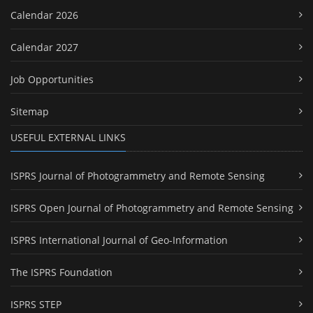
Calendar 2026
Calendar 2027
Job Opportunities
Sitemap
USEFUL EXTERNAL LINKS
ISPRS Journal of Photogrammetry and Remote Sensing
ISPRS Open Journal of Photogrammetry and Remote Sensing
ISPRS International Journal of Geo-Information
The ISPRS Foundation
ISPRS STEP