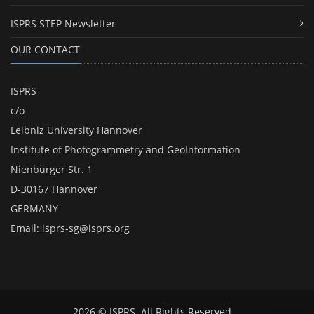
ISPRS STEP Newsletter
OUR CONTACT
ISPRS
c/o
Leibniz University Hannover
Institute of Photogrammetry and GeoInformation
Nienburger Str. 1
D-30167 Hannover
GERMANY
Email:
isprs-sg@isprs.org
2026 © ISPRS. All Rights Reserved.