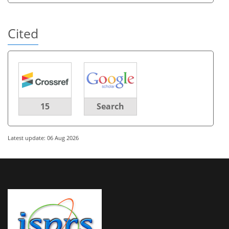
Cited
15
Search
Latest update: 06 Aug 2026