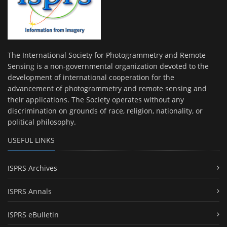
The International Society for Photogrammetry and Remote
Sensing is a non-governmental organization devoted to the
development of international cooperation for the
advancement of photogrammetry and remote sensing and
their applications. The Society operates without any
discrimination on grounds of race, religion, nationality, or
political philosophy.
USEFUL LINKS
ISPRS Archives
ISPRS Annals
ISPRS eBulletin