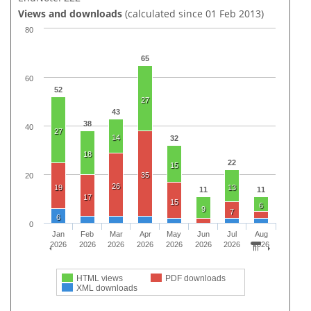
Views and downloads
(calculated since 01 Feb 2013)
80
65
60
52
27
43
38
40
27
14
32
18
22
15
35
20
26
19
13
11
11
17
15
6
9
7
6
0
Jan
Feb
Mar
Apr
May
Jun
Jul
Aug
2026
2026
2026
2026
2026
2026
2026
2026
HTML views
PDF downloads
XML downloads