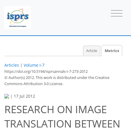
Article
Metrics
Articles
|
Volume I-7
https://doi.org/10.5194/isprsannals-I-7-273-2012
© Author(s) 2012. This work is distributed under
the Creative
Commons Attribution 3.0 License.
|
17 Jul 2012
RESEARCH ON IMAGE
69
72
76
81
84
85
86
87
TRANSLATION BETWEEN