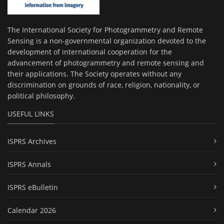
The International Society for Photogrammetry and Remote
Sensing is a non-governmental organization devoted to the
development of international cooperation for the
advancement of photogrammetry and remote sensing and
their applications. The Society operates without any
discrimination on grounds of race, religion, nationality, or
political philosophy.
USEFUL LINKS
ISPRS Archives
ISPRS Annals
ISPRS eBulletin
Calendar 2026