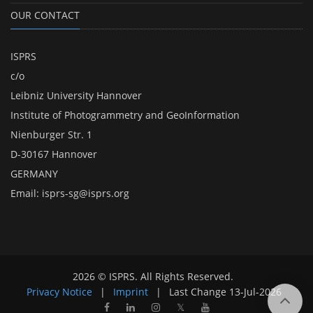
OUR CONTACT
ISPRS
c/o
Leibniz University Hannover
Institute of Photogrammetry and GeoInformation
Nienburger Str. 1
D-30167 Hannover
GERMANY
Email:
isprs-sg@isprs.org
2026 © ISPRS. All Rights Reserved.
Privacy Notice
|
Imprint
|
Last Change
13-Jul-2026
𝕏