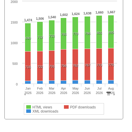
2000
1,667
1,660
1,638
1,624
1,602
1,540
1,506
1,474
1500
805
801
786
778
765
733
712
690
1000
500
775
767
773
762
756
731
722
715
0
Jan
Feb
Mar
Apr
May
Jun
Jul
Aug
2026
2026
2026
2026
2026
2026
2026
2026
HTML views
PDF downloads
XML downloads