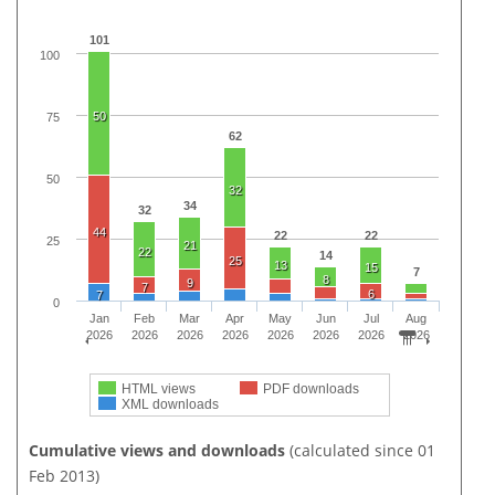
101
100
50
75
62
50
32
34
32
44
22
22
25
21
22
14
25
13
15
7
8
9
7
6
7
0
Jan
Feb
Mar
Apr
May
Jun
Jul
Aug
2026
2026
2026
2026
2026
2026
2026
2026
HTML views
PDF downloads
XML downloads
Cumulative views and downloads
(calculated since 01
Feb 2013)