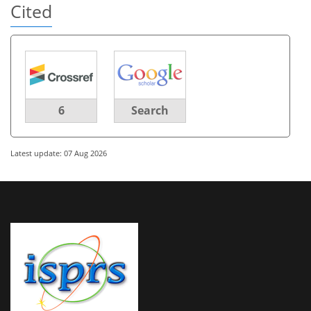
Cited
6
Search
Latest update: 07 Aug 2026