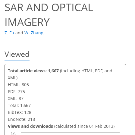
SAR AND OPTICAL
IMAGERY
Z. Fu
and
W. Zhang
Viewed
Total article views: 1,667
(including HTML, PDF, and
XML)
HTML: 805
PDF: 775
XML: 87
Total: 1,667
BibTeX: 128
EndNote: 218
Views and downloads
(calculated since 01 Feb 2013)
125