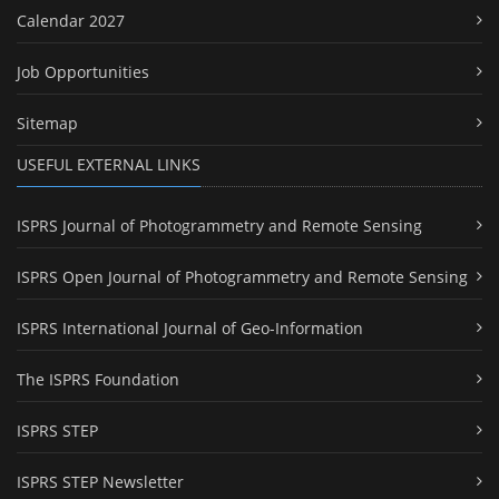
Calendar 2027
Job Opportunities
Sitemap
USEFUL EXTERNAL LINKS
ISPRS Journal of Photogrammetry and Remote Sensing
ISPRS Open Journal of Photogrammetry and Remote Sensing
ISPRS International Journal of Geo-Information
The ISPRS Foundation
ISPRS STEP
ISPRS STEP Newsletter