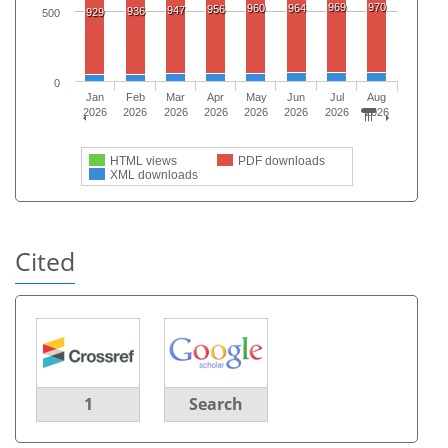
969
970
960
964
956
947
936
929
500
0
Jan
Feb
Mar
Apr
May
Jun
Jul
Aug
2026
2026
2026
2026
2026
2026
2026
2026
HTML views
PDF downloads
XML downloads
Cited
1
Search