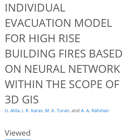
INDIVIDUAL
EVACUATION MODEL
FOR HIGH RISE
BUILDING FIRES BASED
48
50
54
59
59
61
63
63
ON NEURAL NETWORK
WITHIN THE SCOPE OF
3D GIS
U. Atila
,
I. R. Karas
,
M. K. Turan
,
and
A. A. Rahman
Viewed