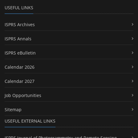
USEFUL LINKS
ISPRS Archives
ISPRS Annals
ISPRS eBulletin
Calendar 2026
Calendar 2027
Job Opportunities
Sitemap
USEFUL EXTERNAL LINKS
ISPRS Journal of Photogrammetry and Remote Sensing