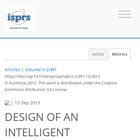
2
1
2
0
2
2
0
Article
Metrics
Articles
|
Volume II-2/W1
https://doi.org/10.5194/isprsannals-II-2-W1-13-2013
© Author(s) 2013. This work is distributed under
the Creative
Commons Attribution 3.0 License.
|
13 Sep 2013
DESIGN OF AN
INTELLIGENT