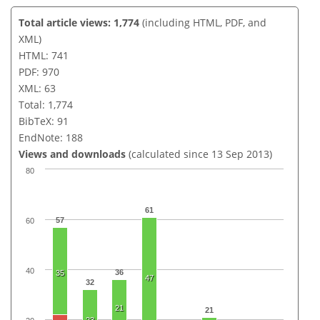
Total article views: 1,774
(including HTML, PDF, and
XML)
HTML: 741
PDF: 970
XML: 63
Total: 1,774
BibTeX: 91
EndNote: 188
Views and downloads
(calculated since 13 Sep 2013)
80
61
57
60
40
36
35
47
32
21
21