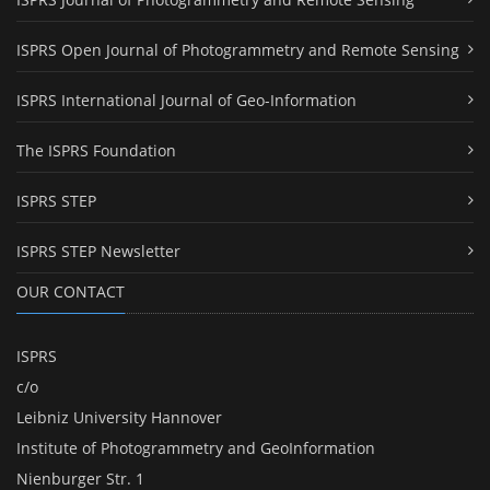
ISPRS Open Journal of Photogrammetry and Remote Sensing
ISPRS International Journal of Geo-Information
The ISPRS Foundation
ISPRS STEP
ISPRS STEP Newsletter
OUR CONTACT
ISPRS
c/o
Leibniz University Hannover
Institute of Photogrammetry and GeoInformation
Nienburger Str. 1