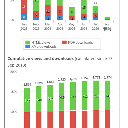
23
20
14
13
16
15
7
11
9
9
3
7
5
4
6
5
4
4
0
Jan
Feb
Mar
Apr
May
Jun
Jul
Aug
2026
2026
2026
2026
2026
2026
2026
2026
HTML views
PDF downloads
XML downloads
Cumulative views and downloads
(calculated since 13
Sep 2013)
2000
1,771
1,774
1,757
1,736
1,723
1,662
1,626
1,594
1500
741
739
732
717
708
661
640
617
1000