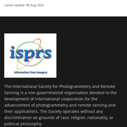
Latest update: 06 Aug 2026
The International Society for Photogrammetry and Remote
Sensing is a non-governmental organization devoted to the
development of international cooperation for the
advancement of photogrammetry and remote sensing and
their applications. The Society operates without any
discrimination on grounds of race, religion, nationality, or
political philosophy.