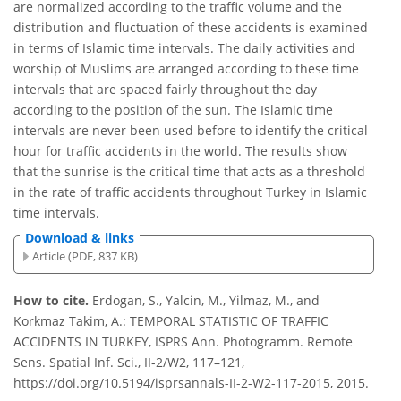
are normalized according to the traffic volume and the
distribution and fluctuation of these accidents is examined
in terms of Islamic time intervals. The daily activities and
worship of Muslims are arranged according to these time
intervals that are spaced fairly throughout the day
according to the position of the sun. The Islamic time
intervals are never been used before to identify the critical
hour for traffic accidents in the world. The results show
that the sunrise is the critical time that acts as a threshold
in the rate of traffic accidents throughout Turkey in Islamic
time intervals.
Download & links
Article (PDF, 837 KB)
How to cite.
Erdogan, S., Yalcin, M., Yilmaz, M., and
Korkmaz Takim, A.: TEMPORAL STATISTIC OF TRAFFIC
ACCIDENTS IN TURKEY, ISPRS Ann. Photogramm. Remote
Sens. Spatial Inf. Sci., II-2/W2, 117–121,
https://doi.org/10.5194/isprsannals-II-2-W2-117-2015, 2015.