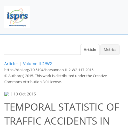
Article
Metrics
Articles
|
Volume II-2/W2
https://doi.org/10.5194/isprsannals-II-2-W2-117-2015
© Author(s) 2015. This work is distributed under
the Creative
Commons Attribution 3.0 License.
|
19 Oct 2015
TEMPORAL STATISTIC OF
TRAFFIC ACCIDENTS IN