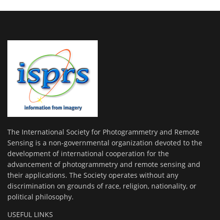
The International Society for Photogrammetry and Remote
Sensing is a non-governmental organization devoted to the
development of international cooperation for the
advancement of photogrammetry and remote sensing and
their applications. The Society operates without any
discrimination on grounds of race, religion, nationality, or
political philosophy.
USEFUL LINKS