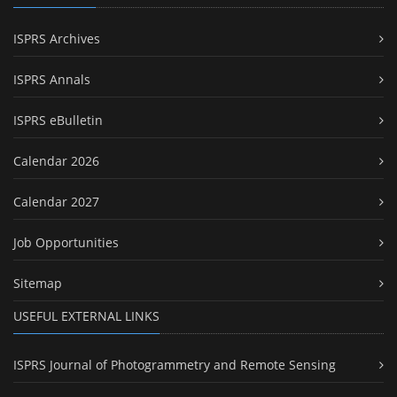
ISPRS Archives
ISPRS Annals
ISPRS eBulletin
Calendar 2026
Calendar 2027
Job Opportunities
Sitemap
USEFUL EXTERNAL LINKS
ISPRS Journal of Photogrammetry and Remote Sensing