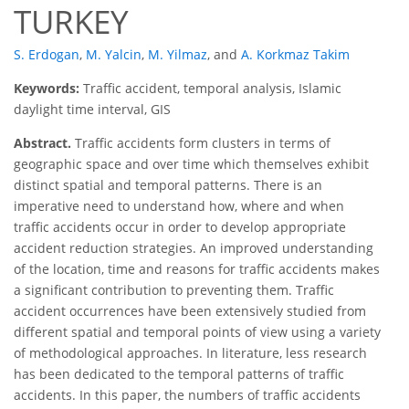
TURKEY
S. Erdogan
,
M. Yalcin
,
M. Yilmaz
,
and
A. Korkmaz Takim
Keywords:
Traffic accident, temporal analysis, Islamic
daylight time interval, GIS
Abstract.
Traffic accidents form clusters in terms of
geographic space and over time which themselves exhibit
distinct spatial and temporal patterns. There is an
imperative need to understand how, where and when
traffic accidents occur in order to develop appropriate
accident reduction strategies. An improved understanding
of the location, time and reasons for traffic accidents makes
a significant contribution to preventing them. Traffic
accident occurrences have been extensively studied from
different spatial and temporal points of view using a variety
of methodological approaches. In literature, less research
has been dedicated to the temporal patterns of traffic
accidents. In this paper, the numbers of traffic accidents