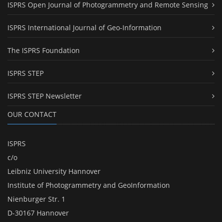
ISPRS Open Journal of Photogrammetry and Remote Sensing
ISPRS International Journal of Geo-Information
The ISPRS Foundation
ISPRS STEP
ISPRS STEP Newsletter
OUR CONTACT
ISPRS
c/o
Leibniz University Hannover
Institute of Photogrammetry and GeoInformation
Nienburger Str. 1
D-30167 Hannover