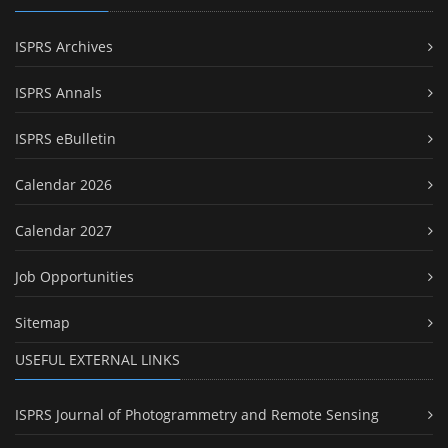
ISPRS Archives
ISPRS Annals
ISPRS eBulletin
Calendar 2026
Calendar 2027
Job Opportunities
Sitemap
USEFUL EXTERNAL LINKS
ISPRS Journal of Photogrammetry and Remote Sensing