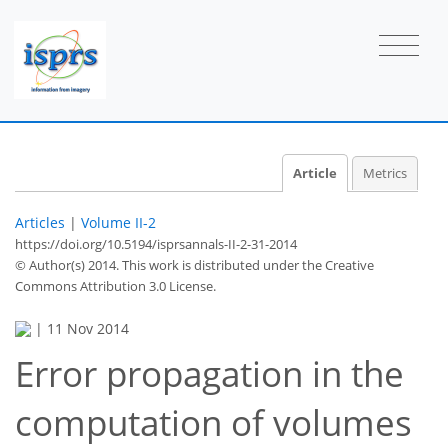
Article
Metrics
Articles
|
Volume II-2
https://doi.org/10.5194/isprsannals-II-2-31-2014
© Author(s) 2014. This work is distributed under
the Creative
Commons Attribution 3.0 License.
|
11 Nov 2014
Error propagation in the
computation of volumes