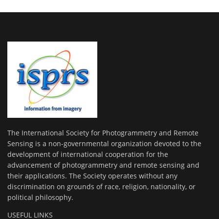
The International Society for Photogrammetry and Remote
Sensing is a non-governmental organization devoted to the
development of international cooperation for the
advancement of photogrammetry and remote sensing and
their applications. The Society operates without any
discrimination on grounds of race, religion, nationality, or
political philosophy.
USEFUL LINKS