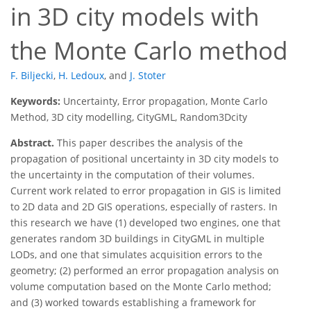
in 3D city models with
the Monte Carlo method
F. Biljecki
,
H. Ledoux
,
and
J. Stoter
Keywords:
Uncertainty, Error propagation, Monte Carlo
Method, 3D city modelling, CityGML, Random3Dcity
Abstract.
This paper describes the analysis of the
propagation of positional uncertainty in 3D city models to
the uncertainty in the computation of their volumes.
Current work related to error propagation in GIS is limited
to 2D data and 2D GIS operations, especially of rasters. In
this research we have (1) developed two engines, one that
generates random 3D buildings in CityGML in multiple
LODs, and one that simulates acquisition errors to the
geometry; (2) performed an error propagation analysis on
volume computation based on the Monte Carlo method;
and (3) worked towards establishing a framework for