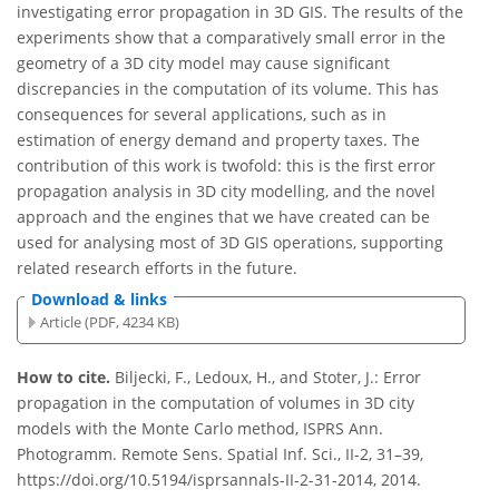
investigating error propagation in 3D GIS. The results of the
experiments show that a comparatively small error in the
geometry of a 3D city model may cause significant
discrepancies in the computation of its volume. This has
consequences for several applications, such as in
estimation of energy demand and property taxes. The
contribution of this work is twofold: this is the first error
propagation analysis in 3D city modelling, and the novel
approach and the engines that we have created can be
used for analysing most of 3D GIS operations, supporting
related research efforts in the future.
Download & links
Article (PDF, 4234 KB)
How to cite.
Biljecki, F., Ledoux, H., and Stoter, J.: Error
propagation in the computation of volumes in 3D city
models with the Monte Carlo method, ISPRS Ann.
Photogramm. Remote Sens. Spatial Inf. Sci., II-2, 31–39,
https://doi.org/10.5194/isprsannals-II-2-31-2014, 2014.