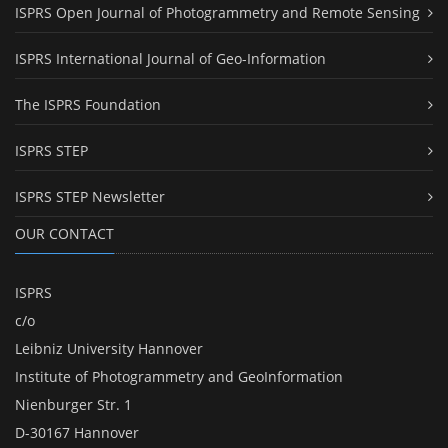
ISPRS Open Journal of Photogrammetry and Remote Sensing
ISPRS International Journal of Geo-Information
The ISPRS Foundation
ISPRS STEP
ISPRS STEP Newsletter
OUR CONTACT
ISPRS
c/o
Leibniz University Hannover
Institute of Photogrammetry and GeoInformation
Nienburger Str. 1
D-30167 Hannover