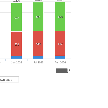
1,206
626
621
612
547
545
538
6
Jun 2026
Jul 2026
Aug 2026
ownloads