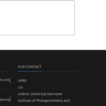
OUR CONTACT
ry and
ISPRS
c/o
Leibniz University Hannover
ensing
Institute of Photogrammetry and