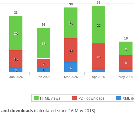
39
38
33
18
26
22
20
18
18
8
14
15
10
8
5
6
3
3
Jan 2026
Feb 2026
Mar 2026
Apr 2026
May 2026
HTML views
PDF downloads
XML d
s and downloads
(calculated since 16 May 2013)