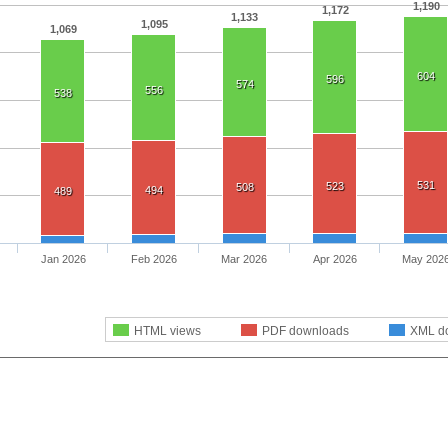
1,190
1,172
1,133
1,095
1,069
604
596
574
556
538
531
523
508
494
489
Jan 2026
Feb 2026
Mar 2026
Apr 2026
May 202
HTML views
PDF downloads
XML d