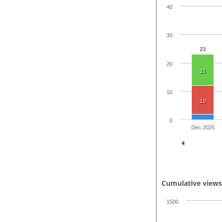
40
30
23
20
11
10
10
0
Dec 2025
Cumulative view
1500