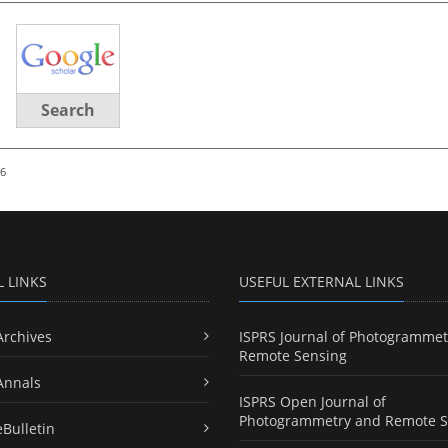
Search
26
L LINKS
USEFUL EXTERNAL LINKS
Archives
ISPRS Journal of Photogrammet
Remote Sensing
Annals
ISPRS Open Journal of
Photogrammetry and Remote S
eBulletin