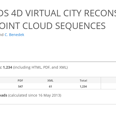
S 4D VIRTUAL CITY RECO
POINT CLOUD SEQUENCES
nd
C. Benedek
s: 1,234
(including HTML, PDF, and XML)
PDF
XML
Total
547
61
1,234
oads
(calculated since 16 May 2013)