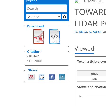
papers
16 May 2013
TOWARD
LIDAR 
Download
O. Józsa
,
A. Börcs
,
a
Viewed
Citation
BibTeX
EndNote
Total article view
Share
HTML
626
Views and downl
50