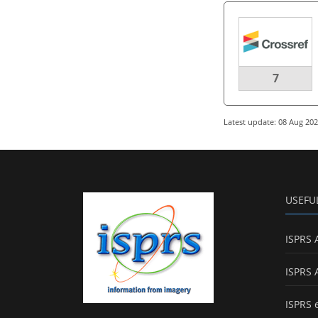
7
Latest update: 08 Aug 20
USEFU
ISPRS 
ISPRS 
ISPRS 