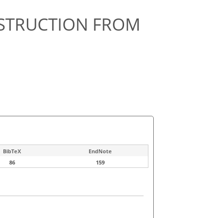
NSTRUCTION FROM
BibTeX
EndNote
86
159