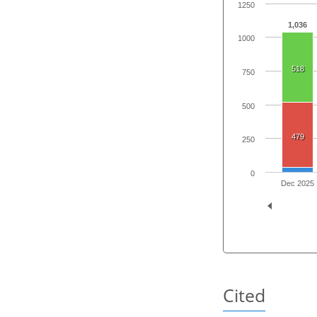
1250
1,036
1000
518
750
500
479
250
0
Dec 2025
Cited