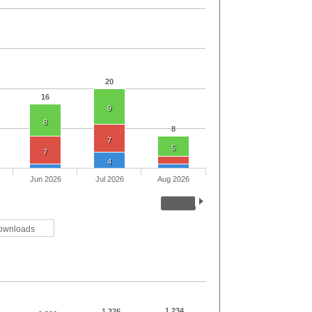
20
16
9
8
8
7
5
7
4
Jun 2026
Jul 2026
Aug 2026
ownloads
1,234
1,226