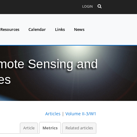
LOGIN
 Resources
Calendar
Links
News
mote Sensing and
es
Articles
|
Volume II-3/W1
Article
Metrics
Related articles