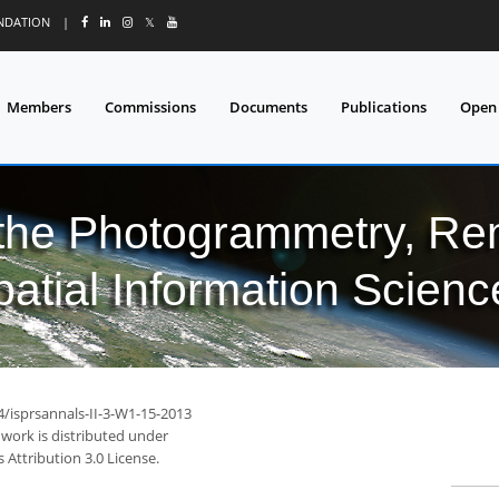
UNDATION
|
𝕏
Members
Commissions
Documents
Publications
Open
 the Photogrammetry, Re
patial Information Scienc
4/isprsannals-II-3-W1-15-2013
 work is distributed under
Attribution 3.0 License.