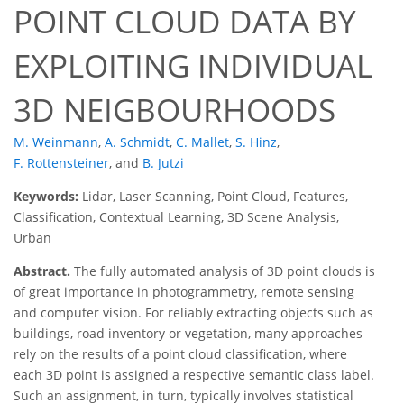
POINT CLOUD DATA BY
EXPLOITING INDIVIDUAL
3D NEIGBOURHOODS
M. Weinmann
,
A. Schmidt
,
C. Mallet
,
S. Hinz
,
F. Rottensteiner
,
and
B. Jutzi
Keywords:
Lidar, Laser Scanning, Point Cloud, Features,
Classification, Contextual Learning, 3D Scene Analysis,
Urban
Abstract.
The fully automated analysis of 3D point clouds is
of great importance in photogrammetry, remote sensing
and computer vision. For reliably extracting objects such as
buildings, road inventory or vegetation, many approaches
rely on the results of a point cloud classification, where
each 3D point is assigned a respective semantic class label.
Such an assignment, in turn, typically involves statistical