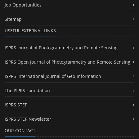
Job Opportunities
Sitemap
USEFUL EXTERNAL LINKS
ISPRS Journal of Photogrammetry and Remote Sensing
ISPRS Open Journal of Photogrammetry and Remote Sensing
ISPRS International Journal of Geo-Information
The ISPRS Foundation
ISPRS STEP
ISPRS STEP Newsletter
OUR CONTACT