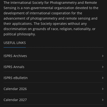
The International Society for Photogrammetry and Remote
Sensing is a non-governmental organization devoted to the
development of international cooperation for the
advancement of photogrammetry and remote sensing and
their applications. The Society operates without any
discrimination on grounds of race, religion, nationality, or
political philosophy.
USEFUL LINKS
ISPRS Archives
ISPRS Annals
ISPRS eBulletin
Calendar 2026
Calendar 2027