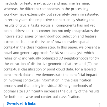
methods for feature extraction and machine learning.
Whereas the different components in the processing
workflow have extensively, but separately been investigated
in recent years, the respective connection by sharing the
results of crucial tasks across all components has not yet
been addressed. This connection not only encapsulates the
interrelated issues of neighborhood selection and feature
extraction, but also the issue of how to involve spatial
context in the classification step. In this paper, we present a
novel and generic approach for 3D scene analysis which
relies on (
i
) individually optimized 3D neighborhoods for (
ii
)
the extraction of distinctive geometric features and (
iii
) the
contextual classification of point cloud data. For a labeled
benchmark dataset, we demonstrate the beneficial impact
of involving contextual information in the classification
process and that using individual 3D neighborhoods of
optimal size significantly increases the quality of the results
for both pointwise and contextual classification.
Download & links