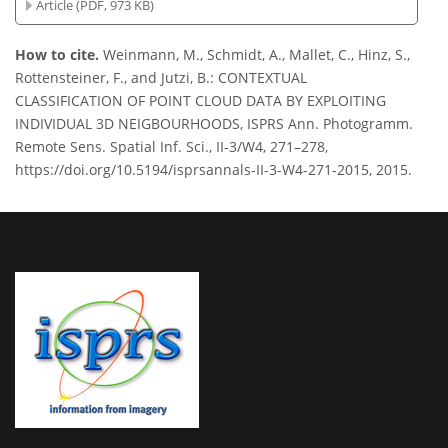
Article (PDF, 973 KB)
How to cite.
Weinmann, M., Schmidt, A., Mallet, C., Hinz, S.,
Rottensteiner, F., and Jutzi, B.: CONTEXTUAL
CLASSIFICATION OF POINT CLOUD DATA BY EXPLOITING
INDIVIDUAL 3D NEIGBOURHOODS, ISPRS Ann. Photogramm.
Remote Sens. Spatial Inf. Sci., II-3/W4, 271–278,
https://doi.org/10.5194/isprsannals-II-3-W4-271-2015, 2015.