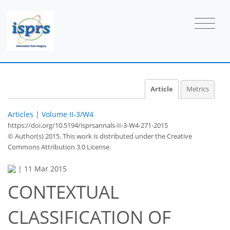
Article
Metrics
Articles
|
Volume II-3/W4
https://doi.org/10.5194/isprsannals-II-3-W4-271-2015
© Author(s) 2015. This work is distributed under
the Creative
Commons Attribution 3.0 License.
|
11 Mar 2015
CONTEXTUAL
CLASSIFICATION OF