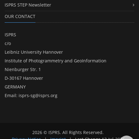
ISPRS STEP Newsletter
OUR CONTACT
ISPRS
c/o
Leibniz University Hannover
Institute of Photogrammetry and GeoInformation
Nienburger Str. 1
D-30167 Hannover
GERMANY
Email:
isprs-sg@isprs.org
2026 © ISPRS. All Rights Reserved.