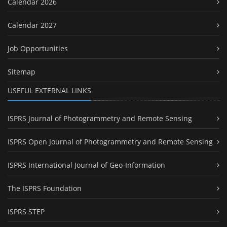
Calendar 2026
Calendar 2027
Job Opportunities
Sitemap
USEFUL EXTERNAL LINKS
ISPRS Journal of Photogrammetry and Remote Sensing
ISPRS Open Journal of Photogrammetry and Remote Sensing
ISPRS International Journal of Geo-Information
The ISPRS Foundation
ISPRS STEP