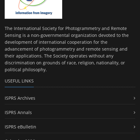
The International Society for Photogrammetry and Remote
Sensing is a non-governmental organization devoted to the
development of international cooperation for the
advancement of photogrammetry and remote sensing and
their applications. The Society operates without any
discrimination on grounds of race, religion, nationality, or
political philosophy.
USEFUL LINKS
ISPRS Archives
ISPRS Annals
ISPRS eBulletin