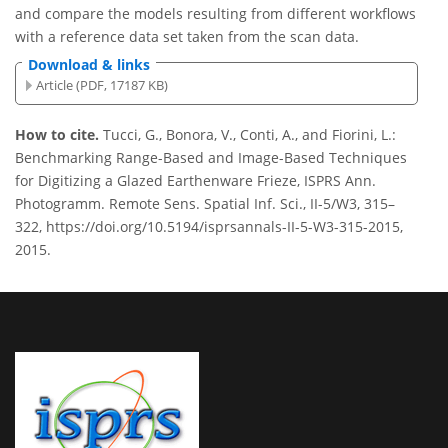
and compare the models resulting from different workflows
with a reference data set taken from the scan data.
Download & links
Article (PDF, 17187 KB)
How to cite.
Tucci, G., Bonora, V., Conti, A., and Fiorini, L.:
Benchmarking Range-Based and Image-Based Techniques
for Digitizing a Glazed Earthenware Frieze, ISPRS Ann.
Photogramm. Remote Sens. Spatial Inf. Sci., II-5/W3, 315–
322, https://doi.org/10.5194/isprsannals-II-5-W3-315-2015,
2015.