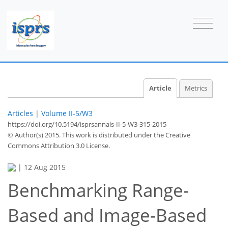
Article
Metrics
Articles
|
Volume II-5/W3
https://doi.org/10.5194/isprsannals-II-5-W3-315-2015
© Author(s) 2015. This work is distributed under
the Creative
Commons Attribution 3.0 License.
|
12 Aug 2015
Benchmarking Range-
Based and Image-Based