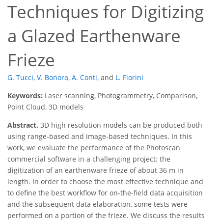
Techniques for Digitizing
a Glazed Earthenware
Frieze
G. Tucci
,
V. Bonora
,
A. Conti
,
and
L. Fiorini
Keywords:
Laser scanning, Photogrammetry, Comparison,
Point Cloud, 3D models
Abstract.
3D high resolution models can be produced both
using range-based and image-based techniques. In this
work, we evaluate the performance of the Photoscan
commercial software in a challenging project: the
digitization of an earthenware frieze of about 36 m in
length. In order to choose the most effective technique and
to define the best workflow for on-the-field data acquisition
and the subsequent data elaboration, some tests were
performed on a portion of the frieze. We discuss the results