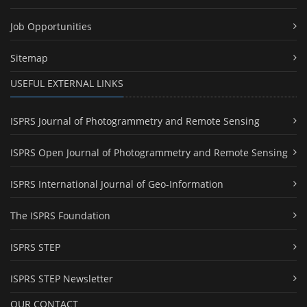
Job Opportunities
Sitemap
USEFUL EXTERNAL LINKS
ISPRS Journal of Photogrammetry and Remote Sensing
ISPRS Open Journal of Photogrammetry and Remote Sensing
ISPRS International Journal of Geo-Information
The ISPRS Foundation
ISPRS STEP
ISPRS STEP Newsletter
OUR CONTACT