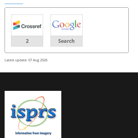
2
Search
Latest update: 07 Aug 2026