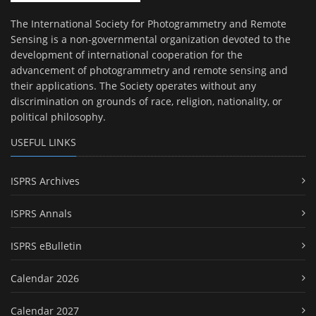
The International Society for Photogrammetry and Remote
Sensing is a non-governmental organization devoted to the
development of international cooperation for the
advancement of photogrammetry and remote sensing and
their applications. The Society operates without any
discrimination on grounds of race, religion, nationality, or
political philosophy.
USEFUL LINKS
ISPRS Archives
ISPRS Annals
ISPRS eBulletin
Calendar 2026
Calendar 2027