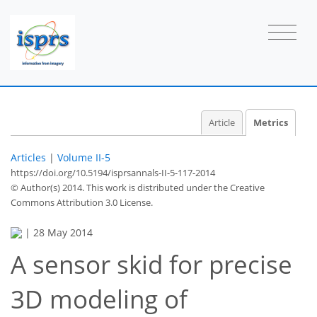
Article
Metrics
Articles
|
Volume II-5
https://doi.org/10.5194/isprsannals-II-5-117-2014
© Author(s) 2014. This work is distributed under
the Creative
Commons Attribution 3.0 License.
|
28 May 2014
54
56
58
63
64
65
68
69
A sensor skid for precise
3D modeling of