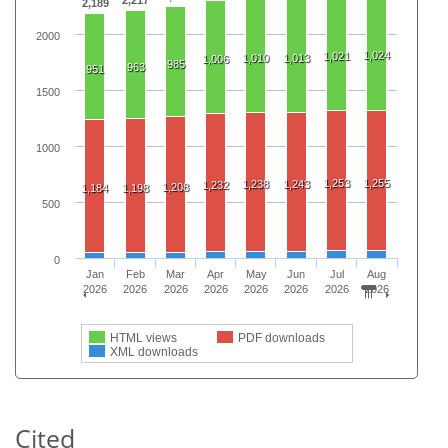
2,217
2,189
2000
1,024
1,021
1,010
1,013
1,006
985
963
951
1500
1000
1,253
1,255
1,238
1,243
1,232
1,208
1,184
1,198
500
0
Jan
Feb
Mar
Apr
May
Jun
Jul
Aug
2026
2026
2026
2026
2026
2026
2026
2026
HTML views
PDF downloads
XML downloads
Cited