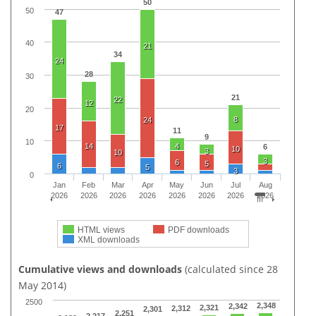
50
50
47
40
21
34
24
28
30
21
22
12
20
8
24
17
11
9
10
14
4
6
10
3
10
3
6
5
6
5
3
0
Jan
Feb
Mar
Apr
May
Jun
Jul
Aug
2026
2026
2026
2026
2026
2026
2026
2026
HTML views
PDF downloads
XML downloads
Cumulative views and downloads
(calculated since 28
May 2014)
2500
2,348
2,342
2,321
2,312
2,301
2,251