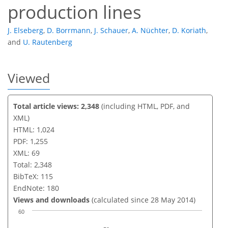
production lines
J. Elseberg
,
D. Borrmann
,
J. Schauer
,
A. Nüchter
,
D. Koriath
,
and
U. Rautenberg
Viewed
Total article views: 2,348
(including HTML, PDF, and
XML)
HTML: 1,024
PDF: 1,255
XML: 69
Total: 2,348
BibTeX: 115
EndNote: 180
Views and downloads
(calculated since 28 May 2014)
60