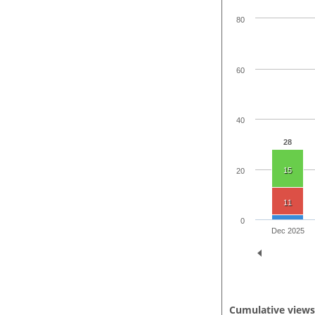
80
60
40
28
15
20
11
0
Dec 2025
Cumulative view