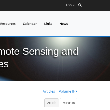
LOGIN
 Resources
Calendar
Links
News
mote Sensing and
es
Articles
|
Volume II-7
Article
Metrics