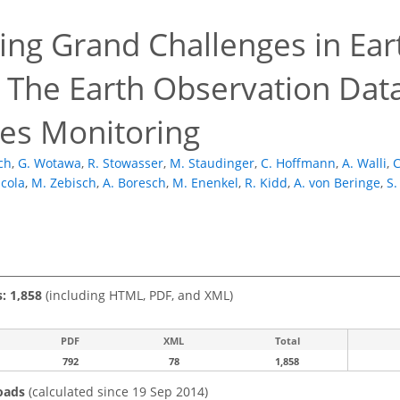
ing Grand Challenges in Ear
: The Earth Observation Dat
es Monitoring
ich
,
G. Wotawa
,
R. Stowasser
,
M. Staudinger
,
C. Hoffmann
,
A. Walli
,
C
icola
,
M. Zebisch
,
A. Boresch
,
M. Enenkel
,
R. Kidd
,
A. von Beringe
,
S.
s: 1,858
(including HTML, PDF, and XML)
PDF
XML
Total
792
78
1,858
oads
(calculated since 19 Sep 2014)