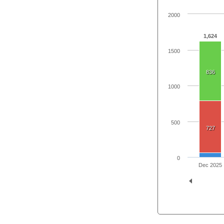
2000
1,624
1500
836
1000
500
727
0
Dec 2025