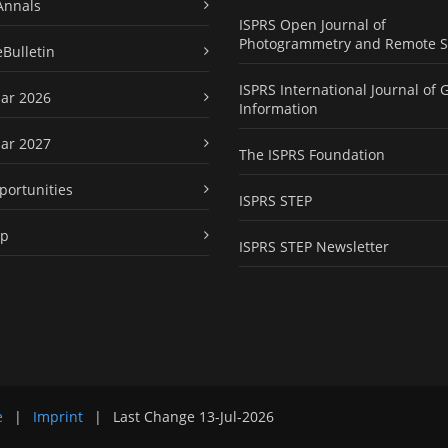
Annals
ISPRS Open Journal of
Photogrammetry and Remote S
eBulletin
ISPRS International Journal of 
ar 2026
Information
ar 2027
The ISPRS Foundation
portunities
ISPRS STEP
ap
ISPRS STEP Newsletter
e
|
Imprint
|
Last Change
13-Jul-2026