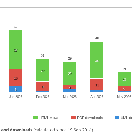
59
48
37
32
29
35
19
22
22
16
13
11
9
4
5
6
Jan 2026
Feb 2026
Mar 2026
Apr 2026
May 2026
HTML views
PDF downloads
XML d
s and downloads
(calculated since 19 Sep 2014)