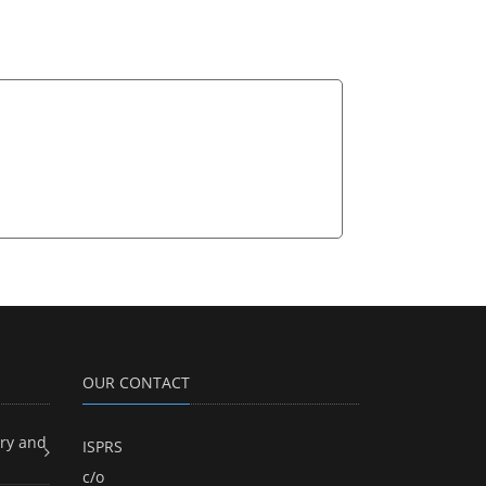
OUR CONTACT
ry and
ISPRS
c/o