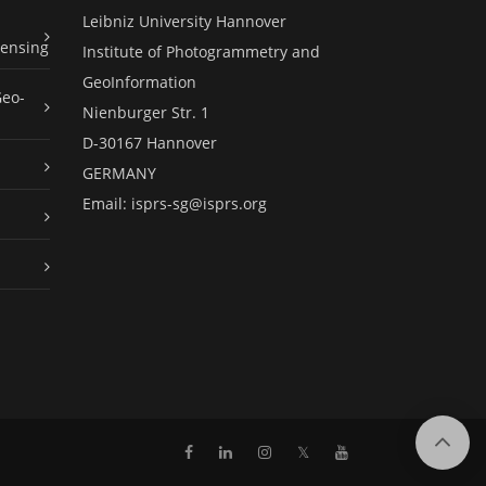
Leibniz University Hannover
ensing
Institute of Photogrammetry and
GeoInformation
Geo-
Nienburger Str. 1
D-30167 Hannover
GERMANY
Email:
isprs-sg@isprs.org
𝕏