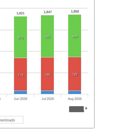
1,858
1,847
1,821
988
985
973
792
785
774
6
Jun 2026
Jul 2026
Aug 2026
ownloads