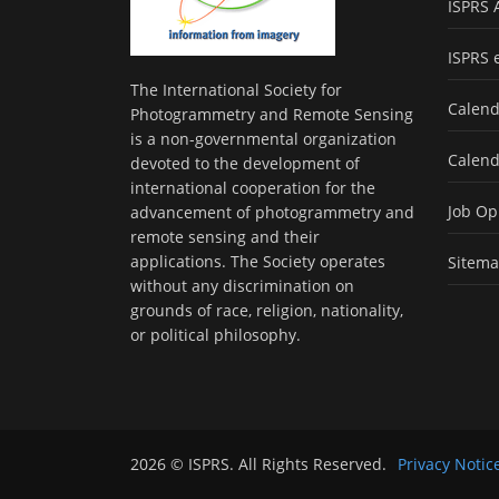
ISPRS 
ISPRS 
The International Society for
Calend
Photogrammetry and Remote Sensing
is a non-governmental organization
Calend
devoted to the development of
international cooperation for the
Job Op
advancement of photogrammetry and
remote sensing and their
applications. The Society operates
Sitem
without any discrimination on
grounds of race, religion, nationality,
or political philosophy.
2026 © ISPRS. All Rights Reserved.
Privacy Notic