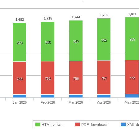
1,811
1,792
1,744
1,715
1,683
965
952
917
895
873
772
767
752
756
743
Jan 2026
Feb 2026
Mar 2026
Apr 2026
May 202
HTML views
PDF downloads
XML d