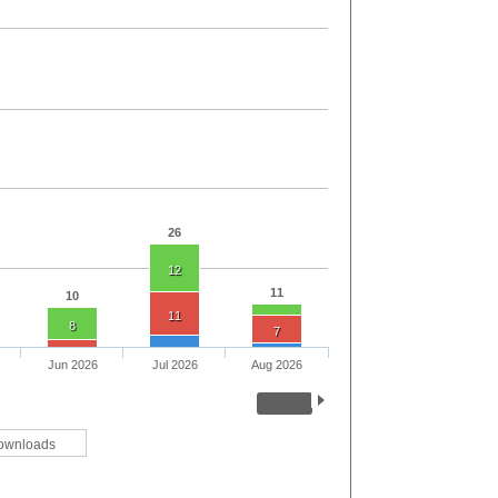
26
12
11
10
11
8
7
Jun 2026
Jul 2026
Aug 2026
ownloads