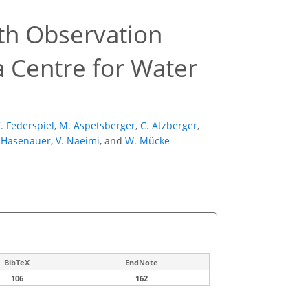
th Observation
a Centre for Water
. Federspiel
,
M. Aspetsberger
,
C. Atzberger
,
 Hasenauer
,
V. Naeimi
,
and
W. Mücke
BibTeX
EndNote
106
162