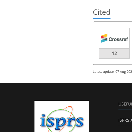
Cited
12
Latest update: 07 Aug 20
USEFU
ISPRS 