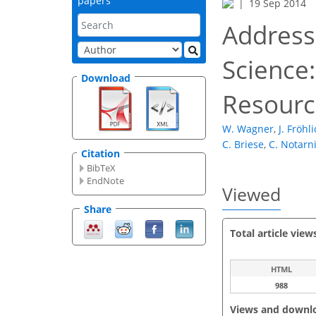
papers
19 Sep 2014
Address
Science
Download
Resourc
W. Wagner
,
J. Fröhl
C. Briese
,
C. Notarn
Citation
BibTeX
EndNote
Viewed
Share
Total article view
HTML
988
Views and downl