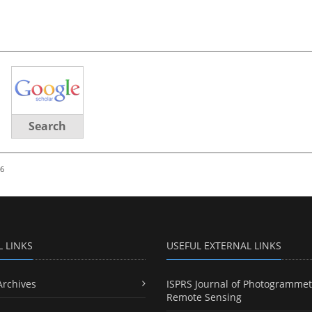
Search
26
L LINKS
USEFUL EXTERNAL LINKS
Archives
ISPRS Journal of Photogrammet
Remote Sensing