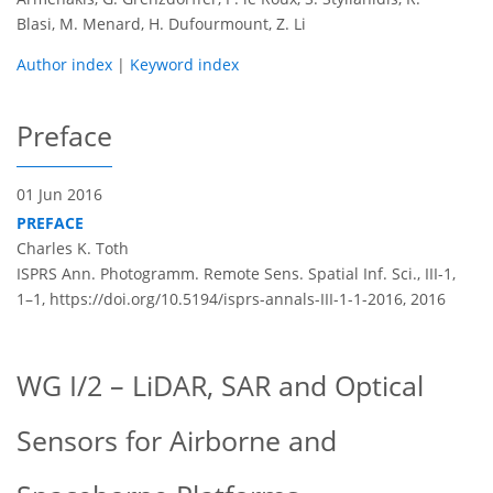
Blasi, M. Menard, H. Dufourmount, Z. Li
Author index
|
Keyword index
Preface
01 Jun 2016
PREFACE
Charles K. Toth
ISPRS Ann. Photogramm. Remote Sens. Spatial Inf. Sci., III-1,
1–1,
https://doi.org/10.5194/isprs-annals-III-1-1-2016,
2016
WG I/2 – LiDAR, SAR and Optical
Sensors for Airborne and