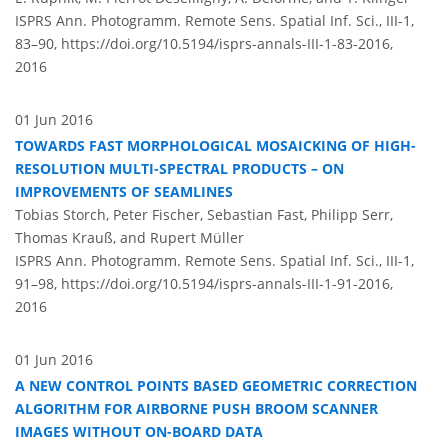
ISPRS Ann. Photogramm. Remote Sens. Spatial Inf. Sci., III-1,
83–90,
https://doi.org/10.5194/isprs-annals-III-1-83-2016,
2016
01 Jun 2016
TOWARDS FAST MORPHOLOGICAL MOSAICKING OF HIGH-
RESOLUTION MULTI-SPECTRAL PRODUCTS – ON
IMPROVEMENTS OF SEAMLINES
Tobias Storch, Peter Fischer, Sebastian Fast, Philipp Serr,
Thomas Krauß, and Rupert Müller
ISPRS Ann. Photogramm. Remote Sens. Spatial Inf. Sci., III-1,
91–98,
https://doi.org/10.5194/isprs-annals-III-1-91-2016,
2016
01 Jun 2016
A NEW CONTROL POINTS BASED GEOMETRIC CORRECTION
ALGORITHM FOR AIRBORNE PUSH BROOM SCANNER
IMAGES WITHOUT ON-BOARD DATA