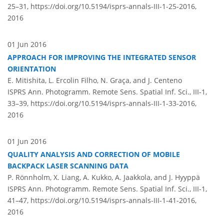
25–31,
https://doi.org/10.5194/isprs-annals-III-1-25-2016,
2016
01 Jun 2016
APPROACH FOR IMPROVING THE INTEGRATED SENSOR
ORIENTATION
E. Mitishita, L. Ercolin Filho, N. Graça, and J. Centeno
ISPRS Ann. Photogramm. Remote Sens. Spatial Inf. Sci., III-1,
33–39,
https://doi.org/10.5194/isprs-annals-III-1-33-2016,
2016
01 Jun 2016
QUALITY ANALYSIS AND CORRECTION OF MOBILE
BACKPACK LASER SCANNING DATA
P. Rönnholm, X. Liang, A. Kukko, A. Jaakkola, and J. Hyyppä
ISPRS Ann. Photogramm. Remote Sens. Spatial Inf. Sci., III-1,
41–47,
https://doi.org/10.5194/isprs-annals-III-1-41-2016,
2016