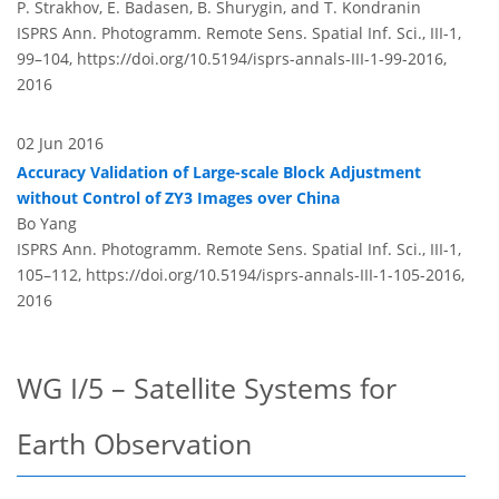
P. Strakhov, E. Badasen, B. Shurygin, and T. Kondranin
ISPRS Ann. Photogramm. Remote Sens. Spatial Inf. Sci., III-1,
99–104,
https://doi.org/10.5194/isprs-annals-III-1-99-2016,
2016
02 Jun 2016
Accuracy Validation of Large-scale Block Adjustment
without Control of ZY3 Images over China
Bo Yang
ISPRS Ann. Photogramm. Remote Sens. Spatial Inf. Sci., III-1,
105–112,
https://doi.org/10.5194/isprs-annals-III-1-105-2016,
2016
WG I/5 – Satellite Systems for
Earth Observation