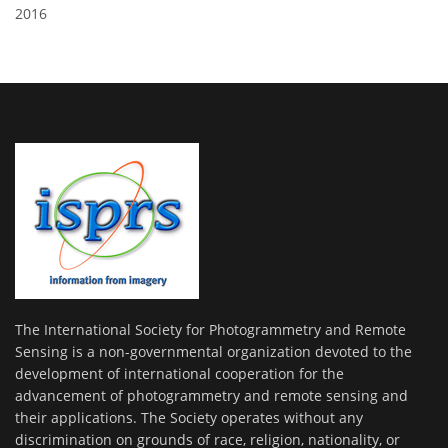
2016
The International Society for Photogrammetry and Remote
Sensing is a non-governmental organization devoted to the
development of international cooperation for the
advancement of photogrammetry and remote sensing and
their applications. The Society operates without any
discrimination on grounds of race, religion, nationality, or