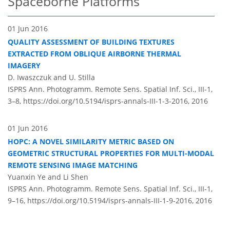
Spaceborne Platforms
01 Jun 2016
QUALITY ASSESSMENT OF BUILDING TEXTURES
EXTRACTED FROM OBLIQUE AIRBORNE THERMAL
IMAGERY
D. Iwaszczuk and U. Stilla
ISPRS Ann. Photogramm. Remote Sens. Spatial Inf. Sci., III-1,
3–8,
https://doi.org/10.5194/isprs-annals-III-1-3-2016,
2016
01 Jun 2016
HOPC: A NOVEL SIMILARITY METRIC BASED ON
GEOMETRIC STRUCTURAL PROPERTIES FOR MULTI-MODAL
REMOTE SENSING IMAGE MATCHING
Yuanxin Ye and Li Shen
ISPRS Ann. Photogramm. Remote Sens. Spatial Inf. Sci., III-1,
9–16,
https://doi.org/10.5194/isprs-annals-III-1-9-2016,
2016