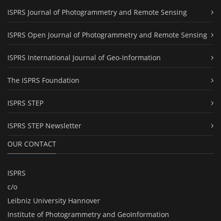
ISPRS Journal of Photogrammetry and Remote Sensing
ISPRS Open Journal of Photogrammetry and Remote Sensing
ISPRS International Journal of Geo-Information
The ISPRS Foundation
ISPRS STEP
ISPRS STEP Newsletter
OUR CONTACT
ISPRS
c/o
Leibniz University Hannover
Institute of Photogrammetry and GeoInformation