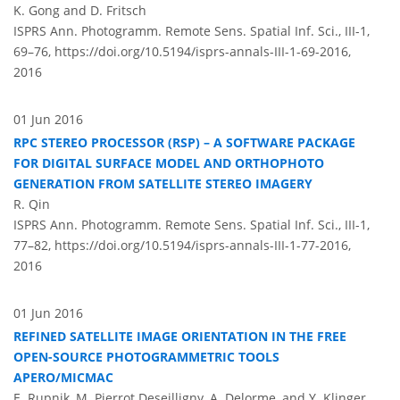
K. Gong and D. Fritsch
ISPRS Ann. Photogramm. Remote Sens. Spatial Inf. Sci., III-1,
69–76,
https://doi.org/10.5194/isprs-annals-III-1-69-2016,
2016
01 Jun 2016
RPC STEREO PROCESSOR (RSP) – A SOFTWARE PACKAGE
FOR DIGITAL SURFACE MODEL AND ORTHOPHOTO
GENERATION FROM SATELLITE STEREO IMAGERY
R. Qin
ISPRS Ann. Photogramm. Remote Sens. Spatial Inf. Sci., III-1,
77–82,
https://doi.org/10.5194/isprs-annals-III-1-77-2016,
2016
01 Jun 2016
REFINED SATELLITE IMAGE ORIENTATION IN THE FREE
OPEN-SOURCE PHOTOGRAMMETRIC TOOLS
APERO/MICMAC
E. Rupnik, M. Pierrot Deseilligny, A. Delorme, and Y. Klinger