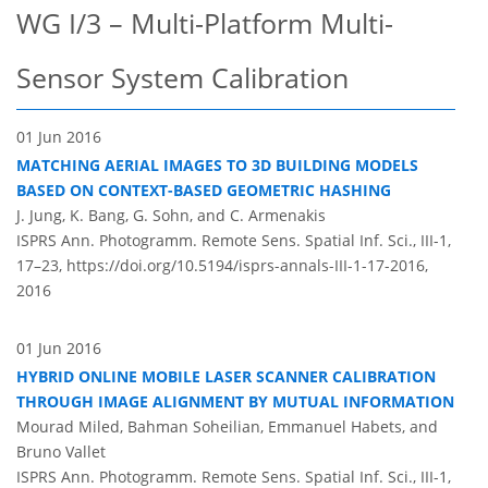
WG I/3 – Multi-Platform Multi-
Sensor System Calibration
01 Jun 2016
MATCHING AERIAL IMAGES TO 3D BUILDING MODELS
BASED ON CONTEXT-BASED GEOMETRIC HASHING
J. Jung, K. Bang, G. Sohn, and C. Armenakis
ISPRS Ann. Photogramm. Remote Sens. Spatial Inf. Sci., III-1,
17–23,
https://doi.org/10.5194/isprs-annals-III-1-17-2016,
2016
01 Jun 2016
HYBRID ONLINE MOBILE LASER SCANNER CALIBRATION
THROUGH IMAGE ALIGNMENT BY MUTUAL INFORMATION
Mourad Miled, Bahman Soheilian, Emmanuel Habets, and
Bruno Vallet
ISPRS Ann. Photogramm. Remote Sens. Spatial Inf. Sci., III-1,