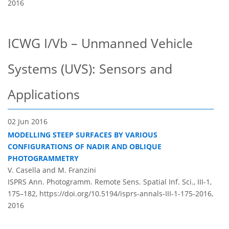
2016
ICWG I/Vb – Unmanned Vehicle
Systems (UVS): Sensors and
Applications
02 Jun 2016
MODELLING STEEP SURFACES BY VARIOUS
CONFIGURATIONS OF NADIR AND OBLIQUE
PHOTOGRAMMETRY
V. Casella and M. Franzini
ISPRS Ann. Photogramm. Remote Sens. Spatial Inf. Sci., III-1,
175–182,
https://doi.org/10.5194/isprs-annals-III-1-175-2016,
2016