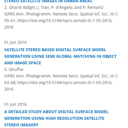
STEREO SATELLITE IMAGES IN URBAN AREAS
Z. Gharib Bafghi, J. Tian, P. d'Angelo, and P. Reinartz
ISPRS Ann. Photogramm. Remote Sens. Spatial Inf. Sci., III-1,
55–61,
https://doi.org/10.5194/isprs-annals-III-1-55-2016,
2016
01 Jun 2016
SATELLITE STEREO BASED DIGITAL SURFACE MODEL
GENERATION USING SEMI GLOBAL MATCHING IN OBJECT
AND IMAGE SPACE
S. Ghuffar
ISPRS Ann. Photogramm. Remote Sens. Spatial Inf. Sci., III-1,
63–68,
https://doi.org/10.5194/isprs-annals-III-1-63-2016,
2016
01 Jun 2016
A DETAILED STUDY ABOUT DIGITAL SURFACE MODEL
GENERATION USING HIGH RESOLUTION SATELLITE
STEREO IMAGERY