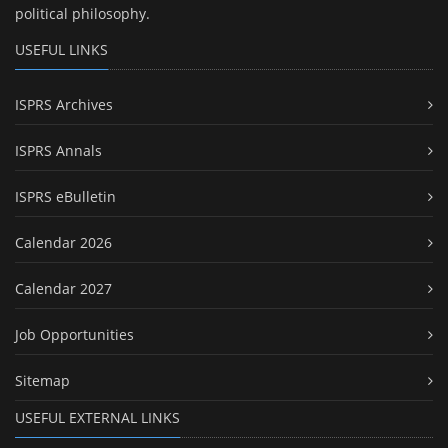
political philosophy.
USEFUL LINKS
ISPRS Archives
ISPRS Annals
ISPRS eBulletin
Calendar 2026
Calendar 2027
Job Opportunities
Sitemap
USEFUL EXTERNAL LINKS