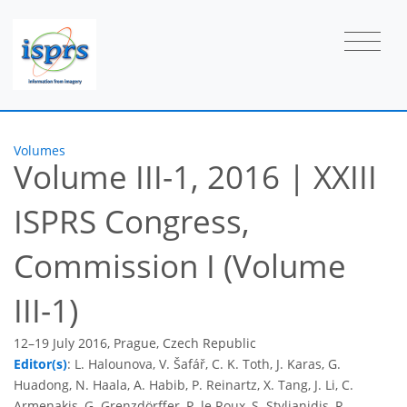
Volumes
Volume III-1, 2016
|
XXIII
ISPRS Congress,
Commission I (Volume
III-1)
12–19 July 2016, Prague, Czech Republic
Editor(s)
: L. Halounova, V. Šafář, C. K. Toth, J. Karas, G.
Huadong, N. Haala, A. Habib, P. Reinartz, X. Tang, J. Li, C.
Armenakis, G. Grenzdörffer, P. le Roux, S. Stylianidis, R.