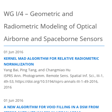
WG I/4 – Geometric and
Radiometric Modeling of Optical
Airborne and Spaceborne Sensors
01 Jun 2016
KERNEL MAD ALGORITHM FOR RELATIVE RADIOMETRIC
NORMALIZATION
Yang Bai, Ping Tang, and Changmiao Hu
ISPRS Ann. Photogramm. Remote Sens. Spatial Inf. Sci., III-1,
49–53,
https://doi.org/10.5194/isprs-annals-III-1-49-2016,
2016
01 Jun 2016
A NEW ALGORITHM FOR VOID FILLING IN A DSM FROM