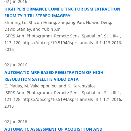
02 Jun 2016
HIGH PERFORMANCE COMPUTING FOR DSM EXTRACTION
FROM ZY-3 TRI-STEREO IMAGERY
Shuning Lu, Shicun Huang, Zhiqiang Pan, Huawu Deng,
David Stanley, and Yubin Xin
ISPRS Ann. Photogramm. Remote Sens. Spatial Inf. Sci., III-1,
113–120,
https://doi.org/10.5194/isprs-annals-III-1-113-2016,
2016
02 Jun 2016
AUTOMATIC MRF-BASED REGISTRATION OF HIGH
RESOLUTION SATELLITE VIDEO DATA
C. Platias, M. Vakalopoulou, and K. Karantzalos
ISPRS Ann. Photogramm. Remote Sens. Spatial Inf. Sci., III-1,
121–128,
https://doi.org/10.5194/isprs-annals-III-1-121-2016,
2016
02 Jun 2016
AUTOMATIC ASSESSMENT OF ACQUISITION AND