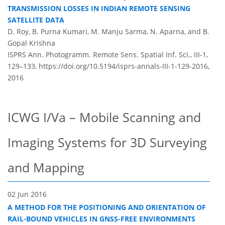
TRANSMISSION LOSSES IN INDIAN REMOTE SENSING
SATELLITE DATA
D. Roy, B. Purna Kumari, M. Manju Sarma, N. Aparna, and B.
Gopal Krishna
ISPRS Ann. Photogramm. Remote Sens. Spatial Inf. Sci., III-1,
129–133,
https://doi.org/10.5194/isprs-annals-III-1-129-2016,
2016
ICWG I/Va – Mobile Scanning and
Imaging Systems for 3D Surveying
and Mapping
02 Jun 2016
A METHOD FOR THE POSITIONING AND ORIENTATION OF
RAIL-BOUND VEHICLES IN GNSS-FREE ENVIRONMENTS