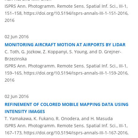
ISPRS Ann. Photogramm. Remote Sens. Spatial Inf. Sci., III-1,
151–158,
https://doi.org/10.5194/isprs-annals-III-1-151-2016,
2016
02 Jun 2016
MONITORING AIRCRAFT MOTION AT AIRPORTS BY LIDAR
C. Toth, G. Jozkow, Z. Koppanyi, S. Young, and D. Grejner-
Brzezinska
ISPRS Ann. Photogramm. Remote Sens. Spatial Inf. Sci., III-1,
159–165,
https://doi.org/10.5194/isprs-annals-III-1-159-2016,
2016
02 Jun 2016
REFINEMENT OF COLORED MOBILE MAPPING DATA USING
INTENSITY IMAGES
T. Yamakawa, K. Fukano, R. Onodera, and H. Masuda
ISPRS Ann. Photogramm. Remote Sens. Spatial Inf. Sci., III-1,
167–173,
https://doi.org/10.5194/isprs-annals-III-1-167-2016,