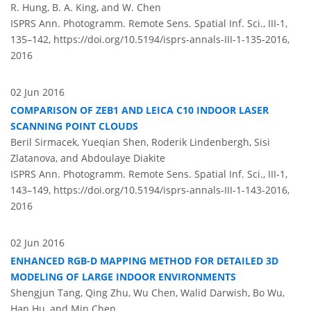
R. Hung, B. A. King, and W. Chen
ISPRS Ann. Photogramm. Remote Sens. Spatial Inf. Sci., III-1,
135–142,
https://doi.org/10.5194/isprs-annals-III-1-135-2016,
2016
02 Jun 2016
COMPARISON OF ZEB1 AND LEICA C10 INDOOR LASER
SCANNING POINT CLOUDS
Beril Sirmacek, Yueqian Shen, Roderik Lindenbergh, Sisi
Zlatanova, and Abdoulaye Diakite
ISPRS Ann. Photogramm. Remote Sens. Spatial Inf. Sci., III-1,
143–149,
https://doi.org/10.5194/isprs-annals-III-1-143-2016,
2016
02 Jun 2016
ENHANCED RGB-D MAPPING METHOD FOR DETAILED 3D
MODELING OF LARGE INDOOR ENVIRONMENTS
Shengjun Tang, Qing Zhu, Wu Chen, Walid Darwish, Bo Wu,
Han Hu, and Min Chen