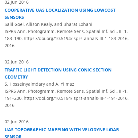
02 Jun 2016
COOPERATIVE UAS LOCALIZATION USING LOWCOST
SENSORS
Salil Goel, Allison Kealy, and Bharat Lohani
ISPRS Ann. Photogramm. Remote Sens. Spatial Inf. Sci., III-1,
183–190,
https://doi.org/10.5194/isprs-annals-III-1-183-2016,
2016
02 Jun 2016
TRAFFIC LIGHT DETECTION USING CONIC SECTION
GEOMETRY
S. Hosseinyalmdary and A. Yilmaz
ISPRS Ann. Photogramm. Remote Sens. Spatial Inf. Sci., III-1,
191–200,
https://doi.org/10.5194/isprs-annals-III-1-191-2016,
2016
02 Jun 2016
UAS TOPOGRAPHIC MAPPING WITH VELODYNE LiDAR
SENSOR