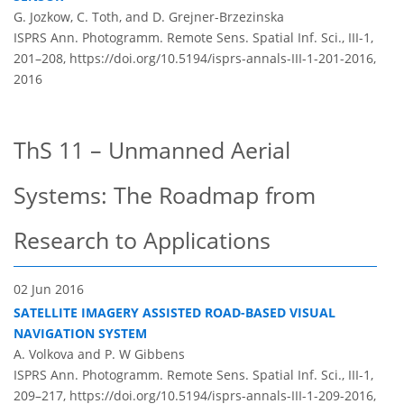
G. Jozkow, C. Toth, and D. Grejner-Brzezinska
ISPRS Ann. Photogramm. Remote Sens. Spatial Inf. Sci., III-1,
201–208,
https://doi.org/10.5194/isprs-annals-III-1-201-2016,
2016
ThS 11 – Unmanned Aerial
Systems: The Roadmap from
Research to Applications
02 Jun 2016
SATELLITE IMAGERY ASSISTED ROAD-BASED VISUAL
NAVIGATION SYSTEM
A. Volkova and P. W Gibbens
ISPRS Ann. Photogramm. Remote Sens. Spatial Inf. Sci., III-1,
209–217,
https://doi.org/10.5194/isprs-annals-III-1-209-2016,