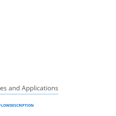
es and Applications
KFLOWDESCRIPTION