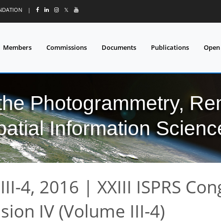
UNDATION
|
𝕏
Members
Commissions
Documents
Publications
Open
 the Photogrammetry, Re
patial Information Scienc
II-4, 2016
|
XXIII ISPRS Con
ion IV (Volume III-4)