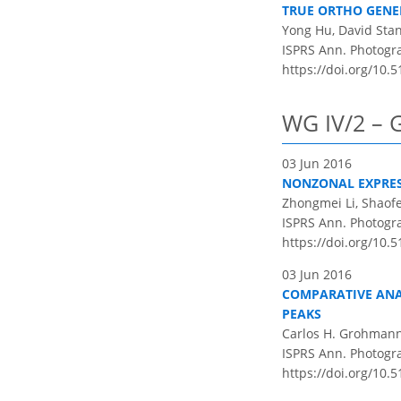
TRUE ORTHO GENE
Yong Hu, David Stan
ISPRS Ann. Photogram
https://doi.org/10.5
WG IV/2 – 
03 Jun 2016
NONZONAL EXPRES
Zhongmei Li, Shaof
ISPRS Ann. Photogram
https://doi.org/10.5
03 Jun 2016
COMPARATIVE ANA
PEAKS
Carlos H. Grohman
ISPRS Ann. Photogram
https://doi.org/10.5