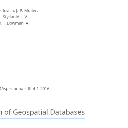
edovich, J.-P. Muller,
 Stylianidis, V.
r, I. Dowman, A.
4/isprs-annals-III-4-1-2016,
n of Geospatial Databases