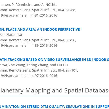
 Virtanen, P. Rönnholm, and A. Nüchter
m. Remote Sens. Spatial Inf. Sci., III-4, 81–88,
194/isprs-annals-III-4-81-2016,
2016
ON, PLACE AND AREA: AN INDOOR PERSPECTIVE
Sisi Zlatanova
m. Remote Sens. Spatial Inf. Sci., III-4, 89–96,
194/isprs-annals-III-4-89-2016,
2016
TH TRACKING BASED ON VIDEO SURVEILLANCE IN 3D INDOOR 
anova, Zhe Wang, Yeting Zhang, and Liu Liu
m. Remote Sens. Spatial Inf. Sci., III-4, 97–101,
194/isprs-annals-III-4-97-2016,
2016
Planetary Mapping and Spatial Databas
LUMINATION ON STEREO DTM QUALITY: SIMULATIONS IN SUPPO