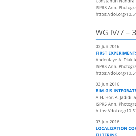
Constantin Nandra
ISPRS Ann. Photogram
https://doi.org/10.5
WG IV/7 – 
03 Jun 2016
FIRST EXPERIMEN
Abdoulaye A. Diakit
ISPRS Ann. Photogram
https://doi.org/10.5
03 Jun 2016
BIM-GIS INTEGRA
A-H. Hor, A. Jadidi,
ISPRS Ann. Photogram
https://doi.org/10.5
03 Jun 2016
LOCALIZATION CO
FILTERING