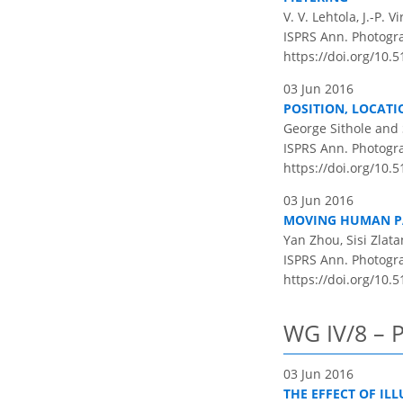
V. V. Lehtola, J.-P.
ISPRS Ann. Photogram
https://doi.org/10.5
03 Jun 2016
POSITION, LOCATI
George Sithole and 
ISPRS Ann. Photogram
https://doi.org/10.5
03 Jun 2016
MOVING HUMAN PA
Yan Zhou, Sisi Zlat
ISPRS Ann. Photogram
https://doi.org/10.5
WG IV/8 – 
03 Jun 2016
THE EFFECT OF IL