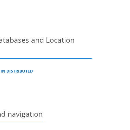
Databases and Location
 IN DISTRIBUTED
nd navigation