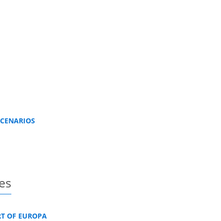
SCENARIOS
es
RT OF EUROPA