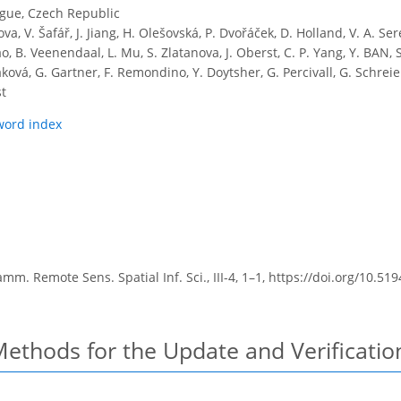
ague, Czech Republic
ova, V. Šafář, J. Jiang, H. Olešovská, P. Dvořáček, D. Holland, V. A. Ser
, B. Veenendaal, L. Mu, S. Zlatanova, J. Oberst, C. P. Yang, Y. BAN, S.
ková, G. Gartner, F. Remondino, Y. Doytsher, G. Percivall, G. Schreie
st
word index
m. Remote Sens. Spatial Inf. Sci., III-4, 1–1,
https://doi.org/10.519
ethods for the Update and Verificatio