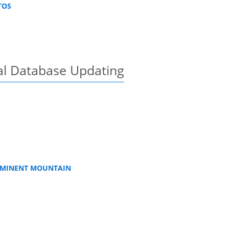
TOS
al Database Updating
ROMINENT MOUNTAIN