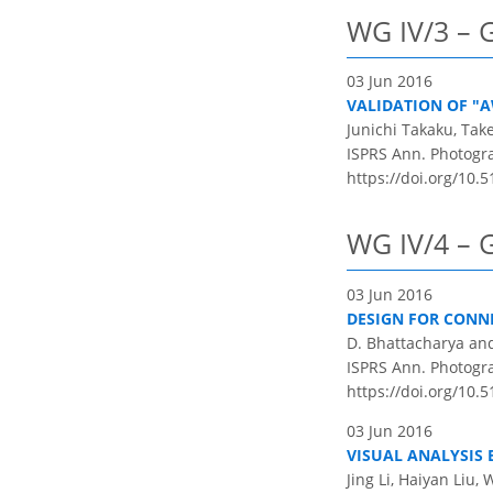
WG IV/3 – G
03 Jun 2016
VALIDATION OF "
Junichi Takaku, Ta
ISPRS Ann. Photogram
https://doi.org/10.5
WG IV/4 – G
03 Jun 2016
DESIGN FOR CONNE
D. Bhattacharya an
ISPRS Ann. Photogram
https://doi.org/10.5
03 Jun 2016
VISUAL ANALYSIS
Jing Li, Haiyan Liu