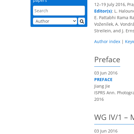
papers
12–19 July 2016, Pr
Editor(s)
: L. Haloun
E. Pattabhi Rama Rao
Voženílek, A. Vondrá
Streilein, and J. Ern
Author index
|
Key
Preface
03 Jun 2016
PREFACE
Jiang Jie
ISPRS Ann. Photogram
2016
WG IV/1 – M
03 Jun 2016