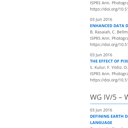
ISPRS Ann. Photogram
https://doi.org/10.5
03 Jun 2016
ENHANCED DATA DI
B. Rasaiah, C. Bellm
ISPRS Ann. Photogram
https://doi.org/10.5
03 Jun 2016
THE EFFECT OF P
S. Kulur, F. Yildiz, 
ISPRS Ann. Photogram
https://doi.org/10.5
WG IV/5 – 
03 Jun 2016
DEFINING EARTH 
LANGUAGE