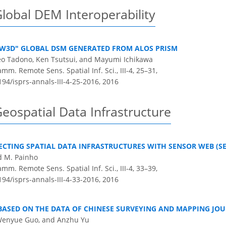
lobal DEM Interoperability
AW3D" GLOBAL DSM GENERATED FROM ALOS PRISM
keo Tadono, Ken Tsutsui, and Mayumi Ichikawa
m. Remote Sens. Spatial Inf. Sci., III-4, 25–31,
194/isprs-annals-III-4-25-2016,
2016
eospatial Data Infrastructure
CTING SPATIAL DATA INFRASTRUCTURES WITH SENSOR WEB (SE
d M. Painho
m. Remote Sens. Spatial Inf. Sci., III-4, 33–39,
194/isprs-annals-III-4-33-2016,
2016
 BASED ON THE DATA OF CHINESE SURVEYING AND MAPPING JO
, Wenyue Guo, and Anzhu Yu