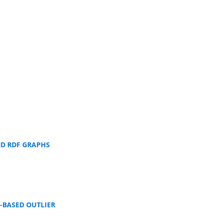
ND RDF GRAPHS
-BASED OUTLIER