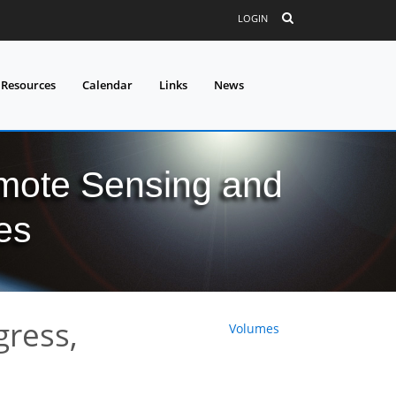
LOGIN
 Resources
Calendar
Links
News
mote Sensing and
es
gress,
Volumes