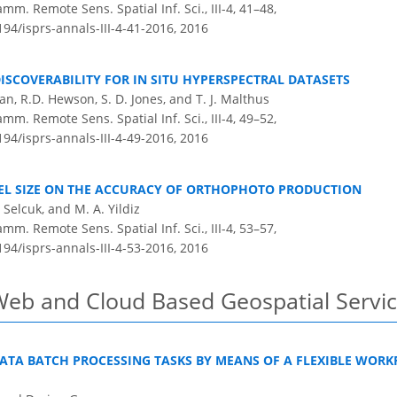
m. Remote Sens. Spatial Inf. Sci., III-4, 41–48,
194/isprs-annals-III-4-41-2016,
2016
SCOVERABILITY FOR IN SITU HYPERSPECTRAL DATASETS
an, R.D. Hewson, S. D. Jones, and T. J. Malthus
m. Remote Sens. Spatial Inf. Sci., III-4, 49–52,
194/isprs-annals-III-4-49-2016,
2016
IXEL SIZE ON THE ACCURACY OF ORTHOPHOTO PRODUCTION
O. Selcuk, and M. A. Yildiz
m. Remote Sens. Spatial Inf. Sci., III-4, 53–57,
194/isprs-annals-III-4-53-2016,
2016
Web and Cloud Based Geospatial Servic
DATA BATCH PROCESSING TASKS BY MEANS OF A FLEXIBLE WOR