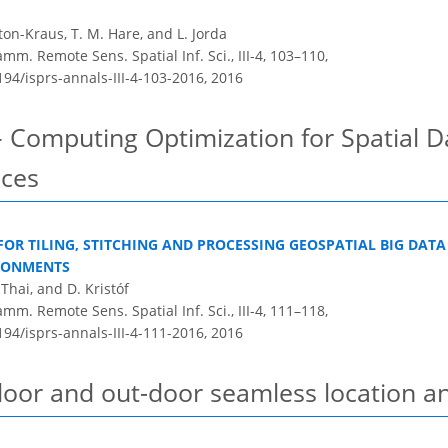
gton-Kraus, T. M. Hare, and L. Jorda
m. Remote Sens. Spatial Inf. Sci., III-4, 103–110,
194/isprs-annals-III-4-103-2016,
2016
– Computing Optimization for Spatial 
ices
 FOR TILING, STITCHING AND PROCESSING GEOSPATIAL BIG DATA
RONMENTS
Thai, and D. Kristóf
m. Remote Sens. Spatial Inf. Sci., III-4, 111–118,
194/isprs-annals-III-4-111-2016,
2016
door and out-door seamless location a