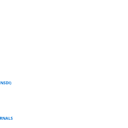
NSDI)
URNALS