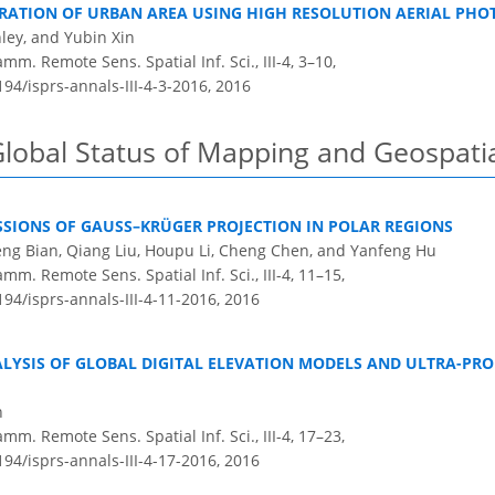
RATION OF URBAN AREA USING HIGH RESOLUTION AERIAL PHO
ley, and Yubin Xin
m. Remote Sens. Spatial Inf. Sci., III-4, 3–10,
194/isprs-annals-III-4-3-2016,
2016
Global Status of Mapping and Geospati
SIONS OF GAUSS–KRÜGER PROJECTION IN POLAR REGIONS
eng Bian, Qiang Liu, Houpu Li, Cheng Chen, and Yanfeng Hu
m. Remote Sens. Spatial Inf. Sci., III-4, 11–15,
194/isprs-annals-III-4-11-2016,
2016
LYSIS OF GLOBAL DIGITAL ELEVATION MODELS AND ULTRA-P
n
m. Remote Sens. Spatial Inf. Sci., III-4, 17–23,
194/isprs-annals-III-4-17-2016,
2016