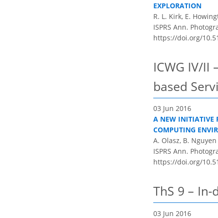
EXPLORATION
R. L. Kirk, E. Howin
ISPRS Ann. Photogram
https://doi.org/10.5
ICWG IV/II 
based Serv
03 Jun 2016
A NEW INITIATIVE
COMPUTING ENVI
A. Olasz, B. Nguyen 
ISPRS Ann. Photogram
https://doi.org/10.5
ThS 9 – In-
03 Jun 2016