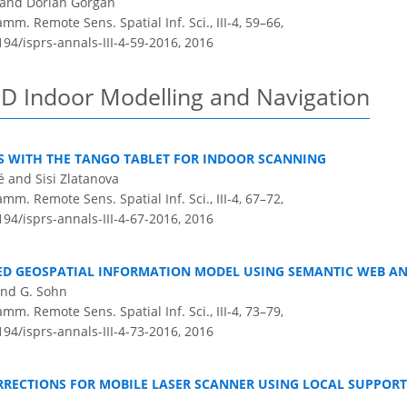
 and Dorian Gorgan
m. Remote Sens. Spatial Inf. Sci., III-4, 59–66,
194/isprs-annals-III-4-59-2016,
2016
3D Indoor Modelling and Navigation
TS WITH THE TANGO TABLET FOR INDOOR SCANNING
é and Sisi Zlatanova
m. Remote Sens. Spatial Inf. Sci., III-4, 67–72,
194/isprs-annals-III-4-67-2016,
2016
TED GEOSPATIAL INFORMATION MODEL USING SEMANTIC WEB A
 and G. Sohn
m. Remote Sens. Spatial Inf. Sci., III-4, 73–79,
194/isprs-annals-III-4-73-2016,
2016
RRECTIONS FOR MOBILE LASER SCANNER USING LOCAL SUPPORT