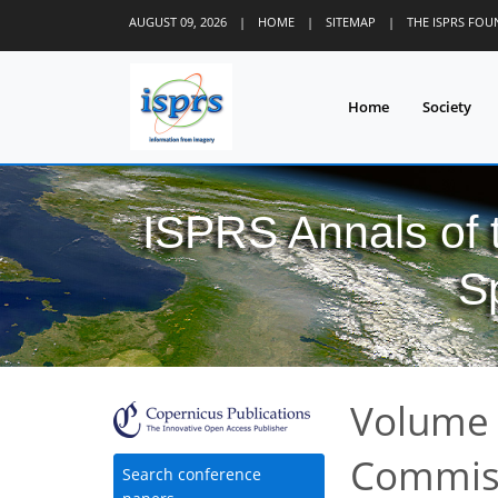
AUGUST 09, 2026
|
HOME
|
SITEMAP
|
THE ISPRS FO
Home
Society
ISPRS Annals of
S
Volume I
Commiss
Search conference