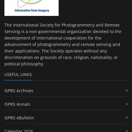
The International Society for Photogrammetry and Remote
Sensing is a non-governmental organization devoted to the
development of international cooperation for the
advancement of photogrammetry and remote sensing and
their applications. The Society operates without any
discrimination on grounds of race, religion, nationality, or
political philosophy.
USEFUL LINKS
ISPRS Archives
ISPRS Annals
ISPRS eBulletin
Calendar 2026