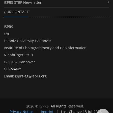
ISPRS STEP Newsletter
OUR CONTACT
ISPRS
c/o
Leibniz University Hannover
Institute of Photogrammetry and GeoInformation
Nienburger Str. 1
D-30167 Hannover
GERMANY
Email:
isprs-sg@isprs.org
2026 © ISPRS. All Rights Reserved.
Privacy Notice
|
Imprint
|
Last Change
13-Jul-2026