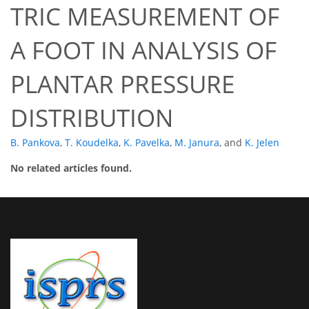
TRIC MEASUREMENT OF
A FOOT IN ANALYSIS OF
PLANTAR PRESSURE
DISTRIBUTION
B. Pankova
,
T. Koudelka
,
K. Pavelka
,
M. Janura
,
and
K. Jelen
No related articles found.