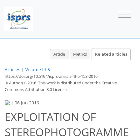
Article
Metrics
Related articles
Articles
|
Volume III-5
https://doi.org/10.5194/isprs-annals-III-5-153-2016
© Author(s) 2016. This work is distributed under
the Creative
Commons Attribution 3.0 License.
|
06 Jun 2016
EXPLOITATION OF
STEREOPHOTOGRAMME