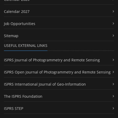
Calendar 2027
Job Opportunities
Sitemap
USEFUL EXTERNAL LINKS
ISPRS Journal of Photogrammetry and Remote Sensing
ISPRS Open Journal of Photogrammetry and Remote Sensing
ISPRS International Journal of Geo-Information
The ISPRS Foundation
ISPRS STEP