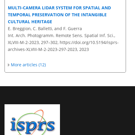
MULTI-CAMERA LIDAR SYSTEM FOR SPATIAL AND
TEMPORAL PRESERVATION OF THE INTANGIBLE
CULTURAL HERITAGE
E. Breggion, C. Balletti, and F. Guerra
Int. Arch. Photogramm. Remote Sens. Spatial Inf. Sci.,
XLVIII-M-2-2023, 297–302,
https://doi.org/10.5194/isprs-
archives-XLVIII-M-2-2023-297-2023,
2023
More articles (12)