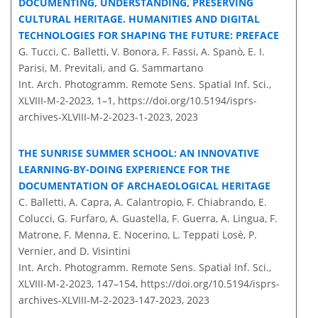
DOCUMENTING, UNDERSTANDING, PRESERVING
CULTURAL HERITAGE. HUMANITIES AND DIGITAL
TECHNOLOGIES FOR SHAPING THE FUTURE: PREFACE
G. Tucci, C. Balletti, V. Bonora, F. Fassi, A. Spanò, E. I.
Parisi, M. Previtali, and G. Sammartano
Int. Arch. Photogramm. Remote Sens. Spatial Inf. Sci.,
XLVIII-M-2-2023, 1–1,
https://doi.org/10.5194/isprs-
archives-XLVIII-M-2-2023-1-2023,
2023
THE SUNRISE SUMMER SCHOOL: AN INNOVATIVE
LEARNING-BY-DOING EXPERIENCE FOR THE
DOCUMENTATION OF ARCHAEOLOGICAL HERITAGE
C. Balletti, A. Capra, A. Calantropio, F. Chiabrando, E.
Colucci, G. Furfaro, A. Guastella, F. Guerra, A. Lingua, F.
Matrone, F. Menna, E. Nocerino, L. Teppati Losè, P.
Vernier, and D. Visintini
Int. Arch. Photogramm. Remote Sens. Spatial Inf. Sci.,
XLVIII-M-2-2023, 147–154,
https://doi.org/10.5194/isprs-
archives-XLVIII-M-2-2023-147-2023,
2023