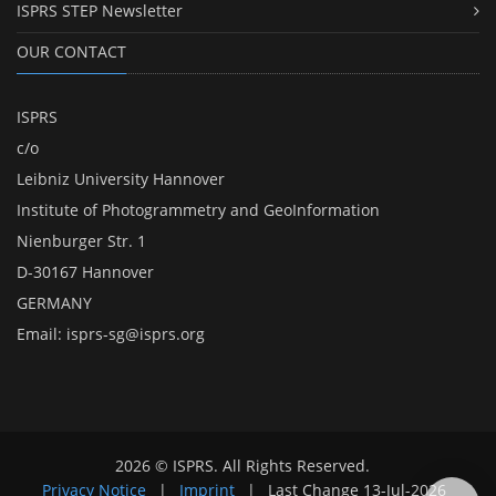
ISPRS STEP Newsletter
OUR CONTACT
ISPRS
c/o
Leibniz University Hannover
Institute of Photogrammetry and GeoInformation
Nienburger Str. 1
D-30167 Hannover
GERMANY
Email:
isprs-sg@isprs.org
2026 © ISPRS. All Rights Reserved.
Privacy Notice
|
Imprint
|
Last Change
13-Jul-2026