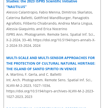
Studies: the 2023 ISPRS Scientific Initiative
“NAUTILUS”
Alessio Calantropio, Fabio Menna, Dimitrios Skarlatos,
Caterina Balletti, Gottfried Mandlburger, Panagiotis
Agrafiotis, Filiberto Chiabrando, Andrea Maria Lingua,
Alessia Giaquinto, and Erica Nocerino
ISPRS Ann. Photogramm. Remote Sens. Spatial Inf. Sci.,
X-2-2024, 33–40,
https://doi.org/10.5194/isprs-annals-X-
2-2024-33-2024,
2024
MULTI-SCALE AND MULTI-SENSOR APPROACHES FOR
THE PROTECTION OF CULTURAL NATURAL HERITAGE:
THE ISLAND OF SANTO SPIRITO IN VENICE
A. Martino, F. Gerla, and C. Balletti
Int. Arch. Photogramm. Remote Sens. Spatial Inf. Sci.,
XLVIII-M-2-2023, 1027–1034,
https://doi.org/10.5194/isprs-archives-XLVIII-M-2-2023-
1027-2023,
2023