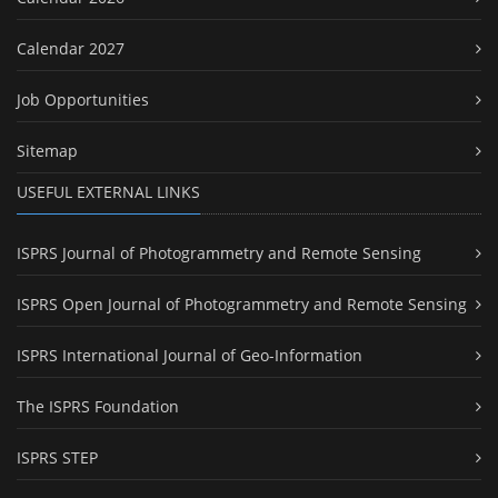
Calendar 2027
Job Opportunities
Sitemap
USEFUL EXTERNAL LINKS
ISPRS Journal of Photogrammetry and Remote Sensing
ISPRS Open Journal of Photogrammetry and Remote Sensing
ISPRS International Journal of Geo-Information
The ISPRS Foundation
ISPRS STEP