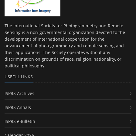
The International Society for Photogrammetry and Remote
Sensing is a non-governmental organization devoted to the
development of international cooperation for the
advancement of photogrammetry and remote sensing and
their applications. The Society operates without any
discrimination on grounds of race, religion, nationality, or
political philosophy.
USEFUL LINKS
ISPRS Archives
ISPRS Annals
ISPRS eBulletin
Calendar 2026