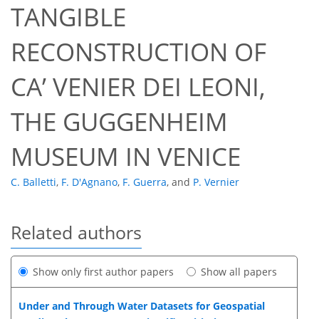
TANGIBLE
RECONSTRUCTION OF
CA’ VENIER DEI LEONI,
THE GUGGENHEIM
MUSEUM IN VENICE
C. Balletti
,
F. D'Agnano
,
F. Guerra
,
and
P. Vernier
Related authors
Show only first author papers
Show all papers
Under and Through Water Datasets for Geospatial