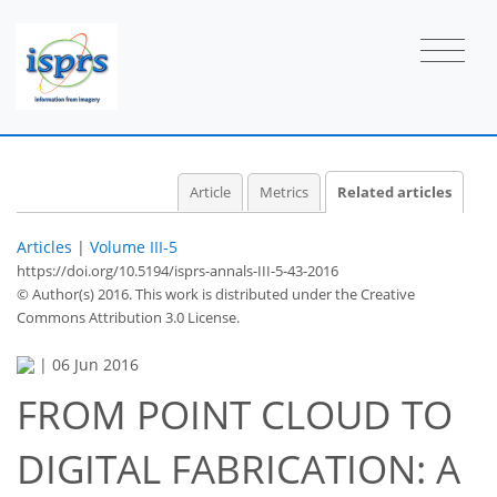
Article
Metrics
Related articles
Articles
|
Volume III-5
https://doi.org/10.5194/isprs-annals-III-5-43-2016
© Author(s) 2016. This work is distributed under
the Creative
Commons Attribution 3.0 License.
|
06 Jun 2016
FROM POINT CLOUD TO
DIGITAL FABRICATION: A