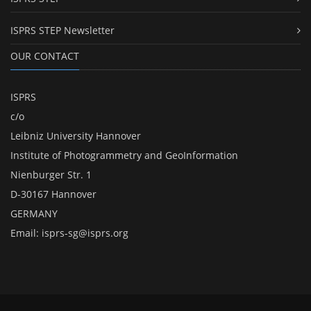
ISPRS STEP Newsletter
OUR CONTACT
ISPRS
c/o
Leibniz University Hannover
Institute of Photogrammetry and GeoInformation
Nienburger Str. 1
D-30167 Hannover
GERMANY
Email:
isprs-sg@isprs.org