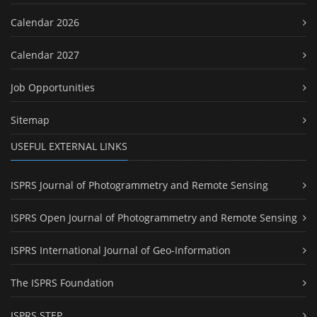
Calendar 2026
Calendar 2027
Job Opportunities
Sitemap
USEFUL EXTERNAL LINKS
ISPRS Journal of Photogrammetry and Remote Sensing
ISPRS Open Journal of Photogrammetry and Remote Sensing
ISPRS International Journal of Geo-Information
The ISPRS Foundation
ISPRS STEP