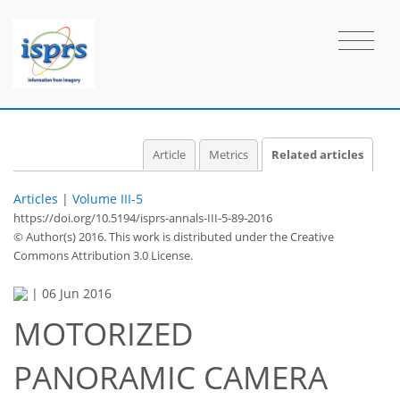
Article
Metrics
Related articles
Articles
|
Volume III-5
https://doi.org/10.5194/isprs-annals-III-5-89-2016
© Author(s) 2016. This work is distributed under
the Creative
Commons Attribution 3.0 License.
|
06 Jun 2016
MOTORIZED
PANORAMIC CAMERA