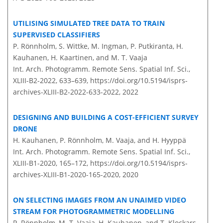
UTILISING SIMULATED TREE DATA TO TRAIN
SUPERVISED CLASSIFIERS
P. Rönnholm, S. Wittke, M. Ingman, P. Putkiranta, H.
Kauhanen, H. Kaartinen, and M. T. Vaaja
Int. Arch. Photogramm. Remote Sens. Spatial Inf. Sci.,
XLIII-B2-2022, 633–639,
https://doi.org/10.5194/isprs-
archives-XLIII-B2-2022-633-2022,
2022
DESIGNING AND BUILDING A COST-EFFICIENT SURVEY
DRONE
H. Kauhanen, P. Rönnholm, M. Vaaja, and H. Hyyppä
Int. Arch. Photogramm. Remote Sens. Spatial Inf. Sci.,
XLIII-B1-2020, 165–172,
https://doi.org/10.5194/isprs-
archives-XLIII-B1-2020-165-2020,
2020
ON SELECTING IMAGES FROM AN UNAIMED VIDEO
STREAM FOR PHOTOGRAMMETRIC MODELLING
P. Rönnholm, M. T. Vaaja, H. Kauhanen, and T. Klockars