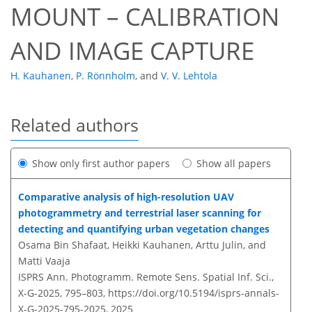
MOUNT – CALIBRATION
AND IMAGE CAPTURE
H. Kauhanen
,
P. Rönnholm
,
and
V. V. Lehtola
Related authors
Show only first author papers
Show all papers
Comparative analysis of high-resolution UAV
photogrammetry and terrestrial laser scanning for
detecting and quantifying urban vegetation changes
Osama Bin Shafaat, Heikki Kauhanen, Arttu Julin, and
Matti Vaaja
ISPRS Ann. Photogramm. Remote Sens. Spatial Inf. Sci.,
X-G-2025, 795–803,
https://doi.org/10.5194/isprs-annals-
X-G-2025-795-2025,
2025