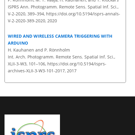
ISPRS Ann. Photogramm. Remote Sens. Spatial Inf. Sci.,
V-2-2020, 389–394,
https://doi.org/10.5194/isprs-annals-
V-2-2020-389-2020,
2020
WIRED AND WIRELESS CAMERA TRIGGERING WITH
ARDUINO
H. Kauhanen and P. Rönnholm
Int. Arch. Photogramm. Remote Sens. Spatial Inf. Sci.,
XLII-3-W3, 101–106,
https://doi.org/10.5194/isprs-
archives-XLII-3-W3-101-2017,
2017