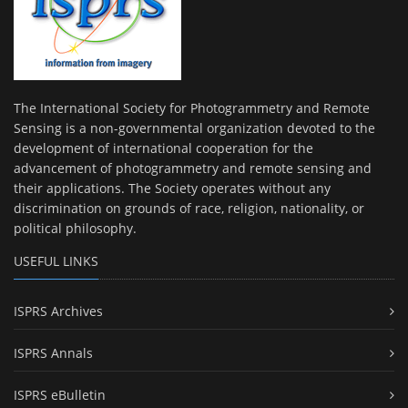
The International Society for Photogrammetry and Remote
Sensing is a non-governmental organization devoted to the
development of international cooperation for the
advancement of photogrammetry and remote sensing and
their applications. The Society operates without any
discrimination on grounds of race, religion, nationality, or
political philosophy.
USEFUL LINKS
ISPRS Archives
ISPRS Annals
ISPRS eBulletin