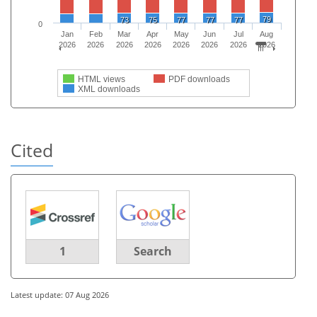
79
73
75
77
77
77
0
Jan
Feb
Mar
Apr
May
Jun
Jul
Aug
2026
2026
2026
2026
2026
2026
2026
2026
HTML views
PDF downloads
XML downloads
Cited
1
Search
Latest update: 07 Aug 2026