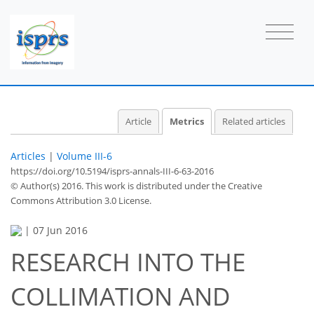
2
2
2
0
0
2
Article
Metrics
Related articles
Articles
|
Volume III-6
https://doi.org/10.5194/isprs-annals-III-6-63-2016
© Author(s) 2016. This work is distributed under
the Creative
Commons Attribution 3.0 License.
|
07 Jun 2016
RESEARCH INTO THE
COLLIMATION AND