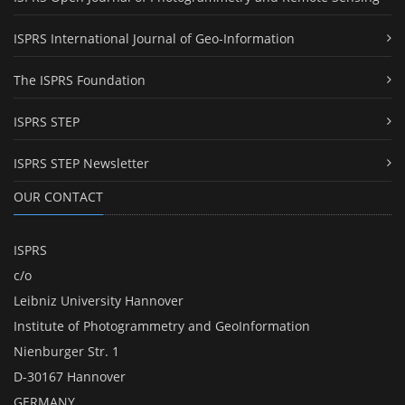
ISPRS International Journal of Geo-Information
The ISPRS Foundation
ISPRS STEP
ISPRS STEP Newsletter
OUR CONTACT
ISPRS
c/o
Leibniz University Hannover
Institute of Photogrammetry and GeoInformation
Nienburger Str. 1
D-30167 Hannover
GERMANY