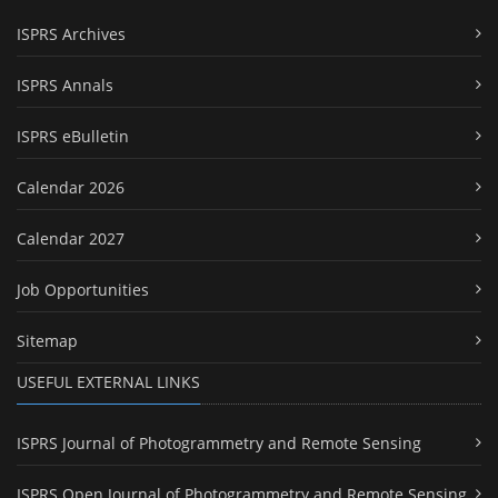
ISPRS Archives
ISPRS Annals
ISPRS eBulletin
Calendar 2026
Calendar 2027
Job Opportunities
Sitemap
USEFUL EXTERNAL LINKS
ISPRS Journal of Photogrammetry and Remote Sensing
ISPRS Open Journal of Photogrammetry and Remote Sensing