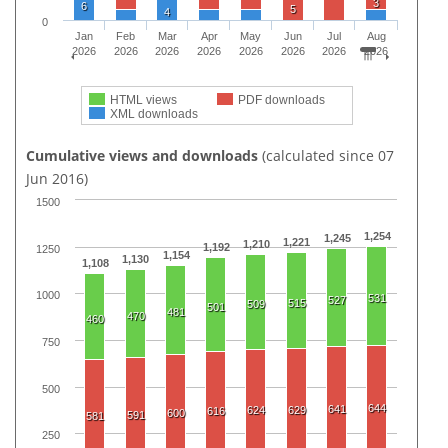
3
6
5
4
0
Jan
Feb
Mar
Apr
May
Jun
Jul
Aug
2026
2026
2026
2026
2026
2026
2026
2026
HTML views
PDF downloads
XML downloads
Cumulative views and downloads
(calculated since 07
Jun 2016)
1500
1,254
1,245
1,221
1,210
1,192
1250
1,154
1,130
1,108
1000
531
527
515
509
501
481
470
460
750
500
644
641
624
629
616
600
591
581
250