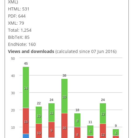
XML)
HTML: 531
PDF: 644
XML: 79
Total: 1,254
BibTeX: 85
EndNote: 160
Views and downloads
(calculated since 07 Jun 2016)
50
45
38
40
24
30
20
24
24
22
18
20
11
12
10
8
15
11
9
10
16
9
6
10
4
8
12