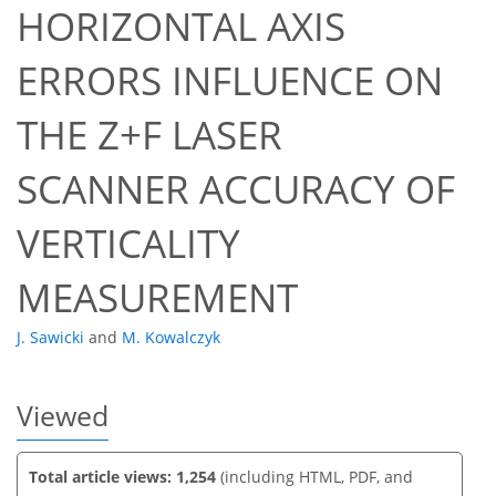
HORIZONTAL AXIS
ERRORS INFLUENCE ON
THE Z+F LASER
67
69
SCANNER ACCURACY OF
VERTICALITY
MEASUREMENT
J. Sawicki
and
M. Kowalczyk
Viewed
Total article views: 1,254
(including HTML, PDF, and