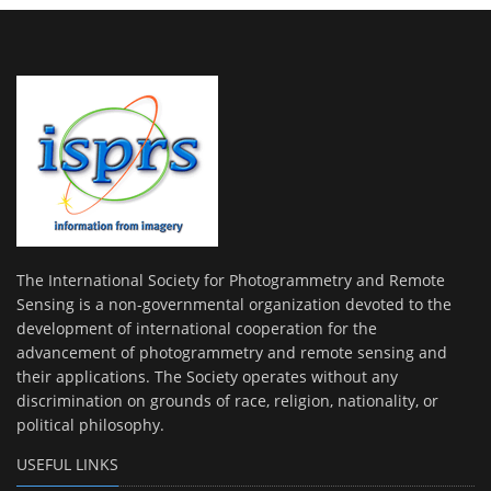
The International Society for Photogrammetry and Remote
Sensing is a non-governmental organization devoted to the
development of international cooperation for the
advancement of photogrammetry and remote sensing and
their applications. The Society operates without any
discrimination on grounds of race, religion, nationality, or
political philosophy.
USEFUL LINKS