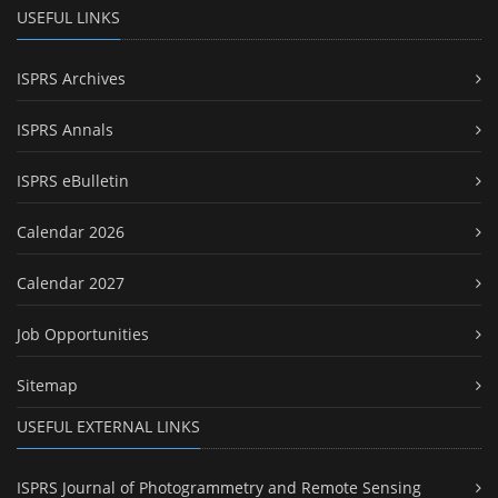
USEFUL LINKS
ISPRS Archives
ISPRS Annals
ISPRS eBulletin
Calendar 2026
Calendar 2027
Job Opportunities
Sitemap
USEFUL EXTERNAL LINKS
ISPRS Journal of Photogrammetry and Remote Sensing