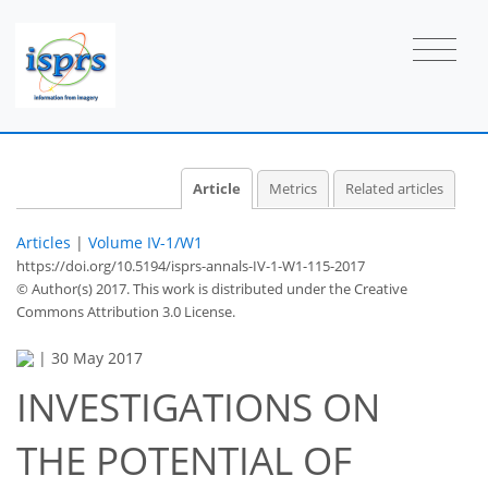
Article
Metrics
Related articles
Articles
|
Volume IV-1/W1
https://doi.org/10.5194/isprs-annals-IV-1-W1-115-2017
© Author(s) 2017. This work is distributed under
the Creative
Commons Attribution 3.0 License.
|
30 May 2017
INVESTIGATIONS ON
THE POTENTIAL OF