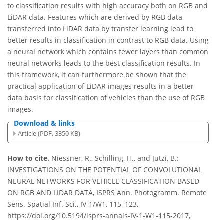
to classification results with high accuracy both on RGB and
LiDAR data. Features which are derived by RGB data
transferred into LiDAR data by transfer learning lead to
better results in classification in contrast to RGB data. Using
a neural network which contains fewer layers than common
neural networks leads to the best classification results. In
this framework, it can furthermore be shown that the
practical application of LiDAR images results in a better
data basis for classification of vehicles than the use of RGB
images.
Download & links
Article (PDF, 3350 KB)
How to cite.
Niessner, R., Schilling, H., and Jutzi, B.:
INVESTIGATIONS ON THE POTENTIAL OF CONVOLUTIONAL
NEURAL NETWORKS FOR VEHICLE CLASSIFICATION BASED
ON RGB AND LIDAR DATA, ISPRS Ann. Photogramm. Remote
Sens. Spatial Inf. Sci., IV-1/W1, 115–123,
https://doi.org/10.5194/isprs-annals-IV-1-W1-115-2017,