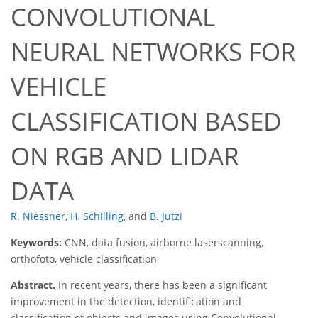
CONVOLUTIONAL
NEURAL NETWORKS FOR
VEHICLE
CLASSIFICATION BASED
ON RGB AND LIDAR
DATA
R. Niessner
,
H. Schilling
,
and
B. Jutzi
Keywords:
CNN, data fusion, airborne laserscanning,
orthofoto, vehicle classification
Abstract.
In recent years, there has been a significant
improvement in the detection, identification and
classification of objects and images using Convolutional