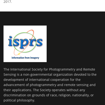
2017.
The International Society for Photogrammetry and Remote
Sensing is a non-governmental organization devoted to the
development of international cooperation for the
advancement of photogrammetry and remote sensing and
their applications. The Society operates without any
discrimination on grounds of race, religion, nationality, or
political philosophy.