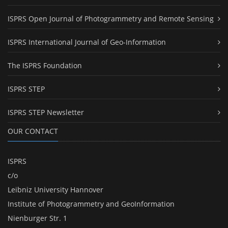
ISPRS Open Journal of Photogrammetry and Remote Sensing
ISPRS International Journal of Geo-Information
The ISPRS Foundation
ISPRS STEP
ISPRS STEP Newsletter
OUR CONTACT
ISPRS
c/o
Leibniz University Hannover
Institute of Photogrammetry and GeoInformation
Nienburger Str. 1