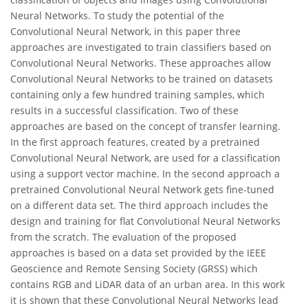
Neural Networks. To study the potential of the
Convolutional Neural Network, in this paper three
approaches are investigated to train classifiers based on
Convolutional Neural Networks. These approaches allow
Convolutional Neural Networks to be trained on datasets
containing only a few hundred training samples, which
results in a successful classification. Two of these
approaches are based on the concept of transfer learning.
In the first approach features, created by a pretrained
Convolutional Neural Network, are used for a classification
using a support vector machine. In the second approach a
pretrained Convolutional Neural Network gets fine-tuned
on a different data set. The third approach includes the
design and training for flat Convolutional Neural Networks
from the scratch. The evaluation of the proposed
approaches is based on a data set provided by the IEEE
Geoscience and Remote Sensing Society (GRSS) which
contains RGB and LiDAR data of an urban area. In this work
it is shown that these Convolutional Neural Networks lead