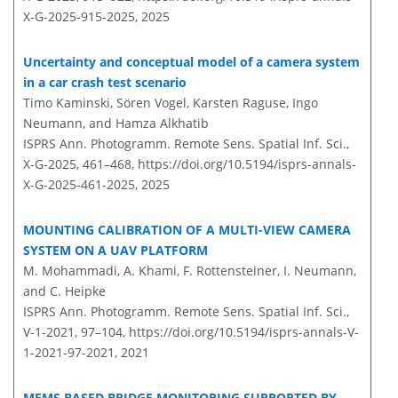
X-G-2025-915-2025,
2025
Uncertainty and conceptual model of a camera system
in a car crash test scenario
Timo Kaminski, Sören Vogel, Karsten Raguse, Ingo
Neumann, and Hamza Alkhatib
ISPRS Ann. Photogramm. Remote Sens. Spatial Inf. Sci.,
X-G-2025, 461–468,
https://doi.org/10.5194/isprs-annals-
X-G-2025-461-2025,
2025
MOUNTING CALIBRATION OF A MULTI-VIEW CAMERA
SYSTEM ON A UAV PLATFORM
M. Mohammadi, A. Khami, F. Rottensteiner, I. Neumann,
and C. Heipke
ISPRS Ann. Photogramm. Remote Sens. Spatial Inf. Sci.,
V-1-2021, 97–104,
https://doi.org/10.5194/isprs-annals-V-
1-2021-97-2021,
2021
MEMS BASED BRIDGE MONITORING SUPPORTED BY