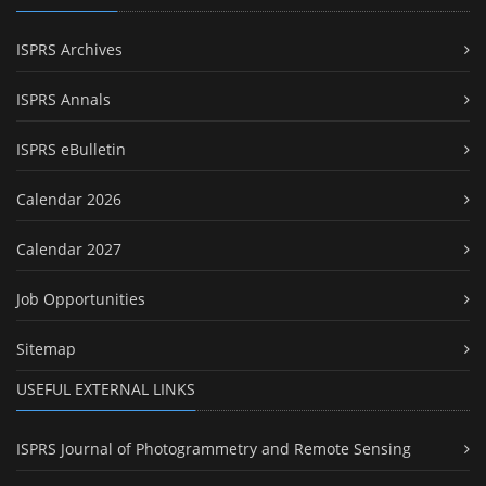
ISPRS Archives
ISPRS Annals
ISPRS eBulletin
Calendar 2026
Calendar 2027
Job Opportunities
Sitemap
USEFUL EXTERNAL LINKS
ISPRS Journal of Photogrammetry and Remote Sensing