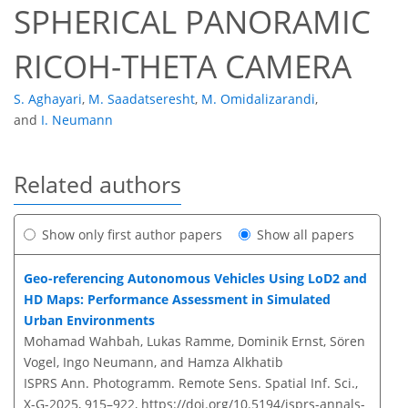
SPHERICAL PANORAMIC
RICOH-THETA CAMERA
S. Aghayari
,
M. Saadatseresht
,
M. Omidalizarandi
,
and
I. Neumann
Related authors
Show only first author papers
Show all papers
Geo-referencing Autonomous Vehicles Using LoD2 and
HD Maps: Performance Assessment in Simulated
Urban Environments
Mohamad Wahbah, Lukas Ramme, Dominik Ernst, Sören
Vogel, Ingo Neumann, and Hamza Alkhatib
ISPRS Ann. Photogramm. Remote Sens. Spatial Inf. Sci.,
X-G-2025, 915–922,
https://doi.org/10.5194/isprs-annals-