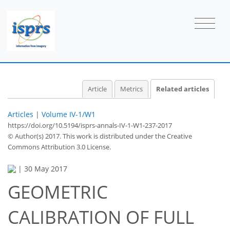
Article
Metrics
Related articles
Articles
|
Volume IV-1/W1
https://doi.org/10.5194/isprs-annals-IV-1-W1-237-2017
© Author(s) 2017. This work is distributed under
the Creative
Commons Attribution 3.0 License.
|
30 May 2017
GEOMETRIC
CALIBRATION OF FULL