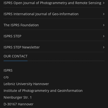
ISPRS Open Journal of Photogrammetry and Remote Sensing
ISPRS International Journal of Geo-Information
The ISPRS Foundation
ISPRS STEP
ISPRS STEP Newsletter
OUR CONTACT
ISPRS
c/o
Leibniz University Hannover
Institute of Photogrammetry and GeoInformation
Nienburger Str. 1
D-30167 Hannover