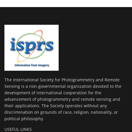
The International Society for Photogrammetry and Remote
Sensing is a non-governmental organization devoted to the
development of international cooperation for the
advancement of photogrammetry and remote sensing and
their applications. The Society operates without any
discrimination on grounds of race, religion, nationality, or
political philosophy.
USEFUL LINKS