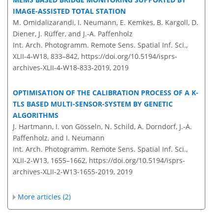
IMAGE-ASSISTED TOTAL STATION
M. Omidalizarandi, I. Neumann, E. Kemkes, B. Kargoll, D.
Diener, J. Rüffer, and J.-A. Paffenholz
Int. Arch. Photogramm. Remote Sens. Spatial Inf. Sci.,
XLII-4-W18, 833–842,
https://doi.org/10.5194/isprs-
archives-XLII-4-W18-833-2019,
2019
OPTIMISATION OF THE CALIBRATION PROCESS OF A K-
TLS BASED MULTI-SENSOR-SYSTEM BY GENETIC
ALGORITHMS
J. Hartmann, I. von Gösseln, N. Schild, A. Dorndorf, J.-A.
Paffenholz, and I. Neumann
Int. Arch. Photogramm. Remote Sens. Spatial Inf. Sci.,
XLII-2-W13, 1655–1662,
https://doi.org/10.5194/isprs-
archives-XLII-2-W13-1655-2019,
2019
More articles (2)