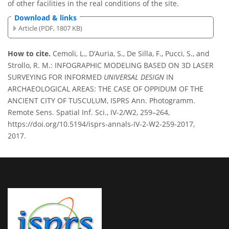
of other facilities in the real conditions of the site.
Download & links
Article (PDF, 1807 KB)
How to cite.
Cemoli, L., D’Auria, S., De Silla, F., Pucci, S., and
Strollo, R. M.: INFOGRAPHIC MODELING BASED ON 3D LASER
SURVEYING FOR INFORMED
UNIVERSAL DESIGN
IN
ARCHAEOLOGICAL AREAS: THE CASE OF OPPIDUM OF THE
ANCIENT CITY OF TUSCULUM, ISPRS Ann. Photogramm.
Remote Sens. Spatial Inf. Sci., IV-2/W2, 259–264,
https://doi.org/10.5194/isprs-annals-IV-2-W2-259-2017,
2017.