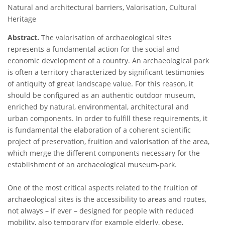
Natural and architectural barriers, Valorisation, Cultural
Heritage
Abstract.
The valorisation of archaeological sites
represents a fundamental action for the social and
economic development of a country. An archaeological park
is often a territory characterized by significant testimonies
of antiquity of great landscape value. For this reason, it
should be configured as an authentic outdoor museum,
enriched by natural, environmental, architectural and
urban components. In order to fulfill these requirements, it
is fundamental the elaboration of a coherent scientific
project of preservation, fruition and valorisation of the area,
which merge the different components necessary for the
establishment of an archaeological museum-park.
One of the most critical aspects related to the fruition of
archaeological sites is the accessibility to areas and routes,
not always – if ever – designed for people with reduced
mobility, also temporary (for example elderly, obese,