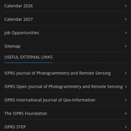
Calendar 2026
Calendar 2027
Job Opportunities
Sitemap
USEFUL EXTERNAL LINKS
ISPRS Journal of Photogrammetry and Remote Sensing
ISPRS Open Journal of Photogrammetry and Remote Sensing
ISPRS International Journal of Geo-Information
The ISPRS Foundation
ISPRS STEP