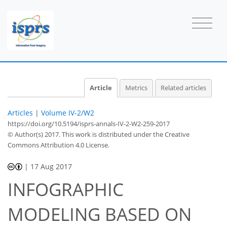
Article
Metrics
Related articles
Articles
|
Volume IV-2/W2
https://doi.org/10.5194/isprs-annals-IV-2-W2-259-2017
© Author(s) 2017. This work is distributed under
the Creative
Commons Attribution 4.0 License.
|
17 Aug 2017
INFOGRAPHIC
MODELING BASED ON