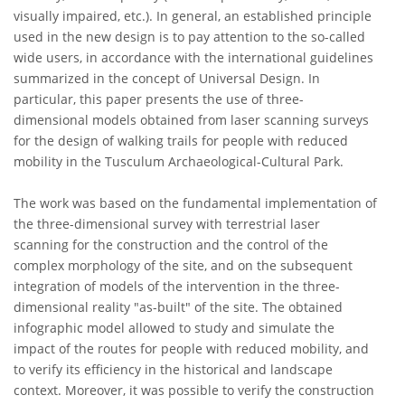
visually impaired, etc.). In general, an established principle
used in the new design is to pay attention to the so-called
wide users, in accordance with the international guidelines
summarized in the concept of Universal Design. In
particular, this paper presents the use of three-
dimensional models obtained from laser scanning surveys
for the design of walking trails for people with reduced
mobility in the Tusculum Archaeological-Cultural Park.
The work was based on the fundamental implementation of
the three-dimensional survey with terrestrial laser
scanning for the construction and the control of the
complex morphology of the site, and on the subsequent
integration of models of the intervention in the three-
dimensional reality "as-built" of the site. The obtained
infographic model allowed to study and simulate the
impact of the routes for people with reduced mobility, and
to verify its efficiency in the historical and landscape
context. Moreover, it was possible to verify the construction