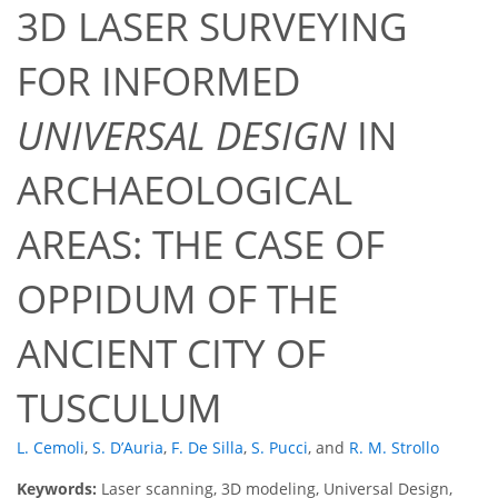
3D LASER SURVEYING
FOR INFORMED
UNIVERSAL DESIGN
IN
ARCHAEOLOGICAL
AREAS: THE CASE OF
OPPIDUM OF THE
ANCIENT CITY OF
TUSCULUM
L. Cemoli
,
S. D’Auria
,
F. De Silla
,
S. Pucci
,
and
R. M. Strollo
Keywords:
Laser scanning, 3D modeling, Universal Design,