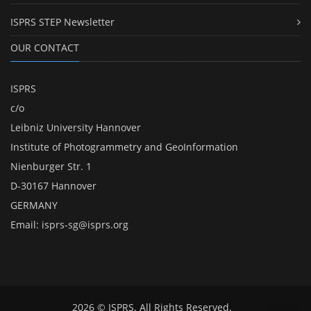
ISPRS STEP Newsletter
OUR CONTACT
ISPRS
c/o
Leibniz University Hannover
Institute of Photogrammetry and GeoInformation
Nienburger Str. 1
D-30167 Hannover
GERMANY
Email:
isprs-sg@isprs.org
2026 © ISPRS. All Rights Reserved.