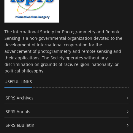
The International Society for Photogrammetry and Remote
Sensing is a non-governmental organization devoted to the
development of international cooperation for the
advancement of photogrammetry and remote sensing and
their applications. The Society operates without any
discrimination on grounds of race, religion, nationality, or
political philosophy.
USEFUL LINKS
ISPRS Archives
ISPRS Annals
ISPRS eBulletin