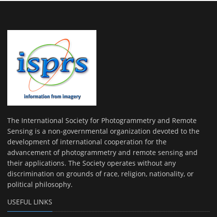
The International Society for Photogrammetry and Remote
Sensing is a non-governmental organization devoted to the
development of international cooperation for the
advancement of photogrammetry and remote sensing and
their applications. The Society operates without any
discrimination on grounds of race, religion, nationality, or
political philosophy.
USEFUL LINKS