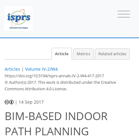
Article
Metrics
Related articles
Articles
|
Volume IV-2/W4
https://doi.org/10.5194/isprs-annals-IV-2-W4-417-2017
© Author(s) 2017. This work is distributed under
the Creative
Commons Attribution 4.0 License.
|
14 Sep 2017
BIM-BASED INDOOR
PATH PLANNING