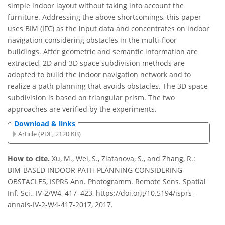
simple indoor layout without taking into account the
furniture. Addressing the above shortcomings, this paper
uses BIM (IFC) as the input data and concentrates on indoor
navigation considering obstacles in the multi-floor
buildings. After geometric and semantic information are
extracted, 2D and 3D space subdivision methods are
adopted to build the indoor navigation network and to
realize a path planning that avoids obstacles. The 3D space
subdivision is based on triangular prism. The two
approaches are verified by the experiments.
Download & links
Article (PDF, 2120 KB)
How to cite.
Xu, M., Wei, S., Zlatanova, S., and Zhang, R.:
BIM-BASED INDOOR PATH PLANNING CONSIDERING
OBSTACLES, ISPRS Ann. Photogramm. Remote Sens. Spatial
Inf. Sci., IV-2/W4, 417–423, https://doi.org/10.5194/isprs-
annals-IV-2-W4-417-2017, 2017.