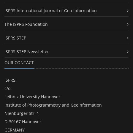
ISPRS International Journal of Geo-Information
The ISPRS Foundation
ISPRS STEP
ISPRS STEP Newsletter
OUR CONTACT
ISPRS
c/o
Leibniz University Hannover
Institute of Photogrammetry and GeoInformation
Nienburger Str. 1
D-30167 Hannover
GERMANY