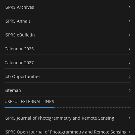
ISPRS Archives
ISPRS Annals
ISPRS eBulletin
Calendar 2026
Calendar 2027
Job Opportunities
Sitemap
USEFUL EXTERNAL LINKS
ISPRS Journal of Photogrammetry and Remote Sensing
ISPRS Open Journal of Photogrammetry and Remote Sensing