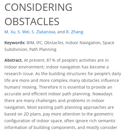
CONSIDERING
OBSTACLES
M. Xu
,
S. Wei
,
S. Zlatanova
,
and
R. Zhang
Keywords:
BIM, IFC, Obstacles, Indoor Navigation, Space
Subdivision, Path Planning
Abstract.
At present, 87 % of people’s activities are in
indoor environment; indoor navigation has become a
research issue. As the building structures for people’s daily
life are more and more complex, many obstacles influence
humans’ moving. Therefore it is essential to provide an
accurate and efficient indoor path planning. Nowadays
there are many challenges and problems in indoor
navigation. Most existing path planning approaches are
based on 2D plans, pay more attention to the geometric
configuration of indoor space, often ignore rich semantic
information of building components, and mostly consider