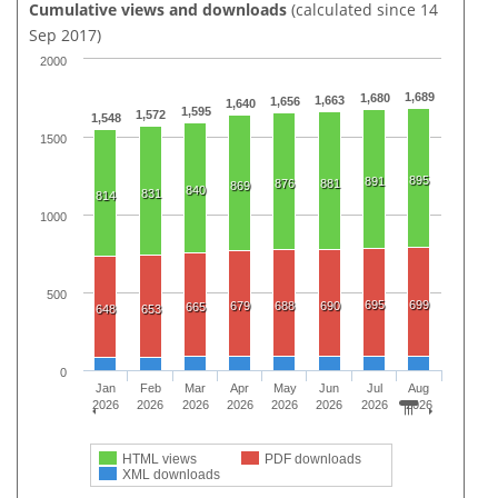
Cumulative views and downloads
(calculated since 14
Sep 2017)
2000
1,689
1,680
1,663
1,656
1,640
1,595
1,572
1,548
1500
895
891
876
881
869
840
831
814
1000
500
695
699
679
688
690
665
648
653
0
Jan
Feb
Mar
Apr
May
Jun
Jul
Aug
2026
2026
2026
2026
2026
2026
2026
2026
HTML views
PDF downloads
XML downloads