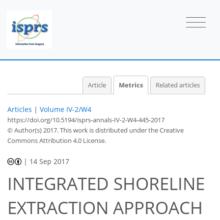
Article
Metrics
Related articles
Articles
|
Volume IV-2/W4
https://doi.org/10.5194/isprs-annals-IV-2-W4-445-2017
© Author(s) 2017. This work is distributed under
the Creative
Commons Attribution 4.0 License.
|
14 Sep 2017
INTEGRATED SHORELINE
EXTRACTION APPROACH
86
88
90
92
92
92
94
95