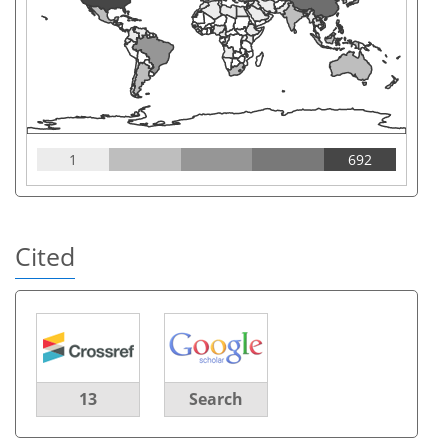
1
692
Cited
13
Search