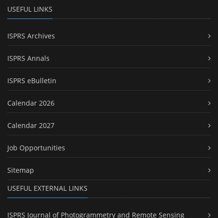
USEFUL LINKS
ISPRS Archives
ISPRS Annals
ISPRS eBulletin
Calendar 2026
Calendar 2027
Job Opportunities
Sitemap
USEFUL EXTERNAL LINKS
ISPRS Journal of Photogrammetry and Remote Sensing