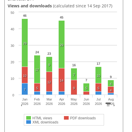
Views and downloads
(calculated since 14 Sep 2017)
50
46
45
40
29
29
30
24
23
20
17
9
16
17
7
10
10
9
10
7
14
12
4
5
9
5
5
7
4
0
Jan
Feb
Mar
Apr
May
Jun
Jul
Aug
2026
2026
2026
2026
2026
2026
2026
2026
HTML views
PDF downloads
XML downloads