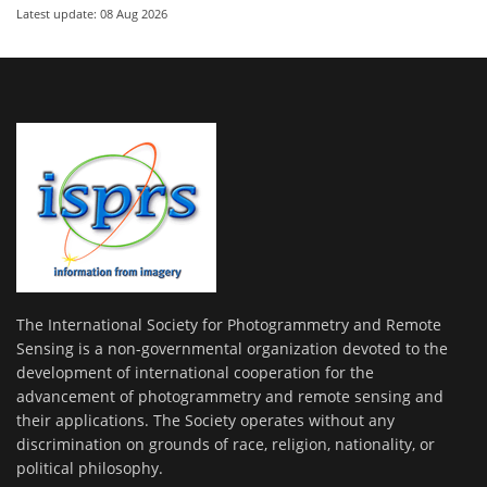
Latest update: 08 Aug 2026
The International Society for Photogrammetry and Remote
Sensing is a non-governmental organization devoted to the
development of international cooperation for the
advancement of photogrammetry and remote sensing and
their applications. The Society operates without any
discrimination on grounds of race, religion, nationality, or
political philosophy.