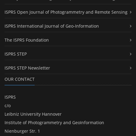
ISPRS Open Journal of Photogrammetry and Remote Sensing
ISPRS International Journal of Geo-Information
The ISPRS Foundation
ISPRS STEP
ISPRS STEP Newsletter
OUR CONTACT
ISPRS
c/o
Leibniz University Hannover
Institute of Photogrammetry and GeoInformation
Nienburger Str. 1