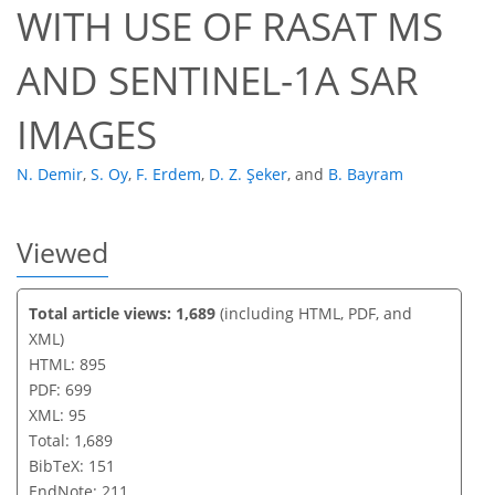
WITH USE OF RASAT MS
AND SENTINEL-1A SAR
IMAGES
N. Demir
,
S. Oy
,
F. Erdem
,
D. Z. Şeker
,
and
B. Bayram
Viewed
Total article views: 1,689
(including HTML, PDF, and
XML)
HTML: 895
PDF: 699
XML: 95
Total: 1,689
BibTeX: 151
EndNote: 211