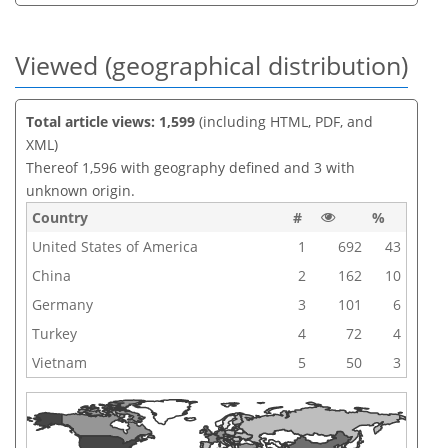
Viewed (geographical distribution)
Total article views: 1,599
(including HTML, PDF, and
XML)
Thereof 1,596 with geography defined and 3 with
unknown origin.
Country
#
%
United States of America
1
692
43
China
2
162
10
Germany
3
101
6
Turkey
4
72
4
Vietnam
5
50
3