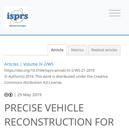
Article
Metrics
Related articles
Articles
|
Volume IV-2/W5
https://doi.org/10.5194/isprs-annals-IV-2-W5-21-2019
© Author(s) 2019. This work is distributed under
the Creative
Commons Attribution 4.0 License.
|
29 May 2019
PRECISE VEHICLE
RECONSTRUCTION FOR