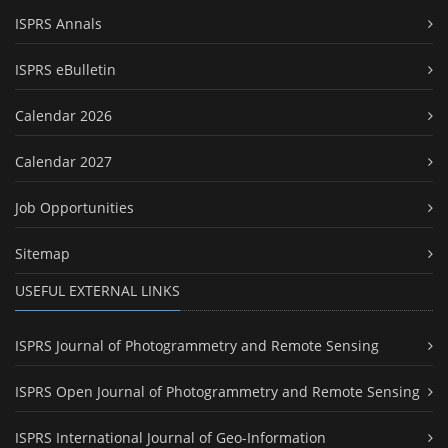
ISPRS Annals
ISPRS eBulletin
Calendar 2026
Calendar 2027
Job Opportunities
Sitemap
USEFUL EXTERNAL LINKS
ISPRS Journal of Photogrammetry and Remote Sensing
ISPRS Open Journal of Photogrammetry and Remote Sensing
ISPRS International Journal of Geo-Information