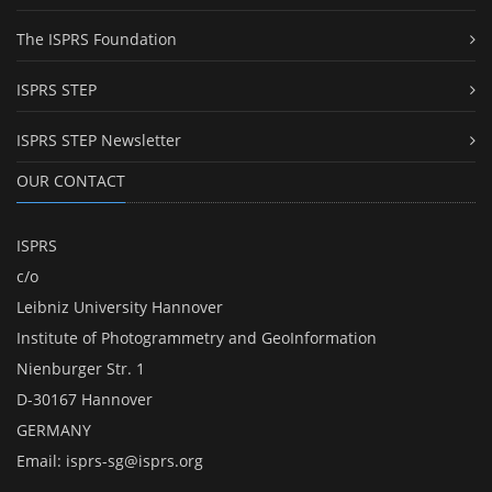
The ISPRS Foundation
ISPRS STEP
ISPRS STEP Newsletter
OUR CONTACT
ISPRS
c/o
Leibniz University Hannover
Institute of Photogrammetry and GeoInformation
Nienburger Str. 1
D-30167 Hannover
GERMANY
Email:
isprs-sg@isprs.org