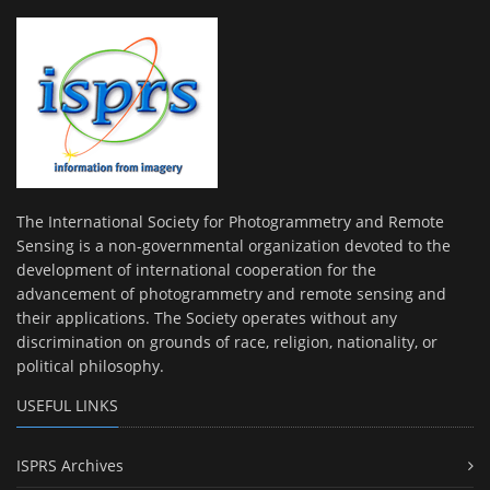
The International Society for Photogrammetry and Remote
Sensing is a non-governmental organization devoted to the
development of international cooperation for the
advancement of photogrammetry and remote sensing and
their applications. The Society operates without any
discrimination on grounds of race, religion, nationality, or
political philosophy.
USEFUL LINKS
ISPRS Archives