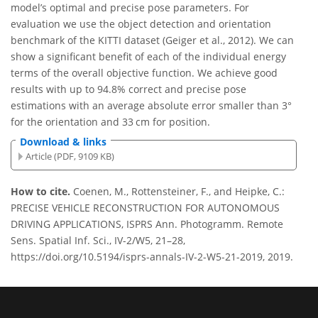
model’s optimal and precise pose parameters. For
evaluation we use the object detection and orientation
benchmark of the KITTI dataset (Geiger et al., 2012). We can
show a significant benefit of each of the individual energy
terms of the overall objective function. We achieve good
results with up to 94.8% correct and precise pose
estimations with an average absolute error smaller than 3°
for the orientation and 33 cm for position.
Download & links
Article (PDF, 9109 KB)
How to cite.
Coenen, M., Rottensteiner, F., and Heipke, C.:
PRECISE VEHICLE RECONSTRUCTION FOR AUTONOMOUS
DRIVING APPLICATIONS, ISPRS Ann. Photogramm. Remote
Sens. Spatial Inf. Sci., IV-2/W5, 21–28,
https://doi.org/10.5194/isprs-annals-IV-2-W5-21-2019, 2019.