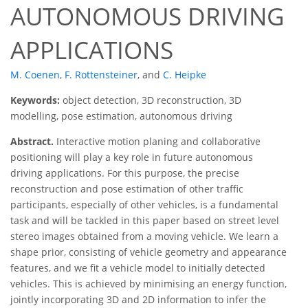
AUTONOMOUS DRIVING
APPLICATIONS
M. Coenen
,
F. Rottensteiner
,
and
C. Heipke
Keywords:
object detection, 3D reconstruction, 3D
modelling, pose estimation, autonomous driving
Abstract.
Interactive motion planing and collaborative
positioning will play a key role in future autonomous
driving applications. For this purpose, the precise
reconstruction and pose estimation of other traffic
participants, especially of other vehicles, is a fundamental
task and will be tackled in this paper based on street level
stereo images obtained from a moving vehicle. We learn a
shape prior, consisting of vehicle geometry and appearance
features, and we fit a vehicle model to initially detected
vehicles. This is achieved by minimising an energy function,
jointly incorporating 3D and 2D information to infer the