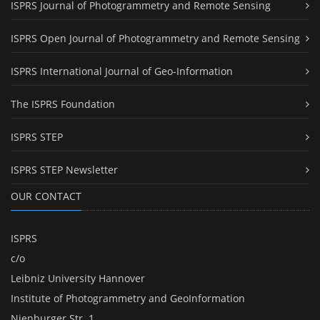
ISPRS Journal of Photogrammetry and Remote Sensing
ISPRS Open Journal of Photogrammetry and Remote Sensing
ISPRS International Journal of Geo-Information
The ISPRS Foundation
ISPRS STEP
ISPRS STEP Newsletter
OUR CONTACT
ISPRS
c/o
Leibniz University Hannover
Institute of Photogrammetry and GeoInformation
Nienburger Str. 1