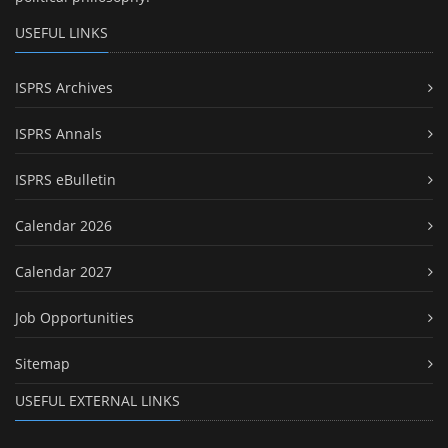
USEFUL LINKS
ISPRS Archives
ISPRS Annals
ISPRS eBulletin
Calendar 2026
Calendar 2027
Job Opportunities
Sitemap
USEFUL EXTERNAL LINKS