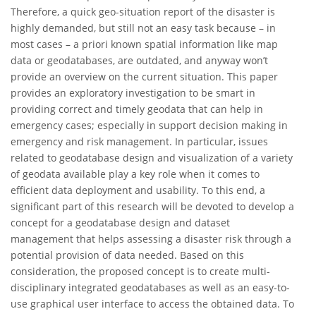
Therefore, a quick geo-situation report of the disaster is
highly demanded, but still not an easy task because – in
most cases – a priori known spatial information like map
data or geodatabases, are outdated, and anyway won’t
provide an overview on the current situation. This paper
provides an exploratory investigation to be smart in
providing correct and timely geodata that can help in
emergency cases; especially in support decision making in
emergency and risk management. In particular, issues
related to geodatabase design and visualization of a variety
of geodata available play a key role when it comes to
efficient data deployment and usability. To this end, a
significant part of this research will be devoted to develop a
concept for a geodatabase design and dataset
management that helps assessing a disaster risk through a
potential provision of data needed. Based on this
consideration, the proposed concept is to create multi-
disciplinary integrated geodatabases as well as an easy-to-
use graphical user interface to access the obtained data. To