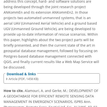
address this concept, hard- and software solutions are
being developed through the joint research project
ANKommEn and its extension ANKommEn2. In those
projects two automated unmanned systems, that is an
aerial UAV (Unmanned Aerial Vehicle) and a ground based
UGV (Unmanned Ground Vehicle), are being developed to
provide up-to-date information of rescue scenarios. Within
this paper, highlights about the two project parts will be
briefly presented, and then the current state of the art in
geospatial database management, followed by focusing on
Postgres-based database management connected with
QGIS, and finally current results like a Web Map Service will
be discussed.
Download & links
Article (PDF, 1458 KB)
How to cite.
Alamouri, A. and Gerke, M.: DEVELOPMENT OF
A GEODATABASE FOR EFFICIENT REMOTE SENSING DATA
MANAGEMENT IN EMERGENCY SCENARIOS, ISPRS Ann.