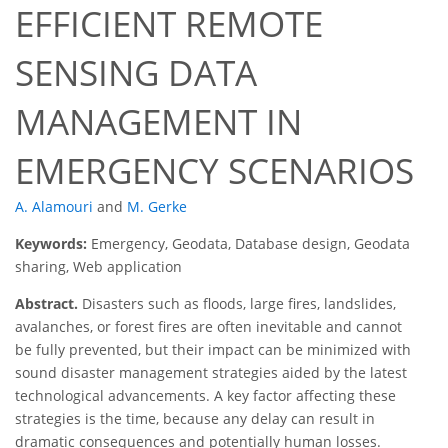
EFFICIENT REMOTE
SENSING DATA
MANAGEMENT IN
EMERGENCY SCENARIOS
A. Alamouri
and
M. Gerke
Keywords:
Emergency, Geodata, Database design, Geodata
sharing, Web application
Abstract.
Disasters such as floods, large fires, landslides,
avalanches, or forest fires are often inevitable and cannot
be fully prevented, but their impact can be minimized with
sound disaster management strategies aided by the latest
technological advancements. A key factor affecting these
strategies is the time, because any delay can result in
dramatic consequences and potentially human losses.