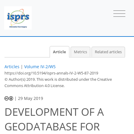
Article
Metrics
Related articles
Articles
|
Volume IV-2/W5
https://doi.org/10.5194/isprs-annals-IV-2-W5-87-2019
© Author(s) 2019. This work is distributed under
the Creative
Commons Attribution 4.0 License.
|
29 May 2019
DEVELOPMENT OF A
GEODATABASE FOR