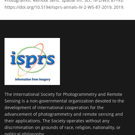
Photogramm. Remote Sens. Spatial Inf. Sci., IV-2/W5, 87–93,
https://doi.org/10.5194/isprs-annals-IV-2-W5-87-2019, 2019.
The International Society for Photogrammetry and Remote
Sensing is a non-governmental organization devoted to the
development of international cooperation for the
advancement of photogrammetry and remote sensing and
their applications. The Society operates without any
discrimination on grounds of race, religion, nationality, or
political philosophy.