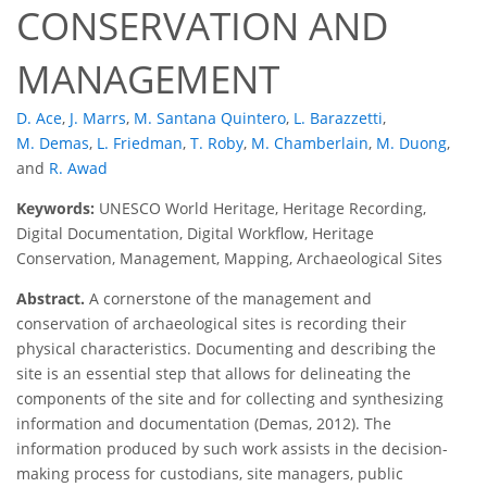
CONSERVATION AND
MANAGEMENT
D. Ace
,
J. Marrs
,
M. Santana Quintero
,
L. Barazzetti
,
M. Demas
,
L. Friedman
,
T. Roby
,
M. Chamberlain
,
M. Duong
,
and
R. Awad
Keywords:
UNESCO World Heritage, Heritage Recording,
Digital Documentation, Digital Workflow, Heritage
Conservation, Management, Mapping, Archaeological Sites
Abstract.
A cornerstone of the management and
conservation of archaeological sites is recording their
physical characteristics. Documenting and describing the
site is an essential step that allows for delineating the
components of the site and for collecting and synthesizing
information and documentation (Demas, 2012). The
information produced by such work assists in the decision-
making process for custodians, site managers, public