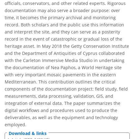
officials, conservators, and other related experts. Rigorous
documentation may also serve a broader purpose: over
time, it becomes the primary archival and monitoring
record. Both scholars and the public use this information
and interpret the site, and they can serve as a posterity
record in the event of catastrophic or gradual loss of the
heritage asset. In May 2018 the Getty Conservation Institute
and the Department of Antiquities of Cyprus collaborated
with the Carleton Immersive Media Studio in undertaking
the documentation of Nea Paphos, a World Heritage site
with very important mosaic pavements in the eastern
Mediterranean. This contribution outlines the critical
components of the documentation project: field study, field
measurements, data processing, validation, GIS, and
integration of external data. The paper summarizes the
digital workflows and procedures used to produce the
deliverables, as well as the equipment and technology
employed.
Download & links