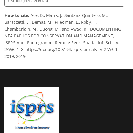
Article (PDF, 3438 KB)
How to cite.
Ace, D., Marrs, J., Santana Quintero, M.,
Barazzetti, L., Demas, M., Friedman, L., Roby, T.,
Chamberlain, M., Duong, M., and Awad, R.: DOCUMENTING
NEA PAPHOS FOR CONSERVATION AND MANAGEMENT,
ISPRS Ann. Photogramm. Remote Sens. Spatial Inf. Sci., IV-
2/W6, 1–8, https://doi.org/10.5194/isprs-annals-IV-2-W6-1-
2019, 2019.