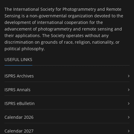
The International Society for Photogrammetry and Remote
Sensing is a non-governmental organization devoted to the
development of international cooperation for the
advancement of photogrammetry and remote sensing and
their applications. The Society operates without any
discrimination on grounds of race, religion, nationality, or
political philosophy.
USEFUL LINKS
ISPRS Archives
ISPRS Annals
ISPRS eBulletin
Calendar 2026
Calendar 2027