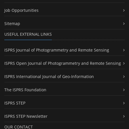
Job Opportunities
Sitemap
USEFUL EXTERNAL LINKS
ISPRS Journal of Photogrammetry and Remote Sensing
ISPRS Open Journal of Photogrammetry and Remote Sensing
ISPRS International Journal of Geo-Information
The ISPRS Foundation
ISPRS STEP
ISPRS STEP Newsletter
OUR CONTACT