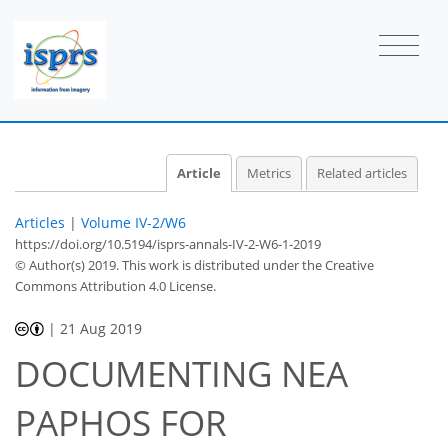
Article
Metrics
Related articles
Articles
|
Volume IV-2/W6
https://doi.org/10.5194/isprs-annals-IV-2-W6-1-2019
© Author(s) 2019. This work is distributed under
the Creative
Commons Attribution 4.0 License.
|
21 Aug 2019
DOCUMENTING NEA
PAPHOS FOR