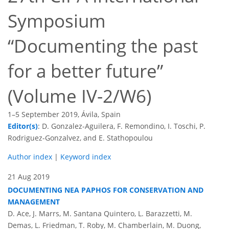
Symposium
“Documenting the past
for a better future”
(Volume IV-2/W6)
1–5 September 2019, Ávila, Spain
Editor(s)
: D. Gonzalez-Aguilera, F. Remondino, I. Toschi, P.
Rodriguez-Gonzalvez, and E. Stathopoulou
Author index
|
Keyword index
21 Aug 2019
DOCUMENTING NEA PAPHOS FOR CONSERVATION AND
MANAGEMENT
D. Ace, J. Marrs, M. Santana Quintero, L. Barazzetti, M.
Demas, L. Friedman, T. Roby, M. Chamberlain, M. Duong,