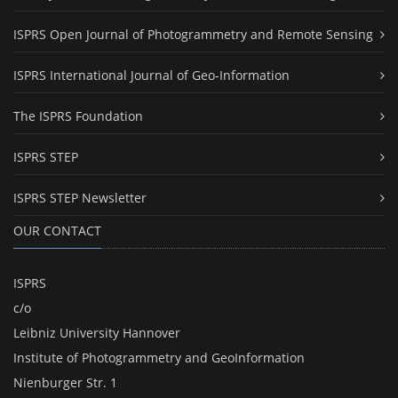
ISPRS Open Journal of Photogrammetry and Remote Sensing
ISPRS International Journal of Geo-Information
The ISPRS Foundation
ISPRS STEP
ISPRS STEP Newsletter
OUR CONTACT
ISPRS
c/o
Leibniz University Hannover
Institute of Photogrammetry and GeoInformation
Nienburger Str. 1