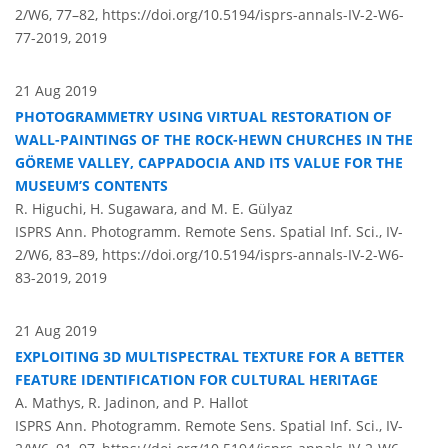
2/W6, 77–82,
https://doi.org/10.5194/isprs-annals-IV-2-W6-
77-2019,
2019
21 Aug 2019
PHOTOGRAMMETRY USING VIRTUAL RESTORATION OF
WALL-PAINTINGS OF THE ROCK-HEWN CHURCHES IN THE
GÖREME VALLEY, CAPPADOCIA AND ITS VALUE FOR THE
MUSEUM’S CONTENTS
R. Higuchi, H. Sugawara, and M. E. Gülyaz
ISPRS Ann. Photogramm. Remote Sens. Spatial Inf. Sci., IV-
2/W6, 83–89,
https://doi.org/10.5194/isprs-annals-IV-2-W6-
83-2019,
2019
21 Aug 2019
EXPLOITING 3D MULTISPECTRAL TEXTURE FOR A BETTER
FEATURE IDENTIFICATION FOR CULTURAL HERITAGE
A. Mathys, R. Jadinon, and P. Hallot
ISPRS Ann. Photogramm. Remote Sens. Spatial Inf. Sci., IV-