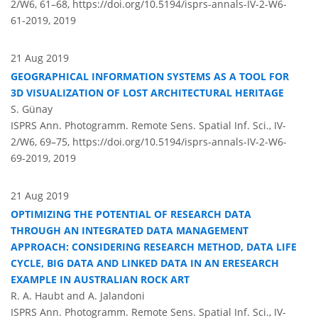
2/W6, 61–68,
https://doi.org/10.5194/isprs-annals-IV-2-W6-
61-2019,
2019
21 Aug 2019
GEOGRAPHICAL INFORMATION SYSTEMS AS A TOOL FOR
3D VISUALIZATION OF LOST ARCHITECTURAL HERITAGE
S. Günay
ISPRS Ann. Photogramm. Remote Sens. Spatial Inf. Sci., IV-
2/W6, 69–75,
https://doi.org/10.5194/isprs-annals-IV-2-W6-
69-2019,
2019
21 Aug 2019
OPTIMIZING THE POTENTIAL OF RESEARCH DATA
THROUGH AN INTEGRATED DATA MANAGEMENT
APPROACH: CONSIDERING RESEARCH METHOD, DATA LIFE
CYCLE, BIG DATA AND LINKED DATA IN AN ERESEARCH
EXAMPLE IN AUSTRALIAN ROCK ART
R. A. Haubt and A. Jalandoni
ISPRS Ann. Photogramm. Remote Sens. Spatial Inf. Sci., IV-