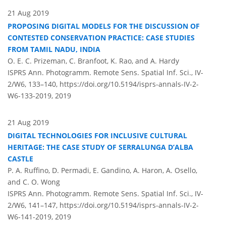
21 Aug 2019
PROPOSING DIGITAL MODELS FOR THE DISCUSSION OF
CONTESTED CONSERVATION PRACTICE: CASE STUDIES
FROM TAMIL NADU, INDIA
O. E. C. Prizeman, C. Branfoot, K. Rao, and A. Hardy
ISPRS Ann. Photogramm. Remote Sens. Spatial Inf. Sci., IV-
2/W6, 133–140,
https://doi.org/10.5194/isprs-annals-IV-2-
W6-133-2019,
2019
21 Aug 2019
DIGITAL TECHNOLOGIES FOR INCLUSIVE CULTURAL
HERITAGE: THE CASE STUDY OF SERRALUNGA D’ALBA
CASTLE
P. A. Ruffino, D. Permadi, E. Gandino, A. Haron, A. Osello,
and C. O. Wong
ISPRS Ann. Photogramm. Remote Sens. Spatial Inf. Sci., IV-
2/W6, 141–147,
https://doi.org/10.5194/isprs-annals-IV-2-
W6-141-2019,
2019