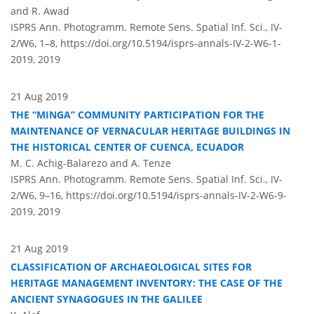
and R. Awad
ISPRS Ann. Photogramm. Remote Sens. Spatial Inf. Sci., IV-
2/W6, 1–8,
https://doi.org/10.5194/isprs-annals-IV-2-W6-1-
2019,
2019
21 Aug 2019
THE “MINGA” COMMUNITY PARTICIPATION FOR THE
MAINTENANCE OF VERNACULAR HERITAGE BUILDINGS IN
THE HISTORICAL CENTER OF CUENCA, ECUADOR
M. C. Achig-Balarezo and A. Tenze
ISPRS Ann. Photogramm. Remote Sens. Spatial Inf. Sci., IV-
2/W6, 9–16,
https://doi.org/10.5194/isprs-annals-IV-2-W6-9-
2019,
2019
21 Aug 2019
CLASSIFICATION OF ARCHAEOLOGICAL SITES FOR
HERITAGE MANAGEMENT INVENTORY: THE CASE OF THE
ANCIENT SYNAGOGUES IN THE GALILEE