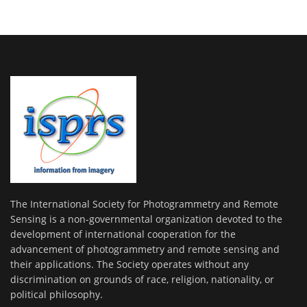
The International Society for Photogrammetry and Remote
Sensing is a non-governmental organization devoted to the
development of international cooperation for the
advancement of photogrammetry and remote sensing and
their applications. The Society operates without any
discrimination on grounds of race, religion, nationality, or
political philosophy.