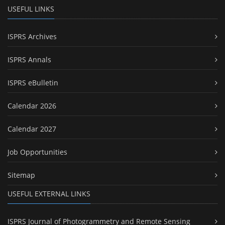
USEFUL LINKS
ISPRS Archives
ISPRS Annals
ISPRS eBulletin
Calendar 2026
Calendar 2027
Job Opportunities
Sitemap
USEFUL EXTERNAL LINKS
ISPRS Journal of Photogrammetry and Remote Sensing