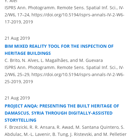
Y. Alef
ISPRS Ann. Photogramm. Remote Sens. Spatial Inf. Sci., IV-
2/W6, 17–24,
https://doi.org/10.5194/isprs-annals-IV-2-W6-
17-2019,
2019
21 Aug 2019
BIM MIXED REALITY TOOL FOR THE INSPECTION OF
HERITAGE BUILDINGS
C. Brito, N. Alves, L. Magalhães, and M. Guevara
ISPRS Ann. Photogramm. Remote Sens. Spatial Inf. Sci., IV-
2/W6, 25–29,
https://doi.org/10.5194/isprs-annals-IV-2-W6-
25-2019,
2019
21 Aug 2019
PROJECT ANQA: PRESENTING THE BUILT HERITAGE OF
DAMASCUS, SYRIA THROUGH DIGITALLY-ASSISTED
STORYTELLING
F. Brzezicki, R. R. Ansara, R. Awad, M. Santana Quintero, S.
Abdulac, M.-L. Lavenir, B. Tung, J. Ristevski, and M. Pelletier