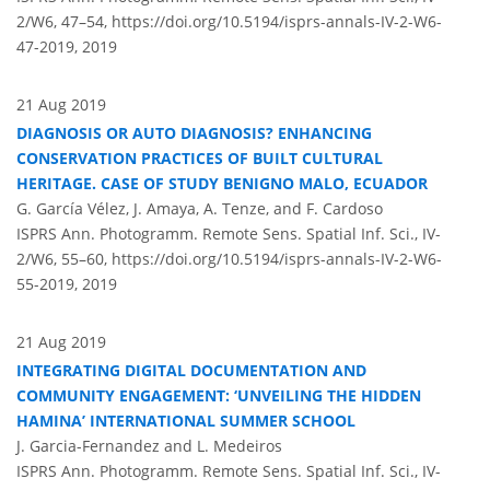
2/W6, 47–54,
https://doi.org/10.5194/isprs-annals-IV-2-W6-
47-2019,
2019
21 Aug 2019
DIAGNOSIS OR AUTO DIAGNOSIS? ENHANCING
CONSERVATION PRACTICES OF BUILT CULTURAL
HERITAGE. CASE OF STUDY BENIGNO MALO, ECUADOR
G. García Vélez, J. Amaya, A. Tenze, and F. Cardoso
ISPRS Ann. Photogramm. Remote Sens. Spatial Inf. Sci., IV-
2/W6, 55–60,
https://doi.org/10.5194/isprs-annals-IV-2-W6-
55-2019,
2019
21 Aug 2019
INTEGRATING DIGITAL DOCUMENTATION AND
COMMUNITY ENGAGEMENT: ‘UNVEILING THE HIDDEN
HAMINA’ INTERNATIONAL SUMMER SCHOOL
J. Garcia-Fernandez and L. Medeiros
ISPRS Ann. Photogramm. Remote Sens. Spatial Inf. Sci., IV-