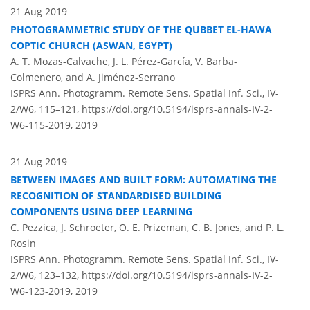
21 Aug 2019
PHOTOGRAMMETRIC STUDY OF THE QUBBET EL-HAWA
COPTIC CHURCH (ASWAN, EGYPT)
A. T. Mozas-Calvache, J. L. Pérez-García, V. Barba-
Colmenero, and A. Jiménez-Serrano
ISPRS Ann. Photogramm. Remote Sens. Spatial Inf. Sci., IV-
2/W6, 115–121,
https://doi.org/10.5194/isprs-annals-IV-2-
W6-115-2019,
2019
21 Aug 2019
BETWEEN IMAGES AND BUILT FORM: AUTOMATING THE
RECOGNITION OF STANDARDISED BUILDING
COMPONENTS USING DEEP LEARNING
C. Pezzica, J. Schroeter, O. E. Prizeman, C. B. Jones, and P. L.
Rosin
ISPRS Ann. Photogramm. Remote Sens. Spatial Inf. Sci., IV-
2/W6, 123–132,
https://doi.org/10.5194/isprs-annals-IV-2-
W6-123-2019,
2019