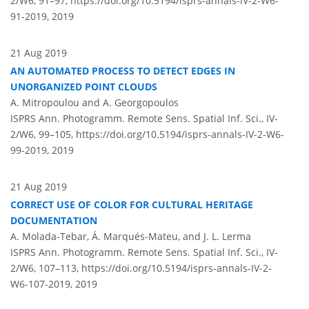
2/W6, 91–97,
https://doi.org/10.5194/isprs-annals-IV-2-W6-
91-2019,
2019
21 Aug 2019
AN AUTOMATED PROCESS TO DETECT EDGES IN
UNORGANIZED POINT CLOUDS
A. Mitropoulou and A. Georgopoulos
ISPRS Ann. Photogramm. Remote Sens. Spatial Inf. Sci., IV-
2/W6, 99–105,
https://doi.org/10.5194/isprs-annals-IV-2-W6-
99-2019,
2019
21 Aug 2019
CORRECT USE OF COLOR FOR CULTURAL HERITAGE
DOCUMENTATION
A. Molada-Tebar, Á. Marqués-Mateu, and J. L. Lerma
ISPRS Ann. Photogramm. Remote Sens. Spatial Inf. Sci., IV-
2/W6, 107–113,
https://doi.org/10.5194/isprs-annals-IV-2-
W6-107-2019,
2019