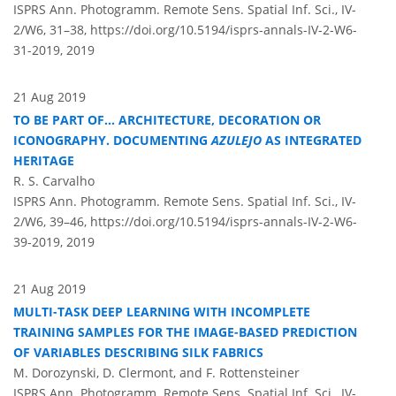
ISPRS Ann. Photogramm. Remote Sens. Spatial Inf. Sci., IV-
2/W6, 31–38,
https://doi.org/10.5194/isprs-annals-IV-2-W6-
31-2019,
2019
21 Aug 2019
TO BE PART OF... ARCHITECTURE, DECORATION OR
ICONOGRAPHY. DOCUMENTING
AZULEJO
AS INTEGRATED
HERITAGE
R. S. Carvalho
ISPRS Ann. Photogramm. Remote Sens. Spatial Inf. Sci., IV-
2/W6, 39–46,
https://doi.org/10.5194/isprs-annals-IV-2-W6-
39-2019,
2019
21 Aug 2019
MULTI-TASK DEEP LEARNING WITH INCOMPLETE
TRAINING SAMPLES FOR THE IMAGE-BASED PREDICTION
OF VARIABLES DESCRIBING SILK FABRICS
M. Dorozynski, D. Clermont, and F. Rottensteiner
ISPRS Ann. Photogramm. Remote Sens. Spatial Inf. Sci., IV-