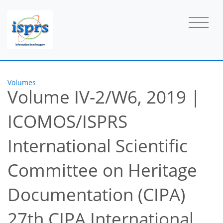
Volumes
Volume IV-2/W6, 2019
|
ICOMOS/ISPRS
International Scientific
Committee on Heritage
Documentation (CIPA)
27th CIPA International