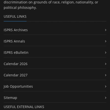
discrimination on grounds of race, religion, nationality, or
political philosophy.
USEFUL LINKS
ISPRS Archives
ISPRS Annals
ISPRS eBulletin
Calendar 2026
Calendar 2027
Job Opportunities
Sitemap
USEFUL EXTERNAL LINKS