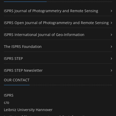
ISPRS Journal of Photogrammetry and Remote Sensing
ISPRS Open Journal of Photogrammetry and Remote Sensing
ISPRS International Journal of Geo-Information
The ISPRS Foundation
ISPRS STEP
ISPRS STEP Newsletter
OUR CONTACT
ISPRS
c/o
Leibniz University Hannover