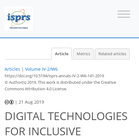
Article
Metrics
Related articles
Articles
|
Volume IV-2/W6
https://doi.org/10.5194/isprs-annals-IV-2-W6-141-2019
© Author(s) 2019. This work is distributed under
the Creative
Commons Attribution 4.0 License.
|
21 Aug 2019
DIGITAL TECHNOLOGIES
FOR INCLUSIVE