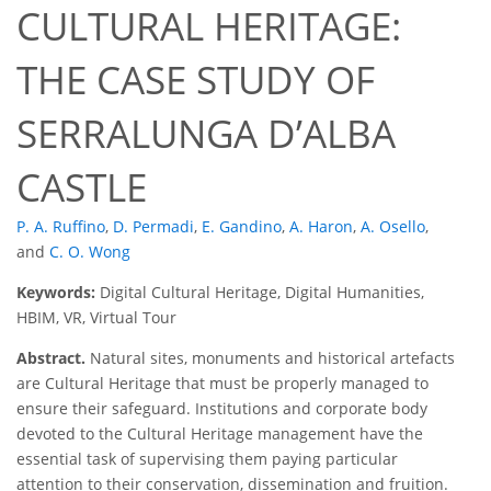
CULTURAL HERITAGE:
THE CASE STUDY OF
SERRALUNGA D’ALBA
CASTLE
P. A. Ruffino
,
D. Permadi
,
E. Gandino
,
A. Haron
,
A. Osello
,
and
C. O. Wong
Keywords:
Digital Cultural Heritage, Digital Humanities,
HBIM, VR, Virtual Tour
Abstract.
Natural sites, monuments and historical artefacts
are Cultural Heritage that must be properly managed to
ensure their safeguard. Institutions and corporate body
devoted to the Cultural Heritage management have the
essential task of supervising them paying particular
attention to their conservation, dissemination and fruition.