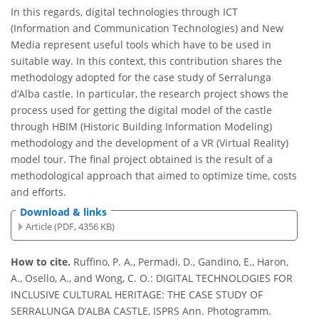
In this regards, digital technologies through ICT
(Information and Communication Technologies) and New
Media represent useful tools which have to be used in
suitable way. In this context, this contribution shares the
methodology adopted for the case study of Serralunga
d’Alba castle. In particular, the research project shows the
process used for getting the digital model of the castle
through HBIM (Historic Building Information Modeling)
methodology and the development of a VR (Virtual Reality)
model tour. The final project obtained is the result of a
methodological approach that aimed to optimize time, costs
and efforts.
Download & links
Article (PDF, 4356 KB)
How to cite.
Ruffino, P. A., Permadi, D., Gandino, E., Haron,
A., Osello, A., and Wong, C. O.: DIGITAL TECHNOLOGIES FOR
INCLUSIVE CULTURAL HERITAGE: THE CASE STUDY OF
SERRALUNGA D’ALBA CASTLE, ISPRS Ann. Photogramm.