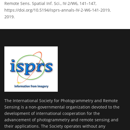
Remote Sens. Spatial Inf. Sci., IV-2/W6, 141–147,
https://doi.org/10.5194/isprs-annals-IV-2-W6-141-2019,
2019.
The International Society for Photogrammetry and Remote
Sensing is a non-governmental organization devoted to the
development of international cooperation for the
advancement of photogrammetry and remote sensing and
their applications. The Society operates without any