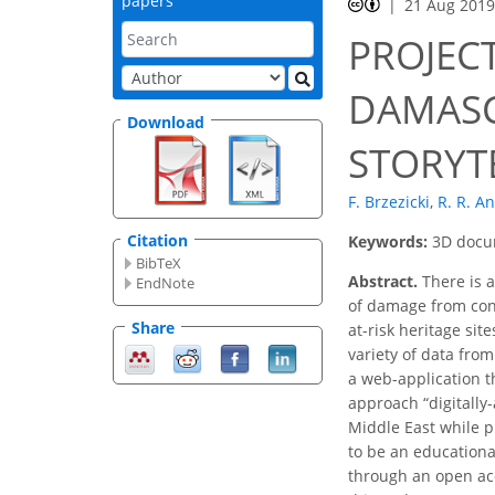
papers
21 Aug 201
PROJECT
DAMASC
Download
STORYT
F. Brzezicki
,
R. R. A
Citation
Keywords:
3D docum
BibTeX
Abstract.
There is a
EndNote
of damage from confl
Share
at-risk heritage sit
variety of data from
a web-application t
approach “digitally-
Middle East while pr
to be an educationa
through an open acc