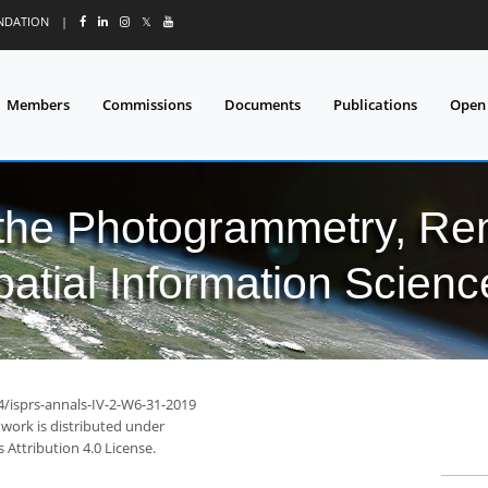
UNDATION
|
𝕏
Members
Commissions
Documents
Publications
Open
 the Photogrammetry, Re
patial Information Scienc
4/isprs-annals-IV-2-W6-31-2019
 work is distributed under
Attribution 4.0 License.