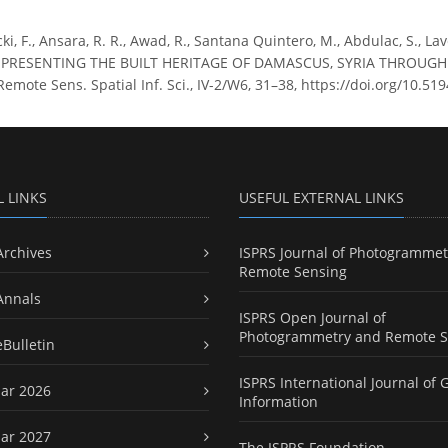
ki, F., Ansara, R. R., Awad, R., Santana Quintero, M., Abdulac, S., Laven
 PRESENTING THE BUILT HERITAGE OF DAMASCUS, SYRIA THROUGH 
mote Sens. Spatial Inf. Sci., IV-2/W6, 31–38, https://doi.org/10.51
L LINKS
USEFUL EXTERNAL LINKS
Archives
ISPRS Journal of Photogrammet
Remote Sensing
Annals
ISPRS Open Journal of
Photogrammetry and Remote S
eBulletin
ISPRS International Journal of 
ar 2026
Information
ar 2027
The ISPRS Foundation