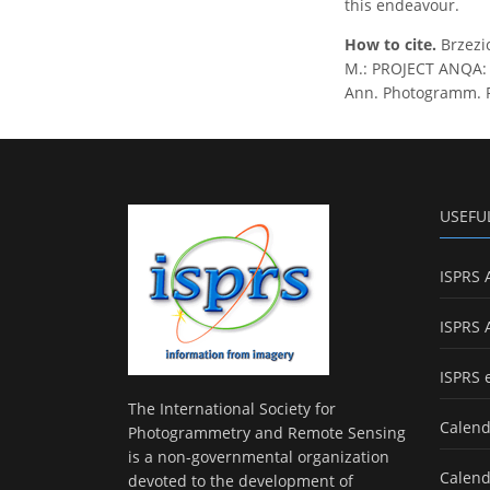
this endeavour.
How to cite.
Brzezic
M.: PROJECT ANQA:
Ann. Photogramm. Re
USEFU
ISPRS 
ISPRS 
ISPRS 
The International Society for
Calend
Photogrammetry and Remote Sensing
is a non-governmental organization
Calend
devoted to the development of