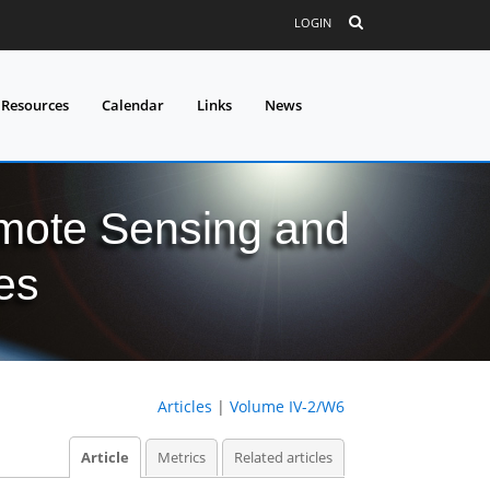
LOGIN
 Resources
Calendar
Links
News
mote Sensing and
es
Articles
|
Volume IV-2/W6
Article
Metrics
Related articles