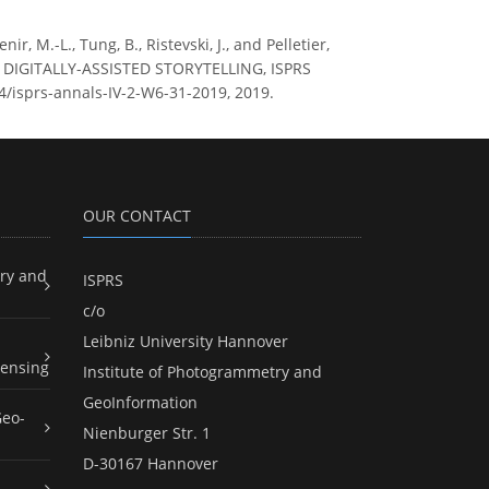
ir, M.-L., Tung, B., Ristevski, J., and Pelletier,
DIGITALLY-ASSISTED STORYTELLING, ISPRS
94/isprs-annals-IV-2-W6-31-2019, 2019.
OUR CONTACT
ry and
ISPRS
c/o
Leibniz University Hannover
ensing
Institute of Photogrammetry and
GeoInformation
Geo-
Nienburger Str. 1
D-30167 Hannover