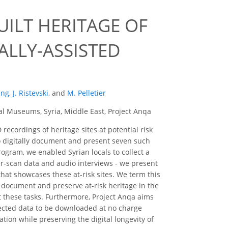
UILT HERITAGE OF
ALLY-ASSISTED
ung
,
J. Ristevski
,
and
M. Pelletier
al Museums, Syria, Middle East, Project Anqa
recordings of heritage sites at potential risk
 to digitally document and present seven such
program, we enabled Syrian locals to collect a
ser-scan data and audio interviews - we present
that showcases these at-risk sites. We term this
to document and preserve at-risk heritage in the
ut these tasks. Furthermore, Project Anqa aims
llected data to be downloaded at no charge
ion while preserving the digital longevity of