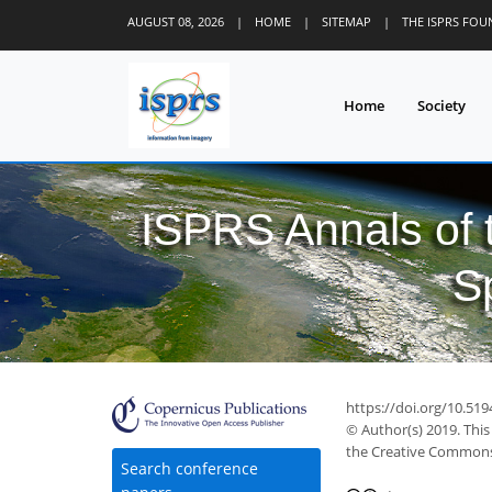
AUGUST 08, 2026
|
HOME
|
SITEMAP
|
THE ISPRS FO
Home
Society
ISPRS Annals of
S
https://doi.org/10.519
© Author(s) 2019. This
the Creative Commons 
Search conference