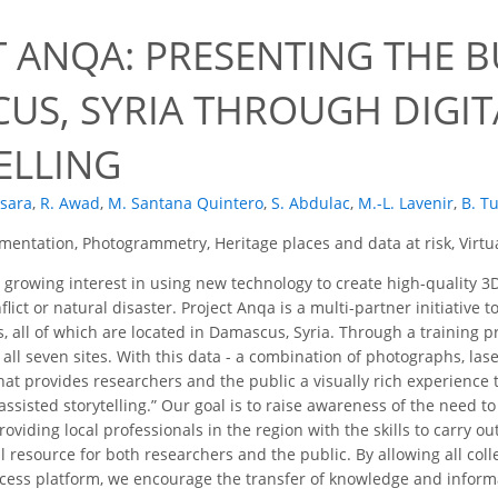
9
 ANQA: PRESENTING THE B
US, SYRIA THROUGH DIGIT
ELLING
nsara
,
R. Awad
,
M. Santana Quintero
,
S. Abdulac
,
M.-L. Lavenir
,
B. T
entation, Photogrammetry, Heritage places and data at risk, Virtu
 growing interest in using new technology to create high-quality 3D 
ict or natural disaster. Project Anqa is a multi-partner initiative
es, all of which are located in Damascus, Syria. Through a training 
 all seven sites. With this data - a combination of photographs, la
hat provides researchers and the public a visually rich experience 
assisted storytelling.” Our goal is to raise awareness of the need 
oviding local professionals in the region with the skills to carry o
l resource for both researchers and the public. By allowing all co
ess platform, we encourage the transfer of knowledge and informat