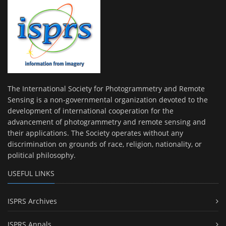
The International Society for Photogrammetry and Remote
Sensing is a non-governmental organization devoted to the
development of international cooperation for the
advancement of photogrammetry and remote sensing and
their applications. The Society operates without any
discrimination on grounds of race, religion, nationality, or
political philosophy.
USEFUL LINKS
ISPRS Archives
ISPRS Annals