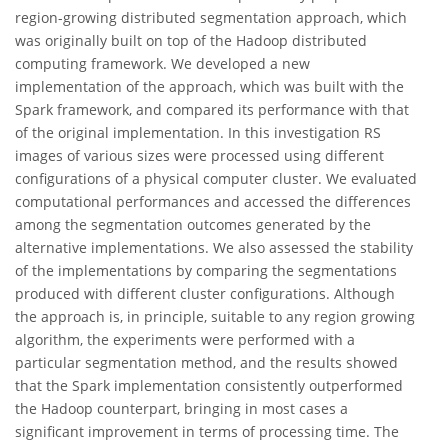
region-growing distributed segmentation approach, which
was originally built on top of the Hadoop distributed
computing framework. We developed a new
implementation of the approach, which was built with the
Spark framework, and compared its performance with that
of the original implementation. In this investigation RS
images of various sizes were processed using different
configurations of a physical computer cluster. We evaluated
computational performances and accessed the differences
among the segmentation outcomes generated by the
alternative implementations. We also assessed the stability
of the implementations by comparing the segmentations
produced with different cluster configurations. Although
the approach is, in principle, suitable to any region growing
algorithm, the experiments were performed with a
particular segmentation method, and the results showed
that the Spark implementation consistently outperformed
the Hadoop counterpart, bringing in most cases a
significant improvement in terms of processing time. The