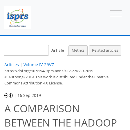
Article
Metrics
Related articles
Articles
|
Volume IV-2/W7
https://doi.org/10.5194/isprs-annals-IV-2-W7-3-2019
© Author(s) 2019. This work is distributed under
the Creative
Commons Attribution 4.0 License.
|
16 Sep 2019
A COMPARISON
BETWEEN THE HADOOP