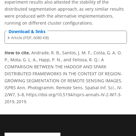
experiment results also attested the stability of the
distributed segmentation approach, as very similar results
were produced with the alternative implementations,
running on different cluster configurations.
Download & links
Article (PDF, 6080 KB)
How to cite.
Andrade, R. B., Santos, J. M. F., Costa, G. A. O.
P., Mota, G. L. A., Happ, P. N., and Feitosa, R. Q.: A
COMPARISON BETWEEN THE HADOOP AND SPARK
DISTRIBUTED FRAMEWORKS IN THE CONTEXT OF REGION-
GROWING SEGMENTATION OF REMOTE SENSING IMAGES,
ISPRS Ann. Photogramm. Remote Sens. Spatial Inf. Sci., IV-
2/W7, 3–8, https://doi.org/10.5194/isprs-annals-IV-2-W7-3-
2019, 2019.