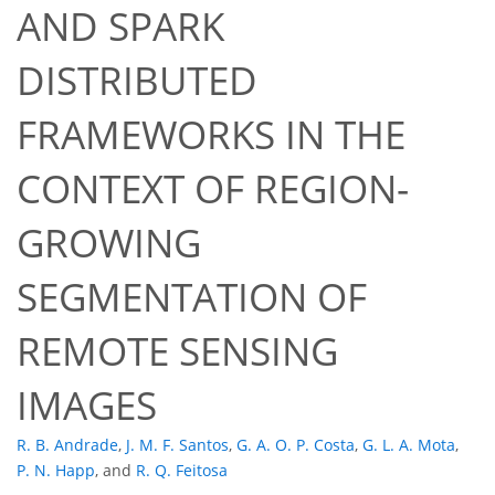
AND SPARK
DISTRIBUTED
FRAMEWORKS IN THE
CONTEXT OF REGION-
GROWING
SEGMENTATION OF
REMOTE SENSING
IMAGES
R. B. Andrade
,
J. M. F. Santos
,
G. A. O. P. Costa
,
G. L. A. Mota
,
P. N. Happ
,
and
R. Q. Feitosa