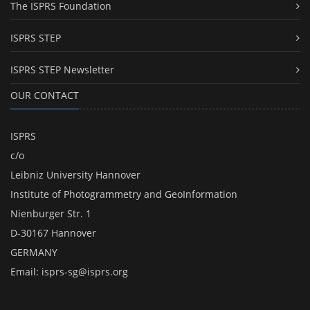
The ISPRS Foundation
ISPRS STEP
ISPRS STEP Newsletter
OUR CONTACT
ISPRS
c/o
Leibniz University Hannover
Institute of Photogrammetry and GeoInformation
Nienburger Str. 1
D-30167 Hannover
GERMANY
Email:
isprs-sg@isprs.org