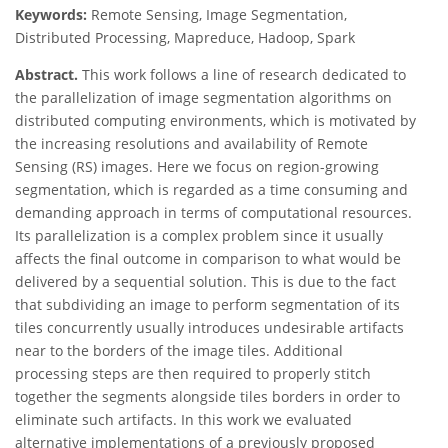
Keywords:
Remote Sensing, Image Segmentation,
Distributed Processing, Mapreduce, Hadoop, Spark
Abstract.
This work follows a line of research dedicated to
the parallelization of image segmentation algorithms on
distributed computing environments, which is motivated by
the increasing resolutions and availability of Remote
Sensing (RS) images. Here we focus on region-growing
segmentation, which is regarded as a time consuming and
demanding approach in terms of computational resources.
Its parallelization is a complex problem since it usually
affects the final outcome in comparison to what would be
delivered by a sequential solution. This is due to the fact
that subdividing an image to perform segmentation of its
tiles concurrently usually introduces undesirable artifacts
near to the borders of the image tiles. Additional
processing steps are then required to properly stitch
together the segments alongside tiles borders in order to
eliminate such artifacts. In this work we evaluated
alternative implementations of a previously proposed