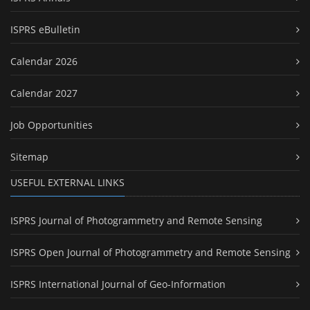
ISPRS eBulletin
Calendar 2026
Calendar 2027
Job Opportunities
Sitemap
USEFUL EXTERNAL LINKS
ISPRS Journal of Photogrammetry and Remote Sensing
ISPRS Open Journal of Photogrammetry and Remote Sensing
ISPRS International Journal of Geo-Information