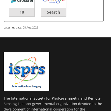
10
Search
Latest update: 08 Aug 2026
The International Society for Photogrammetry and Remote
Sensing is a non-governmental organization devoted to the
development of international cooperation for the