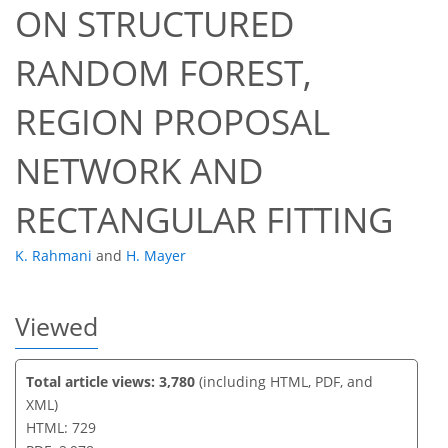
ON STRUCTURED
RANDOM FOREST,
60
62
64
68
70
70
72
73
REGION PROPOSAL
NETWORK AND
RECTANGULAR FITTING
K. Rahmani
and
H. Mayer
Viewed
Total article views: 3,780
(including HTML, PDF, and
XML)
HTML: 729