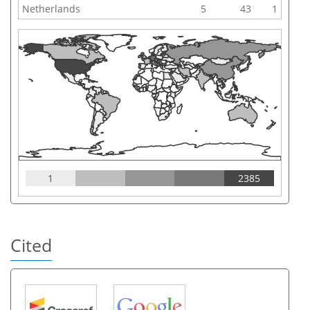
Netherlands
5
43
1
1
2385
Cited