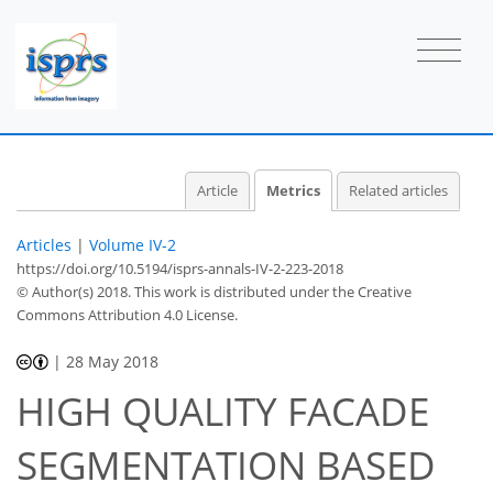
10
4
4
6
4
2
2
4
2
0
2
1
Article
Metrics
Related articles
Articles
|
Volume IV-2
https://doi.org/10.5194/isprs-annals-IV-2-223-2018
© Author(s) 2018. This work is distributed under
the Creative
Commons Attribution 4.0 License.
|
28 May 2018
HIGH QUALITY FACADE
SEGMENTATION BASED