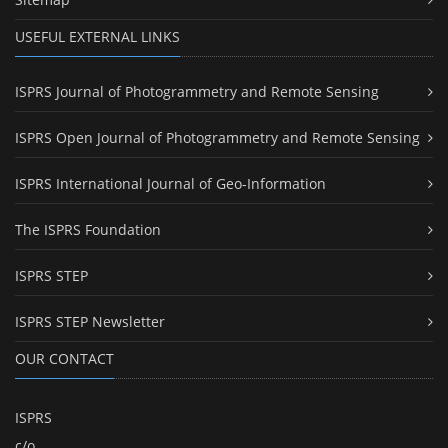
USEFUL EXTERNAL LINKS
ISPRS Journal of Photogrammetry and Remote Sensing
ISPRS Open Journal of Photogrammetry and Remote Sensing
ISPRS International Journal of Geo-Information
The ISPRS Foundation
ISPRS STEP
ISPRS STEP Newsletter
OUR CONTACT
ISPRS
c/o