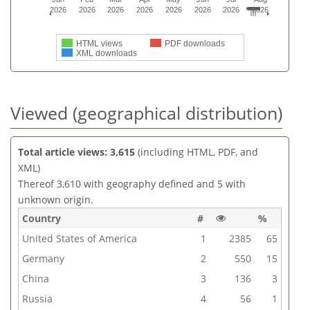
2026
2026
2026
2026
2026
2026
2026
2026
HTML views
PDF downloads
XML downloads
Viewed (geographical distribution)
Total article views: 3,615
(including HTML, PDF, and
XML)
Thereof 3,610 with geography defined and 5 with
unknown origin.
Country
#
%
United States of America
1
2385
65
Germany
2
550
15
China
3
136
3
Russia
4
56
1