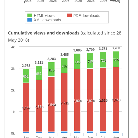
2026
2026
2026
2026
2026
2026
2026
2026
HTML views
PDF downloads
XML downloads
Cumulative views and downloads
(calculated since 28
May 2018)
4k
3,780
3,751
3,709
3,685
3,485
3,283
729
723
719
715
3,111
2,978
702
3k
675
661
651
2k
2,978
2,956
2,900
2,920
2,715
2,544
2,388
2,267
1k
0k
Jan
Feb
Mar
Apr
May
Jun
Jul
Aug