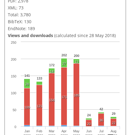
PDF: 2,978
XML: 73
Total: 3,780
BibTeX: 130
EndNote: 189
Views and downloads
(calculated since 28 May 2018)
250
202
200
200
13
27
172
14
141
150
133
28
100
185
171
156
121
109
42
50
29
24
36
22
20
0
Jan
Feb
Mar
Apr
May
Jun
Jul
Aug