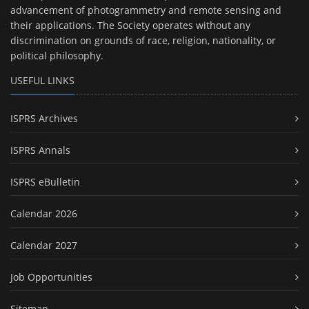
advancement of photogrammetry and remote sensing and
their applications. The Society operates without any
discrimination on grounds of race, religion, nationality, or
political philosophy.
USEFUL LINKS
ISPRS Archives
ISPRS Annals
ISPRS eBulletin
Calendar 2026
Calendar 2027
Job Opportunities
Sitemap