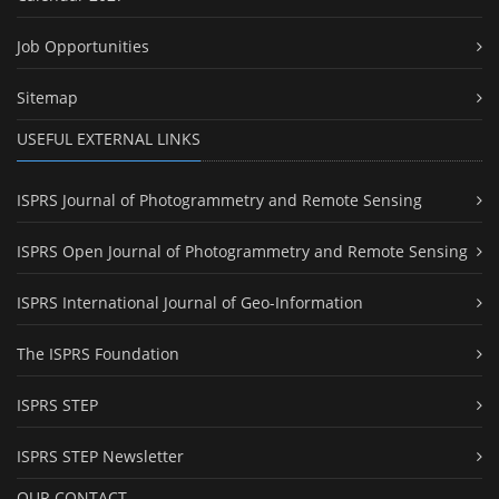
Job Opportunities
Sitemap
USEFUL EXTERNAL LINKS
ISPRS Journal of Photogrammetry and Remote Sensing
ISPRS Open Journal of Photogrammetry and Remote Sensing
ISPRS International Journal of Geo-Information
The ISPRS Foundation
ISPRS STEP
ISPRS STEP Newsletter
OUR CONTACT