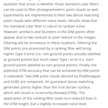
question that arises is whether those standard Lidar filters
can be used to filter photogrammetric point clouds as well.
Experiments are implemented to filter two dense matching
point clouds with different noise levels. Results show that
the standard Lidar filter is robust to random noise.
However, artefacts and blunders in the DIM points often
appear due to low contrast or poor texture in the images.
Filtering will be erroneous in these locations. Filtering the
DIM points pre-processed by a ranking filter will bring
higher Type II error (i.e. non-ground points actually labelled
as ground points) but much lower Type I error (i.e. bare
ground points labelled as non-ground points). Finally, the
potential DTM accuracy that can be achieved by DIM points
is evaluated. Two DIM point clouds derived by Pix4Dmapper
and SURE are compared. On grassland dense matching
generates points higher than the true terrain surface,
which will result in incorrectly elevated DTMs. The
application of the ranking filter leads to a reduced bias in
the DTM height, but a slightly increased noise level.