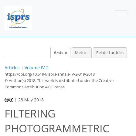
Article
Metrics
Related articles
Articles
|
Volume IV-2
https://doi.org/10.5194/isprs-annals-IV-2-319-2018
© Author(s) 2018. This work is distributed under
the Creative
Commons Attribution 4.0 License.
|
28 May 2018
FILTERING
PHOTOGRAMMETRIC