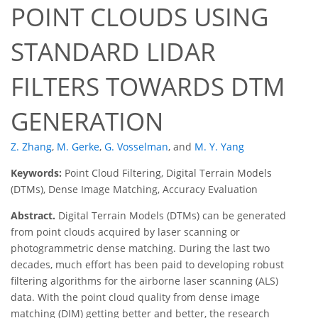
POINT CLOUDS USING
STANDARD LIDAR
FILTERS TOWARDS DTM
GENERATION
Z. Zhang
,
M. Gerke
,
G. Vosselman
,
and
M. Y. Yang
Keywords:
Point Cloud Filtering, Digital Terrain Models
(DTMs), Dense Image Matching, Accuracy Evaluation
Abstract.
Digital Terrain Models (DTMs) can be generated
from point clouds acquired by laser scanning or
photogrammetric dense matching. During the last two
decades, much effort has been paid to developing robust
filtering algorithms for the airborne laser scanning (ALS)
data. With the point cloud quality from dense image
matching (DIM) getting better and better, the research