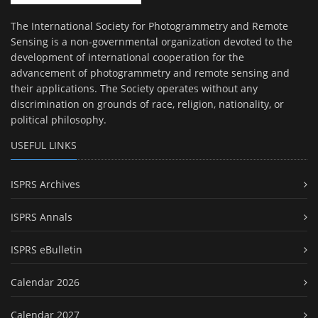
The International Society for Photogrammetry and Remote
Sensing is a non-governmental organization devoted to the
development of international cooperation for the
advancement of photogrammetry and remote sensing and
their applications. The Society operates without any
discrimination on grounds of race, religion, nationality, or
political philosophy.
USEFUL LINKS
ISPRS Archives
ISPRS Annals
ISPRS eBulletin
Calendar 2026
Calendar 2027