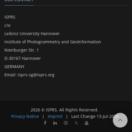
ISPRS
c/o
Leibniz University Hannover
Institute of Photogrammetry and GeoInformation
Nienburger Str. 1
D-30167 Hannover
GERMANY
Email:
isprs-sg@isprs.org
2026 © ISPRS. All Rights Reserved.
Privacy Notice
|
Imprint
|
Last Change
13-Jul-2026
𝕏