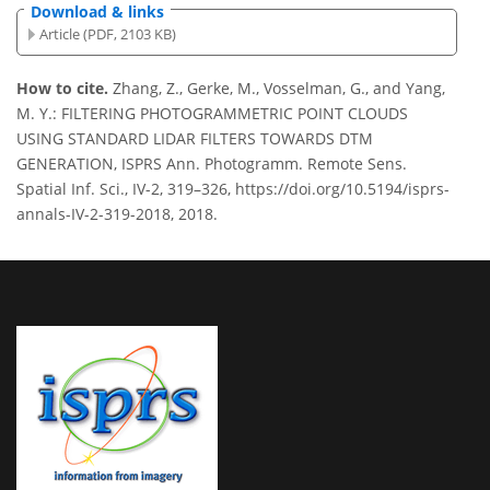
Download & links
Article (PDF, 2103 KB)
How to cite.
Zhang, Z., Gerke, M., Vosselman, G., and Yang,
M. Y.: FILTERING PHOTOGRAMMETRIC POINT CLOUDS
USING STANDARD LIDAR FILTERS TOWARDS DTM
GENERATION, ISPRS Ann. Photogramm. Remote Sens.
Spatial Inf. Sci., IV-2, 319–326, https://doi.org/10.5194/isprs-
annals-IV-2-319-2018, 2018.