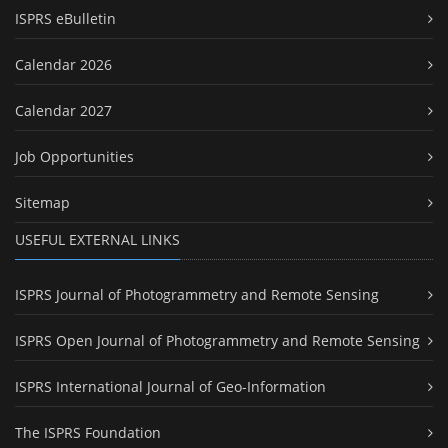
ISPRS eBulletin
Calendar 2026
Calendar 2027
Job Opportunities
Sitemap
USEFUL EXTERNAL LINKS
ISPRS Journal of Photogrammetry and Remote Sensing
ISPRS Open Journal of Photogrammetry and Remote Sensing
ISPRS International Journal of Geo-Information
The ISPRS Foundation