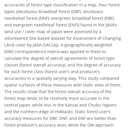
accuracies of forest type classification in a map. Four forest
types (deciduous broadleaf forest (DBF), deciduous
needleleaf forest (DNF), evergreen broadleaf forest (EBF),
and evergreen needleleaf forest (ENF)) found in the JAXA’s
land use / cover map of Japan were assessed by a
volunteered Site-based dataset for Assessment of Changing
LAnd cover by JAXA (SACLAJ). A geographically weighted
(GW) correspondence matrix was applied to them to
calculate the degree of overall agreements of forest type
classes (forest overall accuracy), and the degree of accuracy
for each forest class (forest user’s and producer’s
accuracies) in a spatially varying way. This study compared
spatial surfaces of these measures with static ones of them.
The results show that the forest overall accuracy of the
forest map tends to be relatively more accurate in the
central Japan, while less in the Kansai and Chubu regions
and the northern edge of Hokkaido. Static forest user’s
accuracy measures for DBF, DNF, and ENF are better than
forest producer’s accuracy ones, while the GW approach