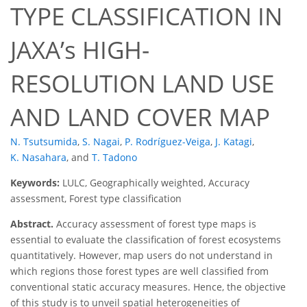
TYPE CLASSIFICATION IN
JAXA’s HIGH-
RESOLUTION LAND USE
AND LAND COVER MAP
N. Tsutsumida
,
S. Nagai
,
P. Rodríguez-Veiga
,
J. Katagi
,
K. Nasahara
,
and
T. Tadono
Keywords:
LULC, Geographically weighted, Accuracy
assessment, Forest type classification
Abstract.
Accuracy assessment of forest type maps is
essential to evaluate the classification of forest ecosystems
quantitatively. However, map users do not understand in
which regions those forest types are well classified from
conventional static accuracy measures. Hence, the objective
of this study is to unveil spatial heterogeneities of