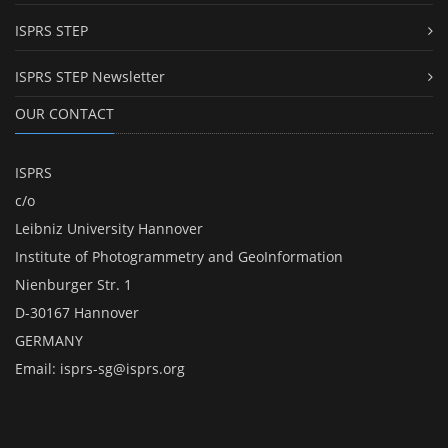
ISPRS STEP
ISPRS STEP Newsletter
OUR CONTACT
ISPRS
c/o
Leibniz University Hannover
Institute of Photogrammetry and GeoInformation
Nienburger Str. 1
D-30167 Hannover
GERMANY
Email:
isprs-sg@isprs.org