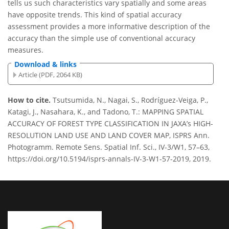
tells us such characteristics vary spatially and some areas
have opposite trends. This kind of spatial accuracy
assessment provides a more informative description of the
accuracy than the simple use of conventional accuracy
measures.
Download & links
Article (PDF, 2064 KB)
How to cite.
Tsutsumida, N., Nagai, S., Rodríguez-Veiga, P.,
Katagi, J., Nasahara, K., and Tadono, T.: MAPPING SPATIAL
ACCURACY OF FOREST TYPE CLASSIFICATION IN JAXA’s HIGH-
RESOLUTION LAND USE AND LAND COVER MAP, ISPRS Ann.
Photogramm. Remote Sens. Spatial Inf. Sci., IV-3/W1, 57–63,
https://doi.org/10.5194/isprs-annals-IV-3-W1-57-2019, 2019.