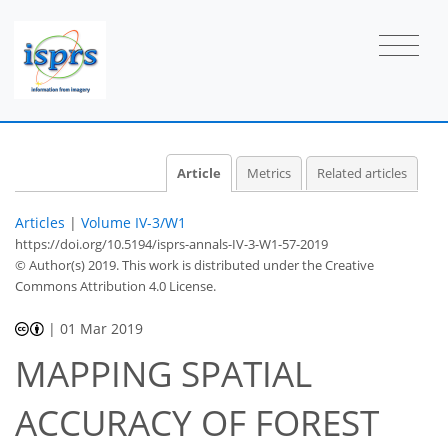
Article
Metrics
Related articles
Articles
|
Volume IV-3/W1
https://doi.org/10.5194/isprs-annals-IV-3-W1-57-2019
© Author(s) 2019. This work is distributed under
the Creative
Commons Attribution 4.0 License.
|
01 Mar 2019
MAPPING SPATIAL
ACCURACY OF FOREST