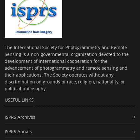
The International Society for Photogrammetry and Remote
Sensing is a non-governmental organization devoted to the
development of international cooperation for the
advancement of photogrammetry and remote sensing and
their applications. The Society operates without any
discrimination on grounds of race, religion, nationality, or
political philosophy.
USEFUL LINKS
ISPRS Archives
ISPRS Annals