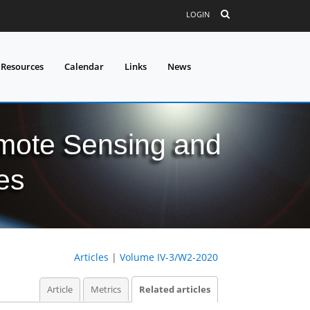
LOGIN
 Resources
Calendar
Links
News
mote Sensing and
es
Articles
|
Volume IV-3/W2-2020
Article
Metrics
Related articles