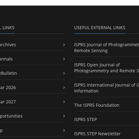
L LINKS
USEFUL EXTERNAL LINKS
Archives
ISPRS Journal of Photogrammet
Remote Sensing
Annals
ISPRS Open Journal of
Photogrammetry and Remote S
eBulletin
ISPRS International Journal of 
ar 2026
Information
ar 2027
The ISPRS Foundation
portunities
ISPRS STEP
ap
ISPRS STEP Newsletter