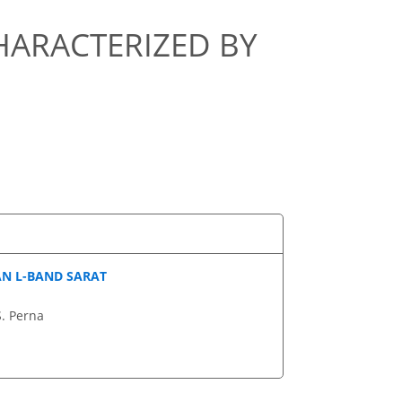
CHARACTERIZED BY
AN L-BAND SARAT
S. Perna