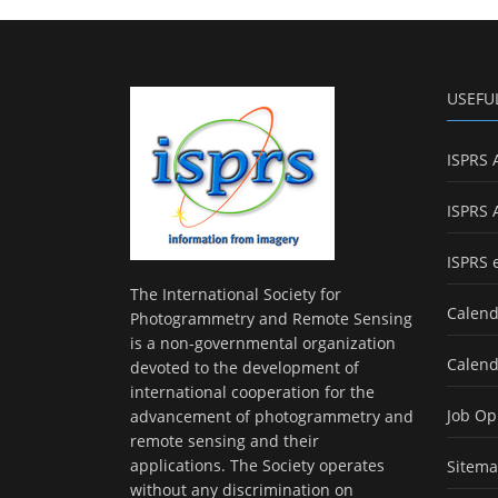
USEFU
ISPRS 
ISPRS 
ISPRS 
The International Society for
Calend
Photogrammetry and Remote Sensing
is a non-governmental organization
Calend
devoted to the development of
international cooperation for the
Job Op
advancement of photogrammetry and
remote sensing and their
applications. The Society operates
Sitem
without any discrimination on