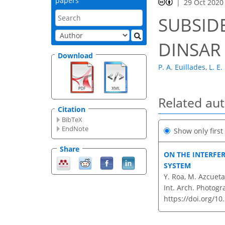
papers
29 Oct 2020
SUBSIDE
DINSAR
Download
P. A. Euillades
,
L. E.
Related au
Citation
BibTeX
EndNote
Show only firs
Share
ON THE INTERFE
SYSTEM
Y. Roa, M. Azcueta,
Int. Arch. Photogr
https://doi.org/10