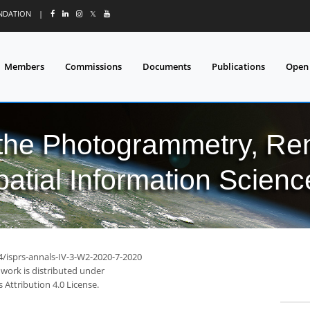
UNDATION
|
𝕏
Members
Commissions
Documents
Publications
Open
 the Photogrammetry, Re
patial Information Scienc
4/isprs-annals-IV-3-W2-2020-7-2020
 work is distributed under
Attribution 4.0 License.