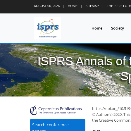
AUGUST 06, 2026
|
HOME
|
SITEMAP
|
THE ISPRS FO
Home
Society
ISPRS Annals of
S
https://doi.org/10.519
© Author(s) 2020. This
the Creative Commons 
Search conference