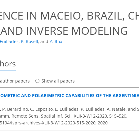
NCE IN MACEIO, BRAZIL, 
 AND INVERSE MODELING
 Euillades
,
P. Rosell
,
and
Y. Roa
thors
t author papers
Show all papers
ROMETRIC AND POLARIMETRIC CAPABILITIES OF THE ARGENTINI
 P. Berardino, C. Esposito, L. Euillades, P. Euillades, A. Natale, and 
amm. Remote Sens. Spatial Inf. Sci., XLII-3-W12-2020, 515–520,
.5194/isprs-archives-XLII-3-W12-2020-515-2020,
2020