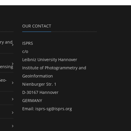
OUR CONTACT
ry and
ISPRS
c/o
Leibniz University Hannover
ensing
Institute of Photogrammetry and
GeoInformation
Geo-
Nienburger Str. 1
D-30167 Hannover
GERMANY
Email:
isprs-sg@isprs.org