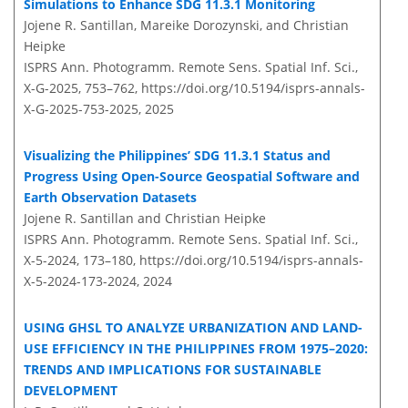
Simulations to Enhance SDG 11.3.1 Monitoring
Jojene R. Santillan, Mareike Dorozynski, and Christian
Heipke
ISPRS Ann. Photogramm. Remote Sens. Spatial Inf. Sci.,
X-G-2025, 753–762,
https://doi.org/10.5194/isprs-annals-
X-G-2025-753-2025,
2025
Visualizing the Philippines’ SDG 11.3.1 Status and
Progress Using Open-Source Geospatial Software and
Earth Observation Datasets
Jojene R. Santillan and Christian Heipke
ISPRS Ann. Photogramm. Remote Sens. Spatial Inf. Sci.,
X-5-2024, 173–180,
https://doi.org/10.5194/isprs-annals-
X-5-2024-173-2024,
2024
USING GHSL TO ANALYZE URBANIZATION AND LAND-
USE EFFICIENCY IN THE PHILIPPINES FROM 1975–2020:
TRENDS AND IMPLICATIONS FOR SUSTAINABLE
DEVELOPMENT