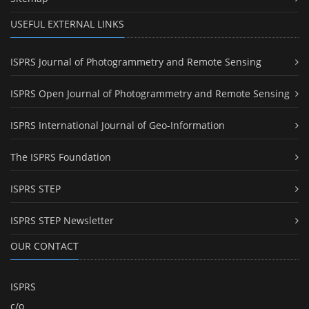
USEFUL EXTERNAL LINKS
ISPRS Journal of Photogrammetry and Remote Sensing
ISPRS Open Journal of Photogrammetry and Remote Sensing
ISPRS International Journal of Geo-Information
The ISPRS Foundation
ISPRS STEP
ISPRS STEP Newsletter
OUR CONTACT
ISPRS
c/o