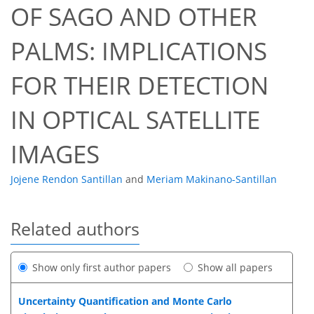
OF SAGO AND OTHER
PALMS: IMPLICATIONS
FOR THEIR DETECTION
IN OPTICAL SATELLITE
IMAGES
Jojene Rendon Santillan
and
Meriam Makinano-Santillan
Related authors
Show only first author papers
Show all papers
Uncertainty Quantification and Monte Carlo