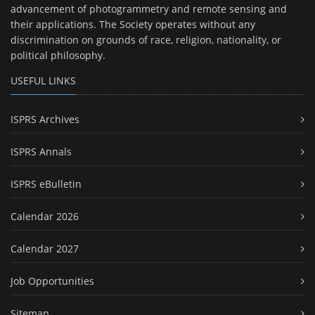
advancement of photogrammetry and remote sensing and
their applications. The Society operates without any
discrimination on grounds of race, religion, nationality, or
political philosophy.
USEFUL LINKS
ISPRS Archives
ISPRS Annals
ISPRS eBulletin
Calendar 2026
Calendar 2027
Job Opportunities
Sitemap