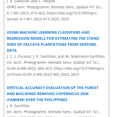
J. R. Santillan and C. Heipke
ISPRS Ann. Photogramm. Remote Sens. Spatial Inf. Sci.,
X-1-W1-2023, 413–422,
https://doi.org/10.5194/isprs-
annals-X-1-W1-2023-413-2023,
2023
USING MACHINE LEARNING CLASSIFIERS AND
REGRESSION MODELS FOR ESTIMATING THE STAND
AGES OF FALCATA PLANTATIONS FROM SENTINEL
DATA
J. C. L. Escasio, J. R. Santillan, and M. Makinano-Santillan
Int. Arch. Photogramm. Remote Sens. Spatial Inf. Sci.,
XLVIII-4-W6-2022, 465–472,
https://doi.org/10.5194/isprs-
archives-XLVIII-4-W6-2022-465-2023,
2023
VERTICAL ACCURACY EVALUATION OF THE FOREST
AND BUILDINGS REMOVED COPERNICUS DEM
(FABDEM) OVER THE PHILIPPINES
J. R. Santillan
Int. Arch. Photogramm. Remote Sens. Spatial Inf. Sci.,