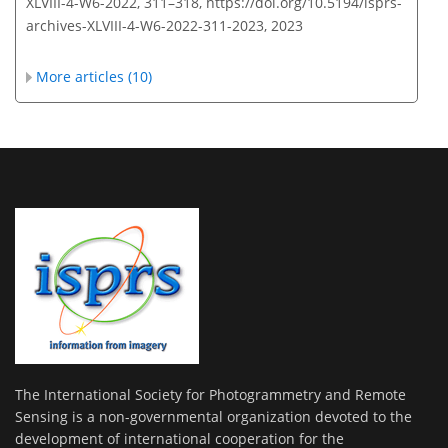
XLVIII-4-W6-2022, 311–318,
https://doi.org/10.5194/isprs-
archives-XLVIII-4-W6-2022-311-2023,
2023
More articles (10)
The International Society for Photogrammetry and Remote
Sensing is a non-governmental organization devoted to the
development of international cooperation for the