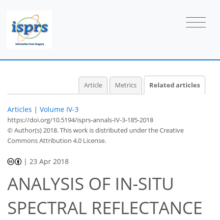
Article
Metrics
Related articles
Articles
|
Volume IV-3
https://doi.org/10.5194/isprs-annals-IV-3-185-2018
© Author(s) 2018. This work is distributed under
the Creative
Commons Attribution 4.0 License.
|
23 Apr 2018
ANALYSIS OF IN-SITU
SPECTRAL REFLECTANCE