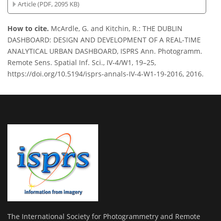
Article (PDF, 2095 KB)
How to cite.
McArdle, G. and Kitchin, R.: THE DUBLIN
DASHBOARD: DESIGN AND DEVELOPMENT OF A REAL-TIME
ANALYTICAL URBAN DASHBOARD, ISPRS Ann. Photogramm.
Remote Sens. Spatial Inf. Sci., IV-4/W1, 19–25,
https://doi.org/10.5194/isprs-annals-IV-4-W1-19-2016, 2016.
The International Society for Photogrammetry and Remote