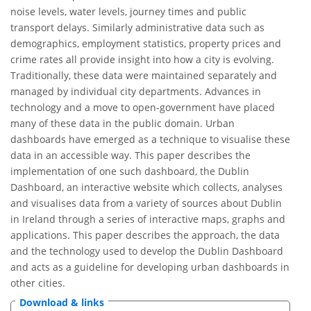
noise levels, water levels, journey times and public
transport delays. Similarly administrative data such as
demographics, employment statistics, property prices and
crime rates all provide insight into how a city is evolving.
Traditionally, these data were maintained separately and
managed by individual city departments. Advances in
technology and a move to open-government have placed
many of these data in the public domain. Urban
dashboards have emerged as a technique to visualise these
data in an accessible way. This paper describes the
implementation of one such dashboard, the Dublin
Dashboard, an interactive website which collects, analyses
and visualises data from a variety of sources about Dublin
in Ireland through a series of interactive maps, graphs and
applications. This paper describes the approach, the data
and the technology used to develop the Dublin Dashboard
and acts as a guideline for developing urban dashboards in
other cities.
Download & links