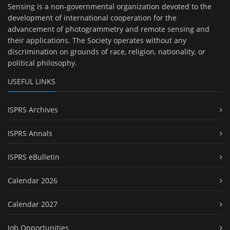
Sensing is a non-governmental organization devoted to the
development of international cooperation for the
advancement of photogrammetry and remote sensing and
their applications. The Society operates without any
discrimination on grounds of race, religion, nationality, or
political philosophy.
USEFUL LINKS
ISPRS Archives
ISPRS Annals
ISPRS eBulletin
Calendar 2026
Calendar 2027
Job Opportunities