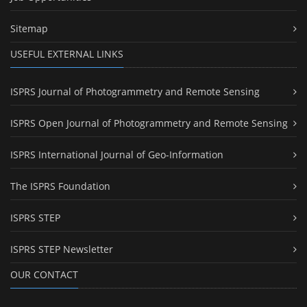
Sitemap
USEFUL EXTERNAL LINKS
ISPRS Journal of Photogrammetry and Remote Sensing
ISPRS Open Journal of Photogrammetry and Remote Sensing
ISPRS International Journal of Geo-Information
The ISPRS Foundation
ISPRS STEP
ISPRS STEP Newsletter
OUR CONTACT