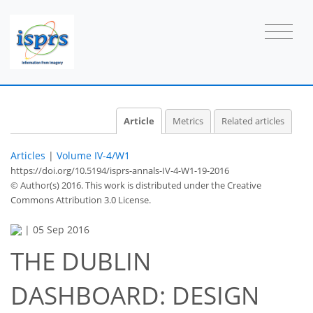
Article
Metrics
Related articles
Articles
|
Volume IV-4/W1
https://doi.org/10.5194/isprs-annals-IV-4-W1-19-2016
© Author(s) 2016. This work is distributed under
the Creative
Commons Attribution 3.0 License.
|
05 Sep 2016
THE DUBLIN
DASHBOARD: DESIGN