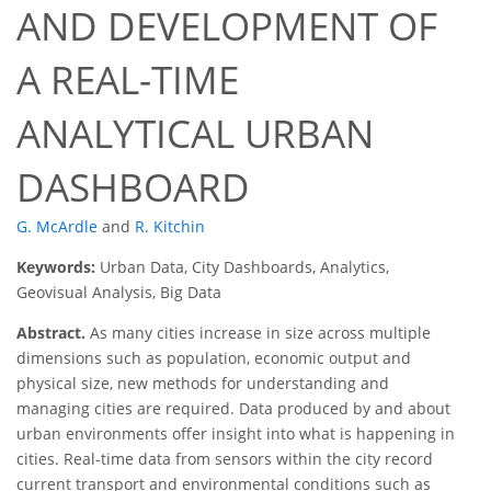
AND DEVELOPMENT OF
A REAL-TIME
ANALYTICAL URBAN
DASHBOARD
G. McArdle
and
R. Kitchin
Keywords:
Urban Data, City Dashboards, Analytics,
Geovisual Analysis, Big Data
Abstract.
As many cities increase in size across multiple
dimensions such as population, economic output and
physical size, new methods for understanding and
managing cities are required. Data produced by and about
urban environments offer insight into what is happening in
cities. Real-time data from sensors within the city record
current transport and environmental conditions such as