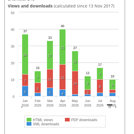
Views and downloads
(calculated since 13 Nov 2017)
50
40
40
37
33
30
21
27
24
17
12
20
17
15
12
7
10
7
15
11
10
7
14
8
6
8
6
6
5
3
4
0
Jan
Feb
Mar
Apr
May
Jun
Jul
Aug
2026
2026
2026
2026
2026
2026
2026
2026
HTML views
PDF downloads
XML downloads