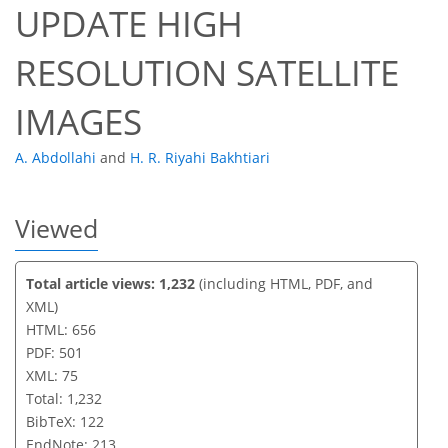
UPDATE HIGH
RESOLUTION SATELLITE
IMAGES
A. Abdollahi
and
H. R. Riyahi Bakhtiari
Viewed
Total article views: 1,232
(including HTML, PDF, and
XML)
HTML: 656
PDF: 501
XML: 75
Total: 1,232
BibTeX: 122
EndNote: 213