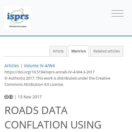
Article
Metrics
Related articles
Articles
|
Volume IV-4/W4
https://doi.org/10.5194/isprs-annals-IV-4-W4-3-2017
© Author(s) 2017. This work is distributed under
the Creative
Commons Attribution 4.0 License.
|
13 Nov 2017
ROADS DATA
CONFLATION USING
58
60
65
69
70
71