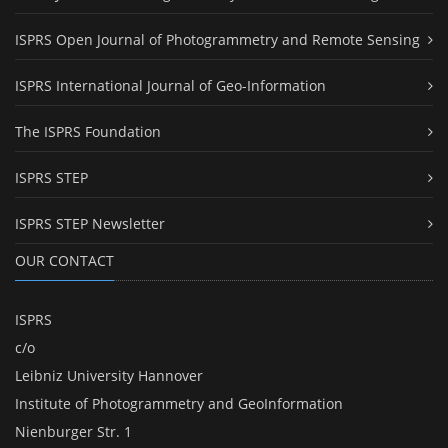
ISPRS Open Journal of Photogrammetry and Remote Sensing
ISPRS International Journal of Geo-Information
The ISPRS Foundation
ISPRS STEP
ISPRS STEP Newsletter
OUR CONTACT
ISPRS
c/o
Leibniz University Hannover
Institute of Photogrammetry and GeoInformation
Nienburger Str. 1