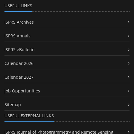
USEFUL LINKS
ISPRS Archives
ISPRS Annals
ISPRS eBulletin
Calendar 2026
Calendar 2027
Job Opportunities
Sitemap
USEFUL EXTERNAL LINKS
ISPRS Journal of Photogrammetry and Remote Sensing