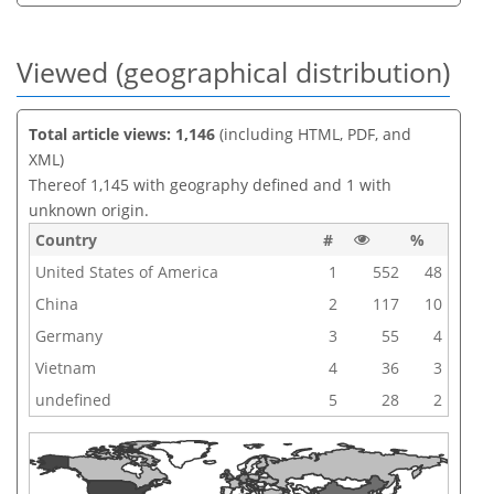
Viewed (geographical distribution)
Total article views: 1,146
(including HTML, PDF, and
XML)
Thereof 1,145 with geography defined and 1 with
unknown origin.
Country
#
%
United States of America
1
552
48
China
2
117
10
Germany
3
55
4
Vietnam
4
36
3
undefined
5
28
2