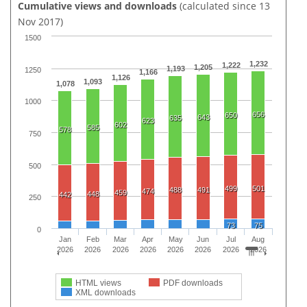
Cumulative views and downloads
(calculated since 13
Nov 2017)
1500
1,232
1,222
1,205
1,193
1250
1,166
1,126
1,093
1,078
1000
656
650
643
635
623
602
585
578
750
500
499
501
488
491
474
459
448
442
250
73
75
0
Jan
Feb
Mar
Apr
May
Jun
Jul
Aug
2026
2026
2026
2026
2026
2026
2026
2026
HTML views
PDF downloads
XML downloads