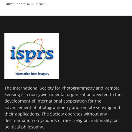
Latest update: 07 Aug 2026
The International Society for Photogrammetry and Remote
Sensing is a non-governmental organization devoted to the
development of international cooperation for the
advancement of photogrammetry and remote sensing and
their applications. The Society operates without any
discrimination on grounds of race, religion, nationality, or
political philosophy.