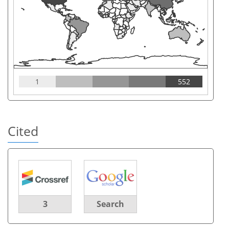
1
552
Cited
3
Search