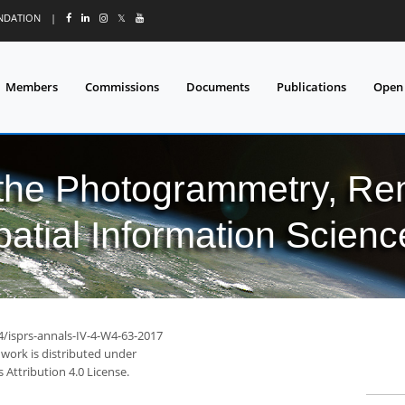
UNDATION
|
𝕏
Members
Commissions
Documents
Publications
Open
 the Photogrammetry, Re
patial Information Scienc
4/isprs-annals-IV-4-W4-63-2017
 work is distributed under
Attribution 4.0 License.