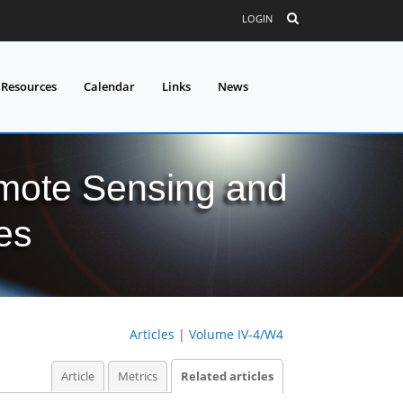
LOGIN
 Resources
Calendar
Links
News
mote Sensing and
es
Articles
|
Volume IV-4/W4
Article
Metrics
Related articles