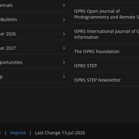
Annals
ISPRS Open Journal of
Photogrammetry and Remote S
eBulletin
ISPRS International Journal of 
ar 2026
Information
ar 2027
The ISPRS Foundation
portunities
ISPRS STEP
ap
ISPRS STEP Newsletter
e
|
Imprint
|
Last Change
13-Jul-2026