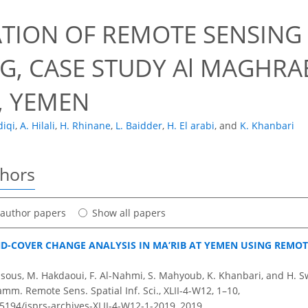
7
ATION OF REMOTE SENSING
G, CASE STUDY Al MAGHRAB
, YEMEN
diqi
,
A. Hilali
,
H. Rhinane
,
L. Baidder
,
H. El arabi
,
and
K. Khanbari
thors
t author papers
Show all papers
D-COVER CHANGE ANALYSIS IN MA’RIB AT YEMEN USING REMOT
ensous, M. Hakdaoui, F. Al-Nahmi, S. Mahyoub, K. Khanbari, and H. S
amm. Remote Sens. Spatial Inf. Sci., XLII-4-W12, 1–10,
.5194/isprs-archives-XLII-4-W12-1-2019,
2019