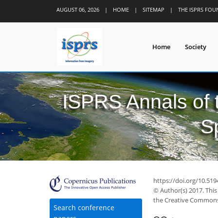
AUGUST 06, 2026
|
HOME
|
SITEMAP
|
THE ISPRS FO
Home
Society
ISPRS Annals of
S
https://doi.org/10.519
© Author(s) 2017. This
the Creative Commons 
Search conference