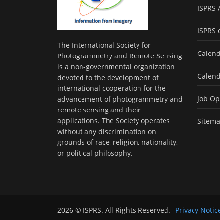
ISPRS 
ISPRS 
The International Society for
Calend
Photogrammetry and Remote Sensing
is a non-governmental organization
Calend
devoted to the development of
international cooperation for the
Job Op
advancement of photogrammetry and
remote sensing and their
applications. The Society operates
Sitem
without any discrimination on
grounds of race, religion, nationality,
or political philosophy.
2026 © ISPRS. All Rights Reserved.
Privacy Notic