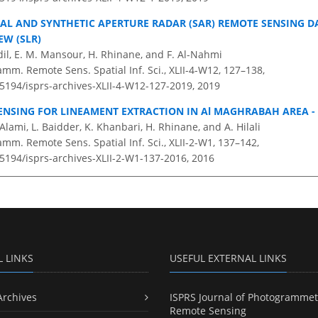
CAL AND SYNTHETIC APERTURE RADAR (SAR) REMOTE SENSING D
EW (SLR)
dil, E. M. Mansour, H. Rhinane, and F. Al-Nahmi
amm. Remote Sens. Spatial Inf. Sci., XLII-4-W12, 127–138,
.5194/isprs-archives-XLII-4-W12-127-2019,
2019
ENSING FOR LINEAMENT EXTRACTION IN Al MAGHRABAH AREA -
 Alami, L. Baidder, K. Khanbari, H. Rhinane, and A. Hilali
amm. Remote Sens. Spatial Inf. Sci., XLII-2-W1, 137–142,
.5194/isprs-archives-XLII-2-W1-137-2016,
2016
L LINKS
USEFUL EXTERNAL LINKS
Archives
ISPRS Journal of Photogrammet
Remote Sensing