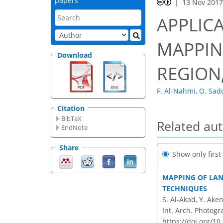
papers
13 Nov 201
APPLIC
MAPPIN
Download
REGION
F. Al-Nahmi
,
O. Sad
Citation
BibTeX
Related au
EndNote
Share
Show only firs
MAPPING OF LAN
TECHNIQUES
S. Al-Akad, Y. Ak
Int. Arch. Photogr
https://doi.org/10