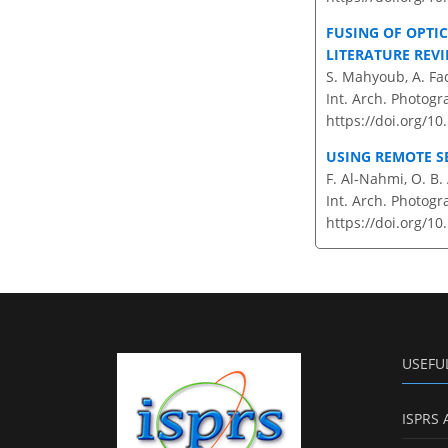
FUSING OF OPTI
LITERATURE REVI
S. Mahyoub, A. Fa
Int. Arch. Photogr
https://doi.org/10
USING REMOTE S
F. Al-Nahmi, O. B.
Int. Arch. Photogr
https://doi.org/10
USEFU
ISPRS 