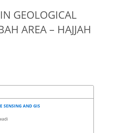
 IN GEOLOGICAL
AH AREA – HAJJAH
E SENSING AND GIS
wadi