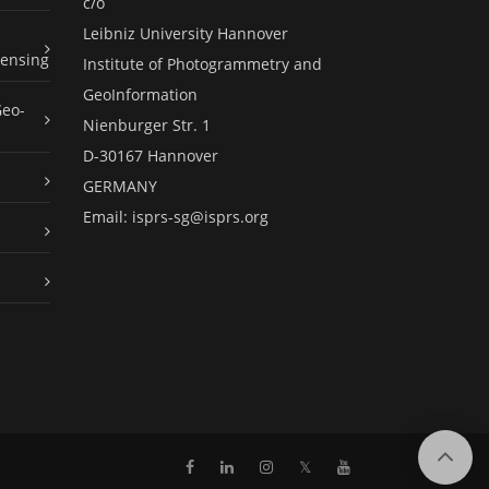
c/o
Leibniz University Hannover
ensing
Institute of Photogrammetry and
GeoInformation
Geo-
Nienburger Str. 1
D-30167 Hannover
GERMANY
Email:
isprs-sg@isprs.org
𝕏