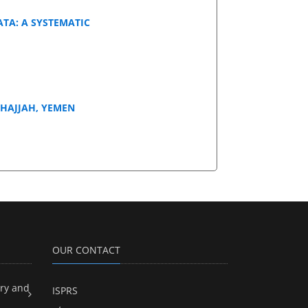
ATA: A SYSTEMATIC
 HAJJAH, YEMEN
OUR CONTACT
ry and
ISPRS