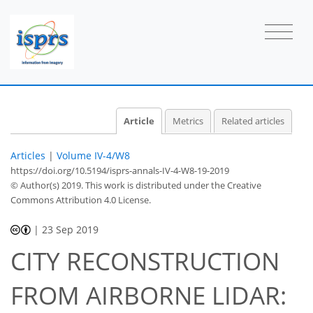
Article
Metrics
Related articles
Articles
|
Volume IV-4/W8
https://doi.org/10.5194/isprs-annals-IV-4-W8-19-2019
© Author(s) 2019. This work is distributed under
the Creative
Commons Attribution 4.0 License.
|
23 Sep 2019
CITY RECONSTRUCTION
FROM AIRBORNE LIDAR: