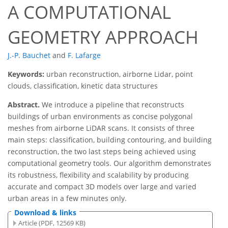
A COMPUTATIONAL
GEOMETRY APPROACH
J.-P. Bauchet
and
F. Lafarge
Keywords:
urban reconstruction, airborne Lidar, point
clouds, classification, kinetic data structures
Abstract.
We introduce a pipeline that reconstructs
buildings of urban environments as concise polygonal
meshes from airborne LiDAR scans. It consists of three
main steps: classification, building contouring, and building
reconstruction, the two last steps being achieved using
computational geometry tools. Our algorithm demonstrates
its robustness, flexibility and scalability by producing
accurate and compact 3D models over large and varied
urban areas in a few minutes only.
Download & links
Article (PDF, 12569 KB)