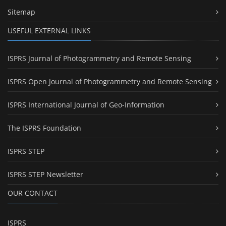
Sitemap
USEFUL EXTERNAL LINKS
ISPRS Journal of Photogrammetry and Remote Sensing
ISPRS Open Journal of Photogrammetry and Remote Sensing
ISPRS International Journal of Geo-Information
The ISPRS Foundation
ISPRS STEP
ISPRS STEP Newsletter
OUR CONTACT
ISPRS