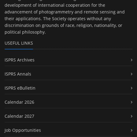
development of international cooperation for the
advancement of photogrammetry and remote sensing and
their applications. The Society operates without any
discrimination on grounds of race, religion, nationality, or
political philosophy.
USEFUL LINKS
ISPRS Archives
ISPRS Annals
ISPRS eBulletin
Calendar 2026
Calendar 2027
Job Opportunities