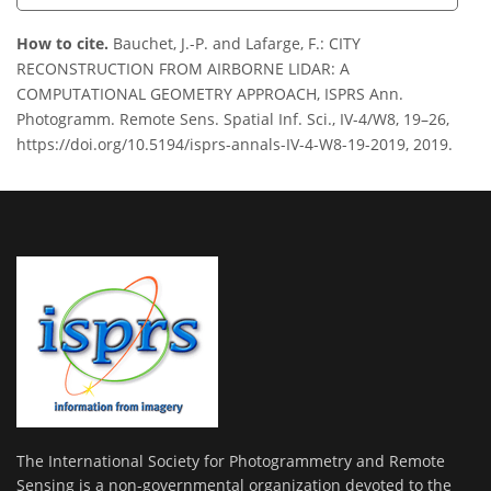
How to cite.
Bauchet, J.-P. and Lafarge, F.: CITY
RECONSTRUCTION FROM AIRBORNE LIDAR: A
COMPUTATIONAL GEOMETRY APPROACH, ISPRS Ann.
Photogramm. Remote Sens. Spatial Inf. Sci., IV-4/W8, 19–26,
https://doi.org/10.5194/isprs-annals-IV-4-W8-19-2019, 2019.
The International Society for Photogrammetry and Remote
Sensing is a non-governmental organization devoted to the