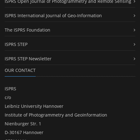
ISPRS Open Journal of Photogrammetry and Remote Sensing
ISPRS International Journal of Geo-Information
The ISPRS Foundation
ISPRS STEP
ISPRS STEP Newsletter
OUR CONTACT
ISPRS
c/o
Leibniz University Hannover
Institute of Photogrammetry and GeoInformation
Nienburger Str. 1
D-30167 Hannover