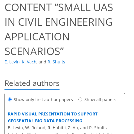
CONTENT “SMALL UAS
IN CIVIL ENGINEERING
APPLICATION
SCENARIOS”
E. Levin
,
K. Vach
,
and
R. Shults
Related authors
Show only first author papers
Show all papers
RAPID VISUAL PRESENTATION TO SUPPORT
GEOSPATIAL BIG DATA PROCESSING
E. Levin, W. Roland, R. Habibi, Z. An, and R. Shults