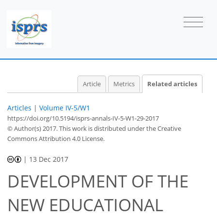
Article
Metrics
Related articles
Articles
|
Volume IV-5/W1
https://doi.org/10.5194/isprs-annals-IV-5-W1-29-2017
© Author(s) 2017. This work is distributed under
the Creative
Commons Attribution 4.0 License.
|
13 Dec 2017
DEVELOPMENT OF THE
NEW EDUCATIONAL