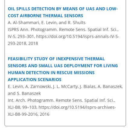
OIL SPILLS DETECTION BY MEANS OF UAS AND LOW-
COST AIRBORNE THERMAL SENSORS
A. Al-Shammari, E. Levin, and R. Shults
ISPRS Ann. Photogramm. Remote Sens. Spatial Inf. Sci.,
IV-5, 293–301,
https://doi.org/10.5194/isprs-annals-IV-5-
293-2018,
2018
FEASIBILITY STUDY OF INEXPENSIVE THERMAL
SENSORS AND SMALL UAS DEPLOYMENT FOR LIVING
HUMAN DETECTION IN RESCUE MISSIONS
APPLICATION SCENARIOS
E. Levin, A. Zarnowski, J. L. McCarty, J. Bialas, A. Banaszek,
and S. Banaszek
Int. Arch. Photogramm. Remote Sens. Spatial Inf. Sci.,
XLI-B8, 99–103,
https://doi.org/10.5194/isprs-archives-
XLI-B8-99-2016,
2016