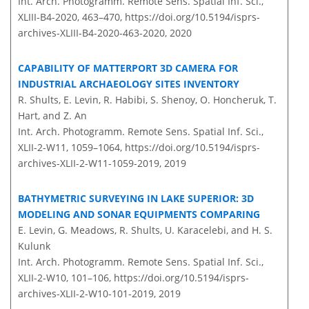
Int. Arch. Photogramm. Remote Sens. Spatial Inf. Sci.,
XLIII-B4-2020, 463–470,
https://doi.org/10.5194/isprs-
archives-XLIII-B4-2020-463-2020,
2020
CAPABILITY OF MATTERPORT 3D CAMERA FOR
INDUSTRIAL ARCHAEOLOGY SITES INVENTORY
R. Shults, E. Levin, R. Habibi, S. Shenoy, O. Honcheruk, T.
Hart, and Z. An
Int. Arch. Photogramm. Remote Sens. Spatial Inf. Sci.,
XLII-2-W11, 1059–1064,
https://doi.org/10.5194/isprs-
archives-XLII-2-W11-1059-2019,
2019
BATHYMETRIC SURVEYING IN LAKE SUPERIOR: 3D
MODELING AND SONAR EQUIPMENTS COMPARING
E. Levin, G. Meadows, R. Shults, U. Karacelebi, and H. S.
Kulunk
Int. Arch. Photogramm. Remote Sens. Spatial Inf. Sci.,
XLII-2-W10, 101–106,
https://doi.org/10.5194/isprs-
archives-XLII-2-W10-101-2019,
2019