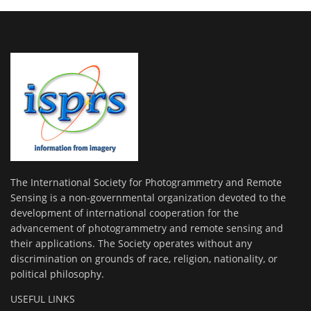
The International Society for Photogrammetry and Remote
Sensing is a non-governmental organization devoted to the
development of international cooperation for the
advancement of photogrammetry and remote sensing and
their applications. The Society operates without any
discrimination on grounds of race, religion, nationality, or
political philosophy.
USEFUL LINKS