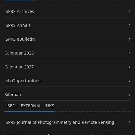
ISPRS Archives
ISPRS Annals
ISPRS eBulletin
Calendar 2026
Calendar 2027
Job Opportunities
Sitemap
USEFUL EXTERNAL LINKS
ISPRS Journal of Photogrammetry and Remote Sensing