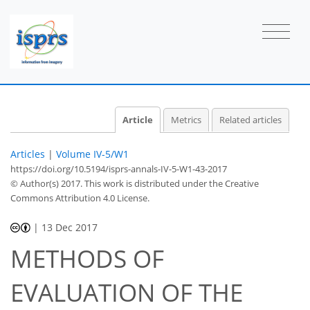
Article
Metrics
Related articles
Articles
|
Volume IV-5/W1
https://doi.org/10.5194/isprs-annals-IV-5-W1-43-2017
© Author(s) 2017. This work is distributed under
the Creative
Commons Attribution 4.0 License.
|
13 Dec 2017
METHODS OF
EVALUATION OF THE