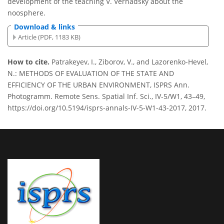
development of the teaching V. Vernadsky about the
noosphere.
Download & links
Article (PDF, 1183 KB)
How to cite.
Patrakeyev, I., Ziborov, V., and Lazorenko-Hevel,
N.: METHODS OF EVALUATION OF THE STATE AND
EFFICIENCY OF THE URBAN ENVIRONMENT, ISPRS Ann.
Photogramm. Remote Sens. Spatial Inf. Sci., IV-5/W1, 43–49,
https://doi.org/10.5194/isprs-annals-IV-5-W1-43-2017, 2017.