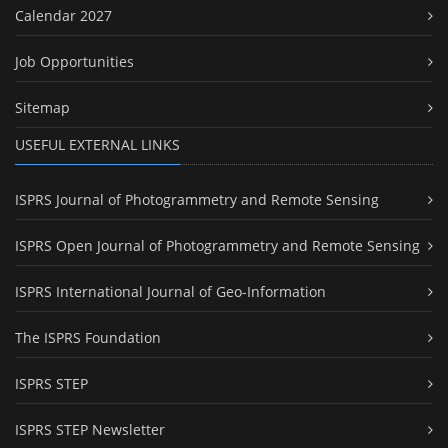
Calendar 2027
Job Opportunities
Sitemap
USEFUL EXTERNAL LINKS
ISPRS Journal of Photogrammetry and Remote Sensing
ISPRS Open Journal of Photogrammetry and Remote Sensing
ISPRS International Journal of Geo-Information
The ISPRS Foundation
ISPRS STEP
ISPRS STEP Newsletter