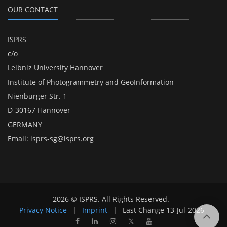
OUR CONTACT
ISPRS
c/o
Leibniz University Hannover
Institute of Photogrammetry and GeoInformation
Nienburger Str. 1
D-30167 Hannover
GERMANY
Email:
isprs-sg@isprs.org
2026 © ISPRS. All Rights Reserved.
Privacy Notice
|
Imprint
|
Last Change
13-Jul-2026
𝕏