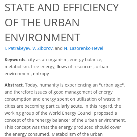
STATE AND EFFICIENCY
OF THE URBAN
ENVIRONMENT
I. Patrakeyev
,
V. Ziborov
,
and
N. Lazorenko-Hevel
Keywords:
city as an organism, energy balance,
metabolism, free energy, flows of resources, urban
environment, entropy
Abstract.
Today, humanity is experiencing an "urban age",
and therefore issues of good management of energy
consumption and energy spent on utilization of waste in
cities are becoming particularly acute. In this regard, the
working group of the World Energy Council proposed a
concept of the "energy balance" of the urban environment.
This concept was that the energy produced should cover
the energy consumed. Metabolism of the urban