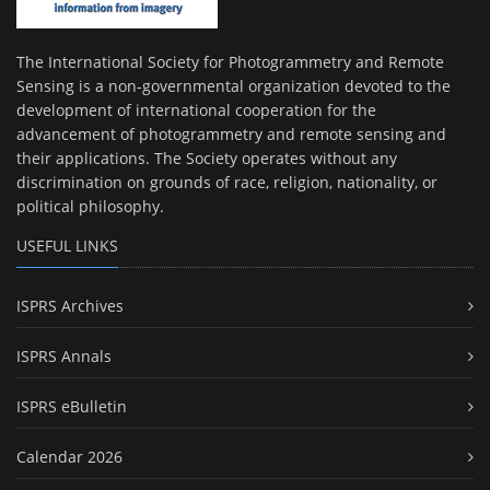
The International Society for Photogrammetry and Remote
Sensing is a non-governmental organization devoted to the
development of international cooperation for the
advancement of photogrammetry and remote sensing and
their applications. The Society operates without any
discrimination on grounds of race, religion, nationality, or
political philosophy.
USEFUL LINKS
ISPRS Archives
ISPRS Annals
ISPRS eBulletin
Calendar 2026