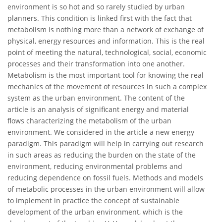
environment is so hot and so rarely studied by urban
planners. This condition is linked first with the fact that
metabolism is nothing more than a network of exchange of
physical, energy resources and information. This is the real
point of meeting the natural, technological, social, economic
processes and their transformation into one another.
Metabolism is the most important tool for knowing the real
mechanics of the movement of resources in such a complex
system as the urban environment. The content of the
article is an analysis of significant energy and material
flows characterizing the metabolism of the urban
environment. We considered in the article a new energy
paradigm. This paradigm will help in carrying out research
in such areas as reducing the burden on the state of the
environment, reducing environmental problems and
reducing dependence on fossil fuels. Methods and models
of metabolic processes in the urban environment will allow
to implement in practice the concept of sustainable
development of the urban environment, which is the